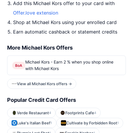
Add this Michael Kors offer to your card with
Offer.love extension
Shop at Michael Kors using your enrolled card
Earn automatic cashback or statement credits
More Michael Kors Offers
Michael Kors - Earn 2 % when you shop online
BoA
with Michael Kors
View all Michael Kors offers →
Popular Credit Card Offers
Verde Restaurant
Footprints Cafe
4
4
Luke's Italian Beef
Cultivate by Forbidden Root
1
1
1
1