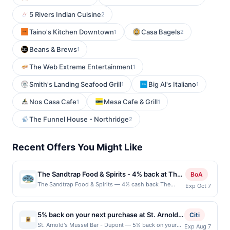
5 Rivers Indian Cuisine
2
Taino's Kitchen Downtown
Casa Bagels
1
2
Beans & Brews
1
The Web Extreme Entertainment
1
Smith's Landing Seafood Grill
Big Al's Italiano
1
1
Nos Casa Cafe
Mesa Cafe & Grill
1
1
The Funnel House - Northridge
2
Recent Offers You Might Like
The Sandtrap Food & Spirits - 4% back at The
BoA
Sandtrap Food & Spirits
The Sandtrap Food & Spirits — 4% cash back The
Exp Oct 7
Sandtrap Food and Spirits offers a welcoming and laid-
back atmosphere perfect for enjoying great food and
drinks. Known for its hearty menu of classic pub fare,
5% back on your next purchase at St. Arnold's
Citi
from juicy burgers to crispy wings, it&#039;s a favorite
Mussel Bar - Dupont.
St. Arnold's Mussel Bar - Dupont — 5% back on your
Exp Aug 7
spot for locals to unwind. With friendly service, a fully