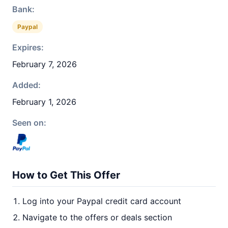
Bank:
Paypal
Expires:
February 7, 2026
Added:
February 1, 2026
Seen on:
How to Get This Offer
Log into your Paypal credit card account
Navigate to the offers or deals section