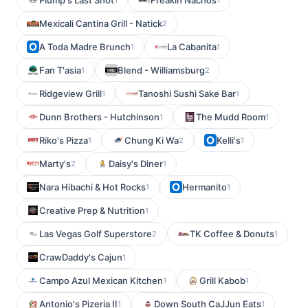
Plump's Last Shot
Freakin Nachos
Mexicali Cantina Grill - Natick
2
A Toda Madre Brunch
La Cabanita
1
1
Fan T'asia
Blend - Williamsburg
1
2
Ridgeview Grill
Tanoshi Sushi Sake Bar
1
1
Dunn Brothers - Hutchinson
The Mudd Room
1
1
Riko's Pizza
Chung Ki Wa
Kelli's
1
2
1
Marty's
Daisy's Diner
2
1
Nara Hibachi & Hot Rocks
Hermanito
1
1
Creative Prep & Nutrition
1
Las Vegas Golf Superstore
TK Coffee & Donuts
2
1
CrawDaddy's Cajun
1
Campo Azul Mexican Kitchen
Grill Kabob
1
1
Antonio's Pizeria II
Down South CaJJun Eats
1
1