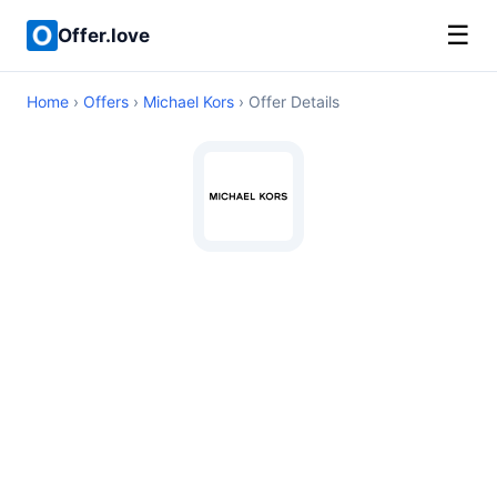
☰
Offer.love
Home
›
Offers
›
Michael Kors
› Offer Details