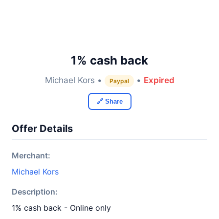
1% cash back
Michael Kors •
•
Expired
Paypal
🔗 Share
Offer Details
Merchant:
Michael Kors
Description:
1% cash back - Online only