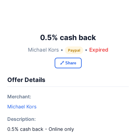
0.5% cash back
Michael Kors •
•
Expired
Paypal
🔗 Share
Offer Details
Merchant:
Michael Kors
Description:
0.5% cash back - Online only