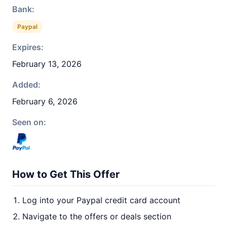
Bank:
Paypal
Expires:
February 13, 2026
Added:
February 6, 2026
Seen on:
How to Get This Offer
Log into your Paypal credit card account
Navigate to the offers or deals section