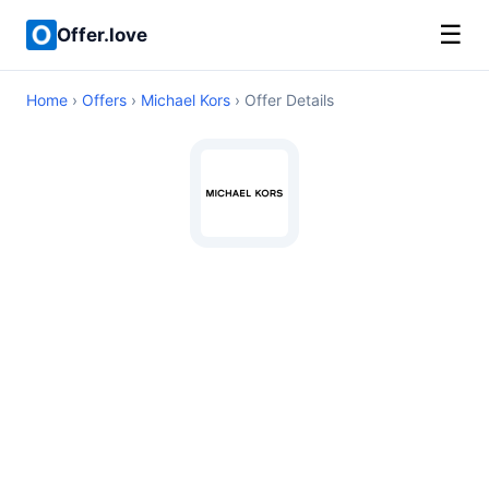
☰
Offer.love
Home
›
Offers
›
Michael Kors
› Offer Details