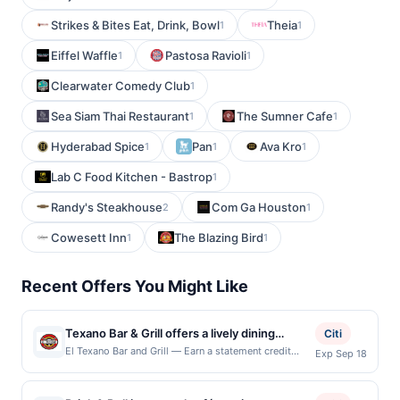
Strikes & Bites Eat, Drink, Bowl
Theia
1
1
Eiffel Waffle
Pastosa Ravioli
1
1
Clearwater Comedy Club
1
Sea Siam Thai Restaurant
The Sumner Cafe
1
1
Hyderabad Spice
Pan
Ava Kro
1
1
1
Lab C Food Kitchen - Bastrop
1
Randy's Steakhouse
Com Ga Houston
2
1
Cowesett Inn
The Blazing Bird
1
1
Recent Offers You Might Like
Texano Bar & Grill offers a lively dining
Citi
experience featuring bold Tex-Mex flavors
El Texano Bar and Grill — Earn a statement credit
Exp Sep 18
when you dine and pay with your linked card at
and classic American favorites. Guests enjoy
participating local restaurants. Awarded on qualifying
freshly prepared dishes, from sizzling fajitas
dines up to the maximum limit of $2000. Valid at the