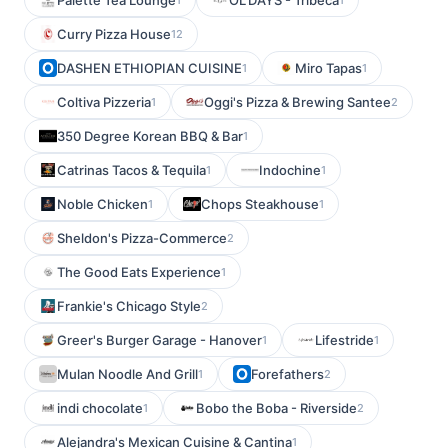
Palette Tea Lounge
OL’DAYS - Tribeca
Curry Pizza House
12
DASHEN ETHIOPIAN CUISINE
Miro Tapas
1
1
Coltiva Pizzeria
Oggi's Pizza & Brewing Santee
1
2
350 Degree Korean BBQ & Bar
1
Catrinas Tacos & Tequila
Indochine
1
1
Noble Chicken
Chops Steakhouse
1
1
Sheldon's Pizza-Commerce
2
The Good Eats Experience
1
Frankie's Chicago Style
2
Greer's Burger Garage - Hanover
Lifestride
1
1
Mulan Noodle And Grill
Forefathers
1
2
indi chocolate
Bobo the Boba - Riverside
1
2
Alejandra's Mexican Cuisine & Cantina
1