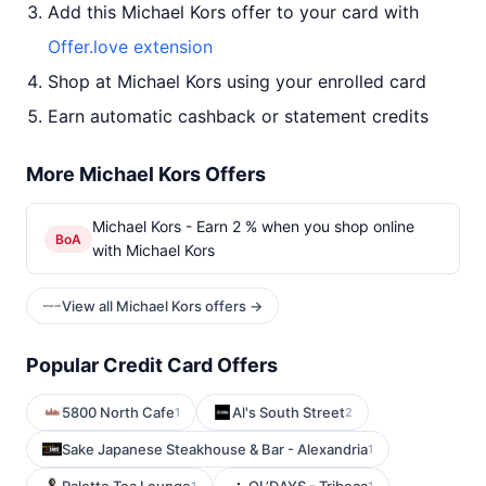
Add this Michael Kors offer to your card with
Offer.love extension
Shop at Michael Kors using your enrolled card
Earn automatic cashback or statement credits
More Michael Kors Offers
Michael Kors - Earn 2 % when you shop online
BoA
with Michael Kors
View all Michael Kors offers →
Popular Credit Card Offers
5800 North Cafe
Al's South Street
1
2
Sake Japanese Steakhouse & Bar - Alexandria
1
1
1