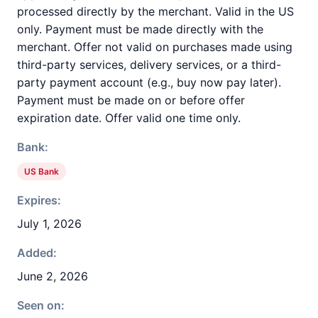
processed directly by the merchant. Valid in the US
only. Payment must be made directly with the
merchant. Offer not valid on purchases made using
third-party services, delivery services, or a third-
party payment account (e.g., buy now pay later).
Payment must be made on or before offer
expiration date. Offer valid one time only.
Bank:
US Bank
Expires:
July 1, 2026
Added:
June 2, 2026
Seen on: