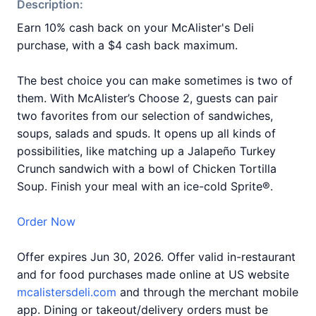
Description:
Earn 10% cash back on your McAlister's Deli
purchase, with a $4 cash back maximum.
The best choice you can make sometimes is two of
them. With McAlister’s Choose 2, guests can pair
two favorites from our selection of sandwiches,
soups, salads and spuds. It opens up all kinds of
possibilities, like matching up a Jalapeño Turkey
Crunch sandwich with a bowl of Chicken Tortilla
Soup. Finish your meal with an ice-cold Sprite®.
Order Now
Offer expires Jun 30, 2026. Offer valid in-restaurant
and for food purchases made online at US website
mcalistersdeli.com
and through the merchant mobile
app. Dining or takeout/delivery orders must be