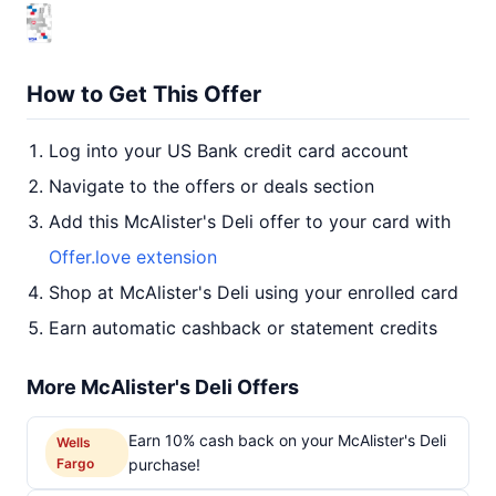
How to Get This Offer
Log into your US Bank credit card account
Navigate to the offers or deals section
Add this McAlister's Deli offer to your card with
Offer.love extension
Shop at McAlister's Deli using your enrolled card
Earn automatic cashback or statement credits
More McAlister's Deli Offers
Earn 10% cash back on your McAlister's Deli
Wells
Fargo
purchase!