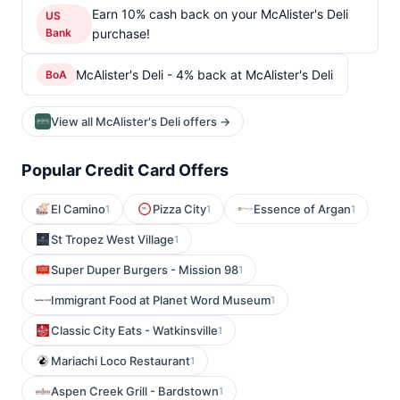
Earn 10% cash back on your McAlister's Deli
US
Bank
purchase!
McAlister's Deli - 4% back at McAlister's Deli
BoA
View all McAlister's Deli offers →
Popular Credit Card Offers
El Camino
Pizza City
Essence of Argan
1
1
1
St Tropez West Village
1
Super Duper Burgers - Mission 98
1
Immigrant Food at Planet Word Museum
1
Classic City Eats - Watkinsville
1
Mariachi Loco Restaurant
1
Aspen Creek Grill - Bardstown
1