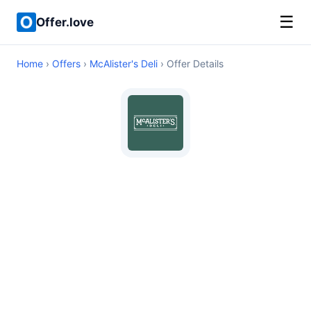
☰
Offer.love
Home
›
Offers
›
McAlister's Deli
› Offer Details