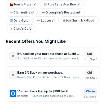
Tony's Pizzeria
PureBerry Acai Bowls
1
1
Clementine's
O'Loughlin's Restaurant
1
1
Gyro Gyro
LugLess
Ichi Sushi & K-Food
1
2
1
Craig's Cafe
1
Recent Offers You Might Like
5% back on your next purchase at Sushi-
Citi
licious.
Sushi-licious — 5% back on your next purchase at
Exp Sep 3
Sushi-licious. Offer valid in-store only. Cashback is
limited to $80 per transaction and 100 redemption(s)
per Offer Cycle. Offer expires 3 September 2026. All
Earn 5% Back on any purchase.
Citi
offers are exclusively eligible when United States
Baron's Sino Kitchen & Bar — Earn 5% Back on any
Exp Sep 3
Dollars (USD) are used as the currency of transaction
purchase. Offer valid in-store only. Cashback is
for qualifying redemptions. Offers redeemed using any
limited to $80 per transaction and 100 redemption(s)
other currency will not be valid.
per Offer Cycle. Offer expires 3 September 2026.All
5% cash back Get up to $100 back
Chase
offers are exclusively eligible when United States
Roquette — Earn 5% cash back on all of your
Exp Sep 5
Dollars (USD) are used as the currency of transaction
Roquette purchases, until a $100.00 cash back
for qualifying redemptions. Offers redeemed using any
maximum is reached. Offer only applies to the
other currency will not be valid.