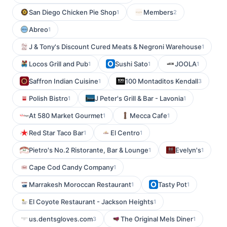
San Diego Chicken Pie Shop
Members
1
2
Abreo
1
J & Tony's Discount Cured Meats & Negroni Warehouse
1
Locos Grill and Pub
Sushi Sato
JOOLA
1
1
1
Saffron Indian Cuisine
100 Montaditos Kendall
1
3
Polish Bistro
J Peter's Grill & Bar - Lavonia
1
1
At 580 Market Gourmet
Mecca Cafe
1
1
Red Star Taco Bar
El Centro
1
1
Pietro's No.2 Ristorante, Bar & Lounge
Evelyn's
1
1
Cape Cod Candy Company
1
Marrakesh Moroccan Restaurant
Tasty Pot
1
1
El Coyote Restaurant - Jackson Heights
1
us.dentsgloves.com
The Original Mels Diner
3
1