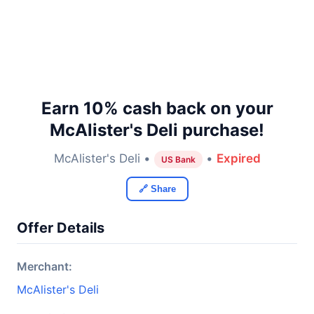
Earn 10% cash back on your
McAlister's Deli purchase!
McAlister's Deli •
•
Expired
US Bank
🔗 Share
Offer Details
Merchant:
McAlister's Deli