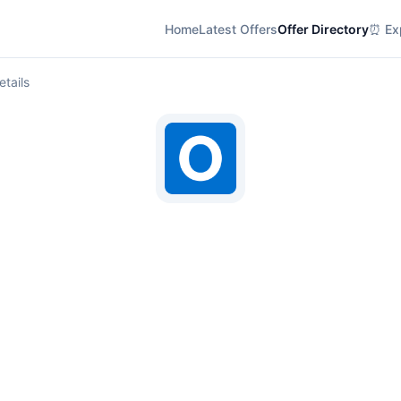
Home
Latest Offers
Offer Directory
⏰ Exp
etails