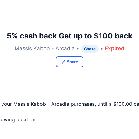
5% cash back Get up to $100 back
Massis Kabob - Arcadia •
•
Expired
Chase
🔗 Share
f your Massis Kabob - Arcadia purchases, until a $100.00 
llowing location: