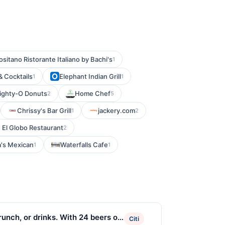
ositano Ristorante Italiano by Bachi's
1
& Cocktails
Elephant Indian Grill
1
1
ighty-O Donuts
Home Chef
2
5
Chrissy's Bar Grill
jackery.com
1
2
El Globo Restaurant
2
's Mexican
Waterfalls Cafe
1
1
brunch, or drinks. With 24 beers on
Citi