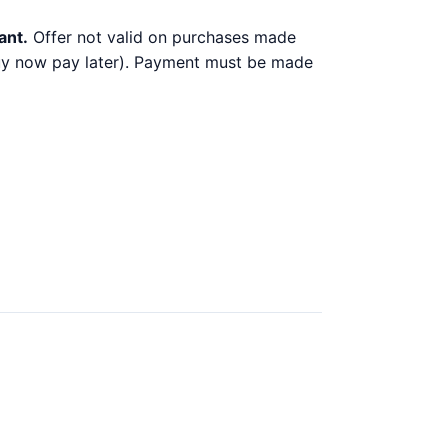
ant.
Offer not valid on purchases made
 buy now pay later). Payment must be made