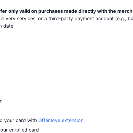
fer only valid on purchases made directly with the merch
 delivery services, or a third-party payment account (e.g.,
n date.
t
to your card with
Offer.love extension
our enrolled card