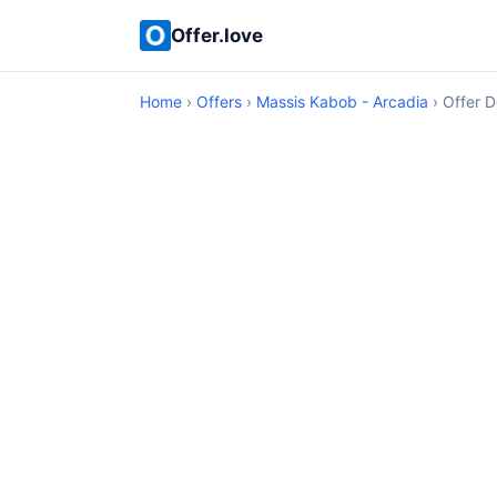
Offer.love
Home
›
Offers
›
Massis Kabob - Arcadia
› Offer D