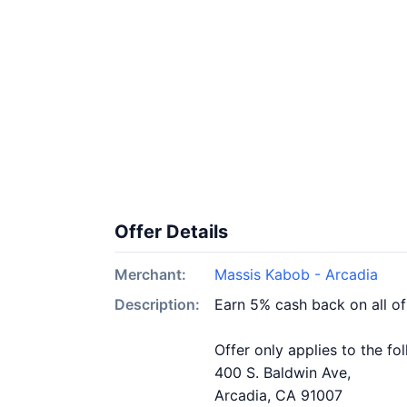
Offer Details
Merchant:
Massis Kabob - Arcadia
Description:
Earn 5% cash back on all o
Offer only applies to the fo
400 S. Baldwin Ave,
Arcadia, CA 91007