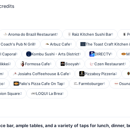
credits
Aroma do Brazil Restaurant
Raiz Kitchen Sushi Bar
P
1
1
Coach's Pub N Grill
Arbuz Cafe
The Toast Craft Kitchen 
1
1
l Caporal
Kombu Sushi - Arts District
DIRECTV
M
1
1
1
ikkei
Formosa Cafe
Booyah
Czen Restaurant
2
1
1
1
um
Josiahs Coffeehouse & Cafe
Pizzaboy Pizzeria
1
1
2
co
Palio's Pizza Cafe On Tap
Farmtoburger
Osuna
1
1
1
nion Square
LOQUI La Brea
2
1
ce bar, ample tables, and a variety of taps for lunch, dinner, 