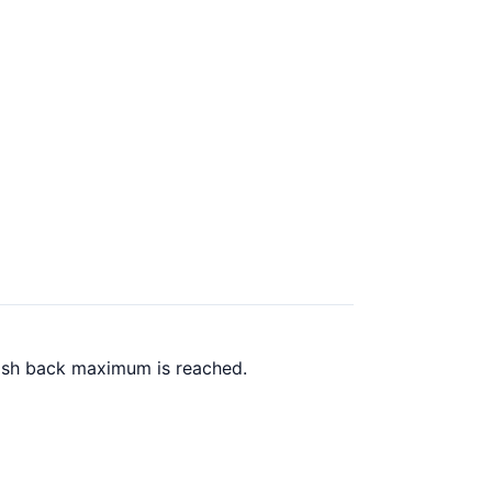
cash back maximum is reached.