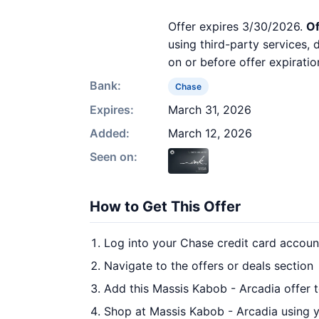
Offer expires 3/30/2026.
Of
using third-party services,
on or before offer expiratio
Bank:
Chase
Expires:
March 31, 2026
Added:
March 12, 2026
Seen on:
How to Get This Offer
Log into your Chase credit card accoun
Navigate to the offers or deals section
Add this Massis Kabob - Arcadia offer 
Shop at Massis Kabob - Arcadia using y