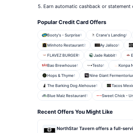
Earn automatic cashback or statement 
Popular Credit Card Offers
Booty's - Surprise
Crane's Landing
1
1
Minhoto Restaurant
Ay Jalisco
2
1
FLAVEZ BURGER
Jade Rabbit
E
1
1
Bao Brewhouse
Testo
Konpa N
1
1
Hops & Thyme
Nine Giant Fermentori
1
The Barking Dog Alehouse
Tacos Mexi
1
Blue Maiz Restaurant
Sweet Chick - U
1
Recent Offers You Might Like
NorthStar Tavern offers a full-servi