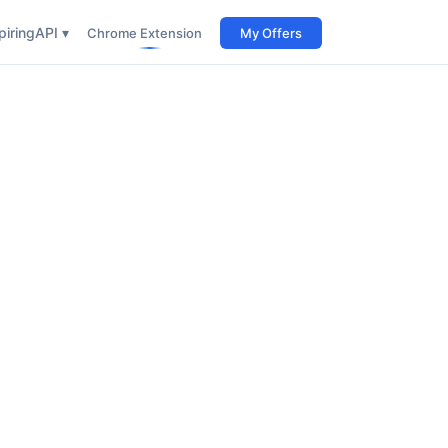
iring
API ▾
Chrome Extension
My Offers