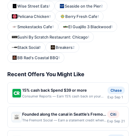
Wise Street Eats
Seaside on the Pier
1
2
Pelicana Chicken
Berry Fresh Cafe
1
1
Smokestacks Cafe
El Guajillo 3 Blackwood
1
1
Sushi By Scratch Restaurant: Chicago
1
Stack Social
Breakers
1
2
BB Rad's Coastal BBQ
1
Recent Offers You Might Like
15% cash back Spend $39 or more
Chase
Consumer Reports — Earn 15% cash back on your
Exp Sep 1
Consumer Reports subscription when you spend $39
or more, including taxes and after any discounts, with
a $10 cash back maximum. Please note that this is for
Founded along the canal in Seattle’s Fremont
Citi
a subscription purchase. For almost 90 years,
neighborhood, Fremont Social brings
The Fremont Social — Earn a statement credit when
Exp Sep 21
Consumer Reports has stood with consumers, driving
you dine and pay with your linked card at
together craft spirits, seasonal dining, and
recalls, stronger privacy laws, and safer products. By
participating local restaurants. This offer is not
community. Originally established as a small
becoming a member, you support our mission to
eligible for redemption on Thu. Awarded on qualifying