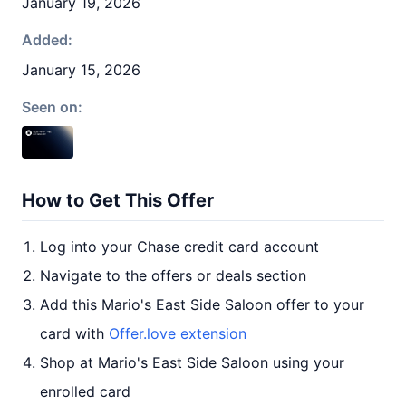
January 19, 2026
Added:
January 15, 2026
Seen on:
How to Get This Offer
Log into your Chase credit card account
Navigate to the offers or deals section
Add this Mario's East Side Saloon offer to your
card with
Offer.love extension
Shop at Mario's East Side Saloon using your
enrolled card