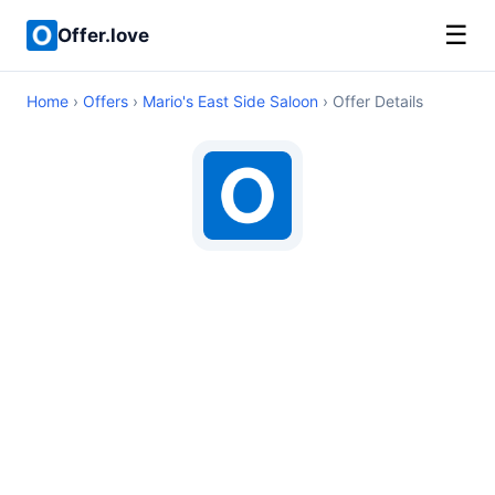
☰
Offer.love
Home
›
Offers
›
Mario's East Side Saloon
› Offer Details