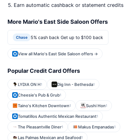
Earn automatic cashback or statement credits
More Mario's East Side Saloon Offers
5% cash back Get up to $100 back
Chase
View all Mario's East Side Saloon offers →
Popular Credit Card Offers
LYDIA ON H
Dig Inn - Bethesda
1
1
Cheesie's Pub & Grub
1
Taino's Kitchen Downtown
Sushi Hon
1
1
Tomatillos Authentic Mexican Restaurant
1
The Pleasantville Diner
Makus Empanadas
1
1
Las Palmas Mexican and Seafood
1