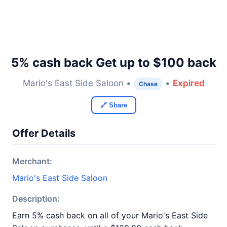
5% cash back Get up to $100 back
Mario's East Side Saloon •
•
Expired
Chase
🔗 Share
Offer Details
Merchant:
Mario's East Side Saloon
Description:
Earn 5% cash back on all of your Mario's East Side