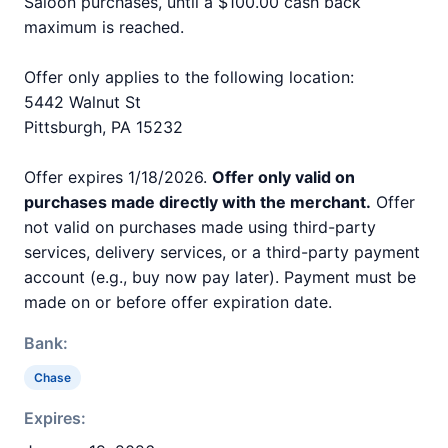
Saloon purchases, until a $100.00 cash back
maximum is reached.
Offer only applies to the following location:
5442 Walnut St
Pittsburgh, PA 15232
Offer expires 1/18/2026.
Offer only valid on
purchases made directly with the merchant.
Offer
not valid on purchases made using third-party
services, delivery services, or a third-party payment
account (e.g., buy now pay later). Payment must be
made on or before offer expiration date.
Bank:
Chase
Expires: