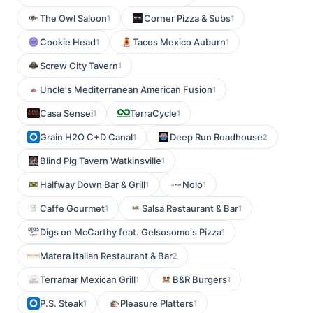
The Owl Saloon
Corner Pizza & Subs
1
1
Cookie Head
Tacos Mexico Auburn
1
1
Screw City Tavern
1
Uncle's Mediterranean American Fusion
1
Casa Sensei
TerraCycle
1
1
Grain H2O C+D Canal
Deep Run Roadhouse
1
2
Blind Pig Tavern Watkinsville
1
Halfway Down Bar & Grill
Nolo
1
1
Caffe Gourmet
Salsa Restaurant & Bar
1
1
Digs on McCarthy feat. Gelsosomo's Pizza
1
Matera Italian Restaurant & Bar
2
Terramar Mexican Grill
B&R Burgers
1
1
P.S. Steak
Pleasure Platters
1
1