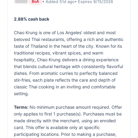
• Added 51d ago
• Expires 9/15/2026
BoA
2.88% cash back
Chao Krung is one of Los Angeles’ oldest and most
beloved Thai restaurants, offering a rich and authentic
taste of Thailand in the heart of the city. Known for its
traditional recipes, vibrant spices, and warm
hospitality, Chao Krung delivers a dining experience
that blends cultural heritage with consistently flavorful
dishes. From aromatic curries to perfectly balanced
stir-fries, each plate reflects the care and depth of
classic Thai cooking in an inviting and comfortable
setting.
Terms:
No minimum purchase amount required. Offer
only applies to first 1 purchase(s). Purchases must be
made directly with the merchant, using an enrolled
card. This offer is available only at specific
participating locations. Prior to making a purchase,