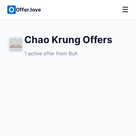
☰
Offer.love
Chao Krung Offers
1 active offer from BoA