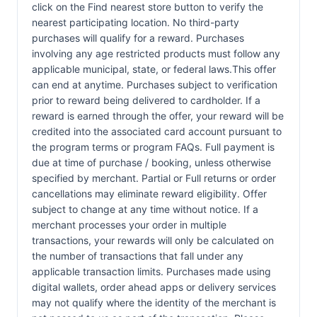
click on the Find nearest store button to verify the
nearest participating location. No third-party
purchases will qualify for a reward. Purchases
involving any age restricted products must follow any
applicable municipal, state, or federal laws.This offer
can end at anytime. Purchases subject to verification
prior to reward being delivered to cardholder. If a
reward is earned through the offer, your reward will be
credited into the associated card account pursuant to
the program terms or program FAQs. Full payment is
due at time of purchase / booking, unless otherwise
specified by merchant. Partial or Full returns or order
cancellations may eliminate reward eligibility. Offer
subject to change at any time without notice. If a
merchant processes your order in multiple
transactions, your rewards will only be calculated on
the number of transactions that fall under any
applicable transaction limits. Purchases made using
digital wallets, order ahead apps or delivery services
may not qualify where the identity of the merchant is