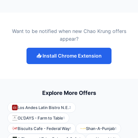
Want to be notified when new Chao Krung offers
appear?
📥 Install Chrome Extension
Explore More Offers
Los Andes Latin Bistro N.E.
2
OL'DAYS - Farm to Table
1
Biscuits Cafe - Federal Way
Shan-A-Punjab
1
1