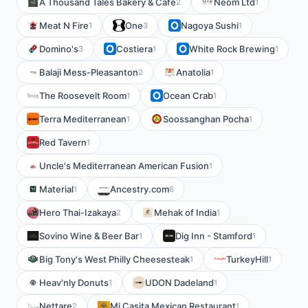
A Thousand Tales Bakery & Cafe
Neom Ltd
2
1
Meat N Fire
One
Nagoya Sushi
1
3
1
Domino's
Costiera
White Rock Brewing
3
1
1
Balaji Mess-Pleasanton
Anatolia
2
1
The Roosevelt Room
Ocean Crab
1
1
Terra Mediterranean
Soossanghan Pocha
1
1
Red Tavern
1
Uncle's Mediterranean American Fusion
1
Material
Ancestry.com
1
6
Hero Thai-Izakaya
Mehak of India
2
1
Sovino Wine & Beer Bar
Dig Inn - Stamford
1
1
Big Tony's West Philly Cheesesteak
TurkeyHill
1
1
Heav'nly Donuts
UDON Dadeland
1
1
Nettare
Mi Casita Mexican Restaurant
2
1