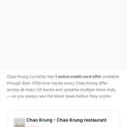
Chao Krung currently has
1 active credit card offer
available
through BoA. Offer.love tracks every Chao Krung offer
across all major US banks and updates multiple times daily
— so you always see the latest deals before they expire.
Chao Krung - Chao Krung restaurant