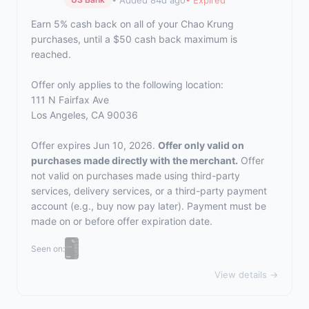
Earn 5% cash back on all of your Chao Krung
purchases, until a $50 cash back maximum is
reached.
Offer only applies to the following location:
111 N Fairfax Ave
Los Angeles, CA 90036
Offer expires Jun 10, 2026.
Offer only valid on
purchases made directly with the merchant.
Offer
not valid on purchases made using third-party
services, delivery services, or a third-party payment
account (e.g., buy now pay later). Payment must be
made on or before offer expiration date.
Seen on:
View details →