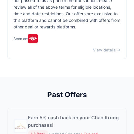
not passed to us as part of the transaction. Please
review all of the above terms for eligible locations,
time and date restrictions. Our offers are exclusive to
this platform and cannot be combined with offers from
other deal or rewards platforms.
Seen on:
View details →
Past Offers
Earn 5% cash back on your Chao Krung
purchases!
• Added 84d ago
• Expired
US Bank