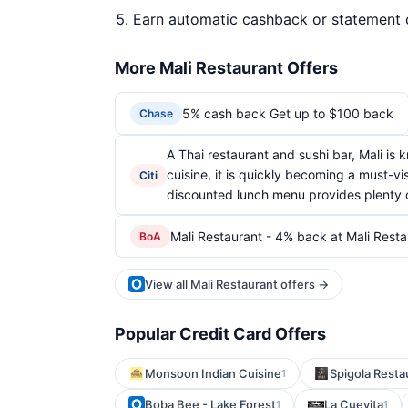
Earn automatic cashback or statement 
More Mali Restaurant Offers
5% cash back Get up to $100 back
Chase
A Thai restaurant and sushi bar, Mali is
cuisine, it is quickly becoming a must-vi
Citi
discounted lunch menu provides plenty of
Mali Restaurant - 4% back at Mali Resta
BoA
View all Mali Restaurant offers →
Popular Credit Card Offers
Monsoon Indian Cuisine
Spigola Resta
1
Boba Bee - Lake Forest
La Cuevita
1
1