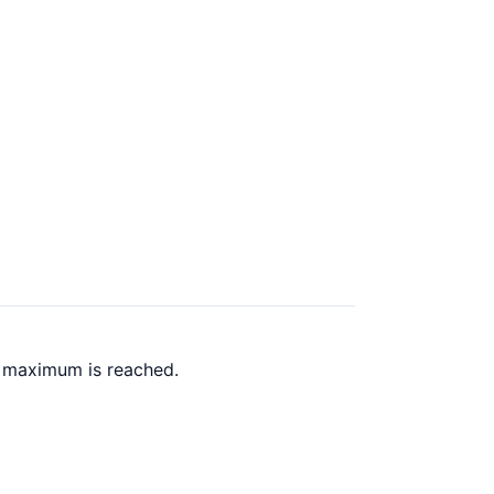
k maximum is reached.