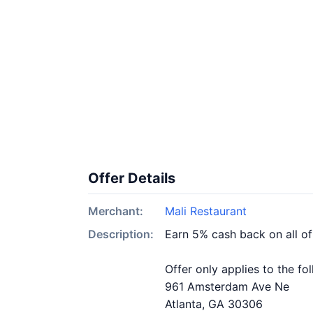
Offer Details
Merchant:
Mali Restaurant
Description:
Earn 5% cash back on all of
Offer only applies to the fo
961 Amsterdam Ave Ne
Atlanta, GA 30306