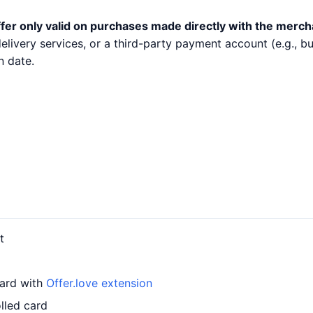
fer only valid on purchases made directly with the merch
 delivery services, or a third-party payment account (e.g.,
n date.
t
card with
Offer.love extension
lled card