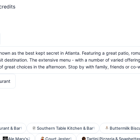
credits
 known as the best kept secret in Atlanta. Featuring a great patio, 
sit destination. The extensive menu - with a number of varied offerin
 great choices in the afternoon. Stop by with family, friends or co-
urant
urant & Bar
Southern Table Kitchen & Bar
Buttermilk Biscu
1
1
Ale Mary's
Court Jester
Tartini Pizzeria & Spaghette
2
1