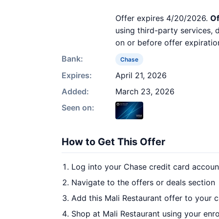
Offer expires 4/20/2026.
Of
using third-party services,
on or before offer expiratio
Bank:
Chase
Expires:
April 21, 2026
Added:
March 23, 2026
Seen on:
How to Get This Offer
Log into your Chase credit card accoun
Navigate to the offers or deals section
Add this Mali Restaurant offer to your 
Shop at Mali Restaurant using your enro