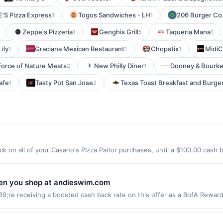
'S Pizza Express
Togos Sandwiches - LH
206 Burger Co.
1
1
Zeppe's Pizzeria
Genghis Grill
Taqueria Mana
1
5
1
ily
Graciana Mexican Restaurant
Chopstix
MidiCi
1
1
1
Force of Nature Meats
New Philly Diner
Dooney & Bourk
2
1
afe
Tasty Pot San Jose
Texas Toast Breakfast and Burge
1
2
k on all of your Casano's PIzza Parlor purchases, until a $100.00 cash
hland Cross Rutherford, NJ 07070 Offer expires 8/10/2026. Offer only va
de using third-party services, delivery services, or a third-party paym
 expiration date.
en you shop at andieswim.com
re receiving a boosted cash back rate on this offer as a BofA Rewar
r gift card purchases. Online offers are not valid for in-store purchase
e websites but is redeemable only once per qualifying transaction. If y