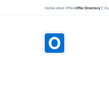
Home
Latest Offers
Offer Directory
⏰ Exp