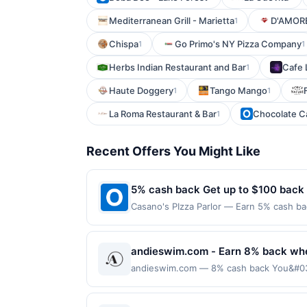
Mediterranean Grill - Marietta
D'AMORE
1
Chispa
Go Primo's NY Pizza Company
1
1
Herbs Indian Restaurant and Bar
Cafe L
1
Haute Doggery
Tango Mango
1
1
La Roma Restaurant & Bar
Chocolate C
1
Recent Offers You Might Like
5% cash back Get up to $100 back
Casano's PIzza Parlor — Earn 5% cash bac
applies to the following location: 8 Hig
merchant. Offer not valid on purchases ma
Payment must be made on or before offer
andieswim.com - Earn 8% back wh
andieswim.com — 8% cash back You&#039;
with your linked card. Offer not valid fo
offers. Offer may be displayed on multipl