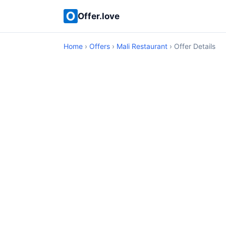
Offer.love
Home
›
Offers
›
Mali Restaurant
› Offer Details