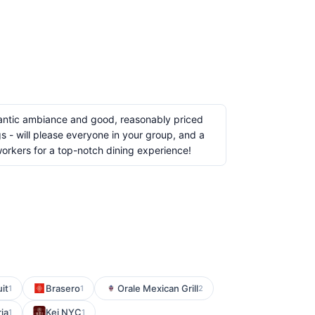
romantic ambiance and good, reasonably priced
gs - will please everyone in your group, and a
workers for a top-notch dining experience!
it
Brasero
Orale Mexican Grill
1
1
2
ria
Kei NYC
1
1