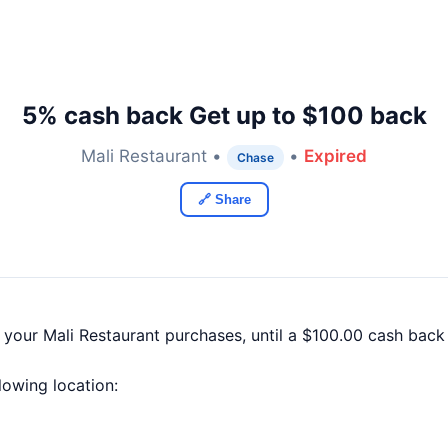
5% cash back Get up to $100 back
Mali Restaurant •
•
Expired
Chase
🔗 Share
 your Mali Restaurant purchases, until a $100.00 cash bac
llowing location: