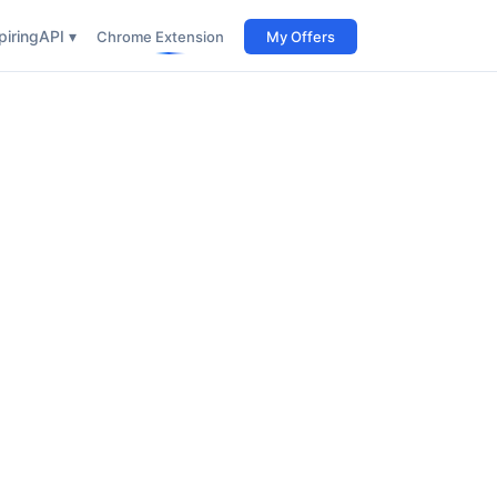
iring
API ▾
Chrome Extension
My Offers