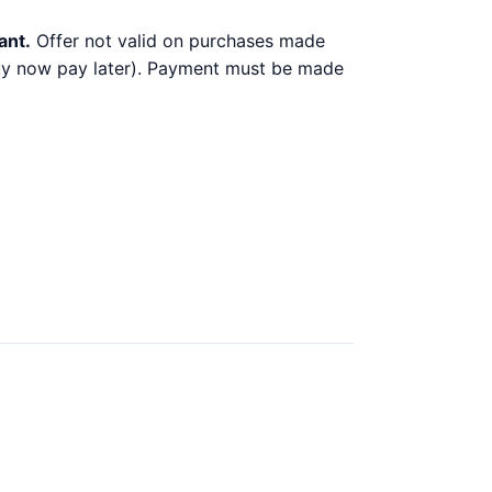
ant.
Offer not valid on purchases made
 buy now pay later). Payment must be made