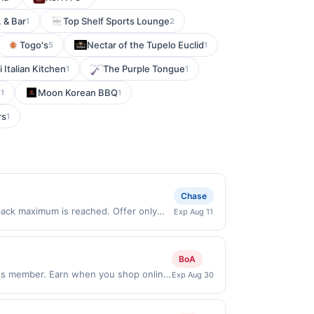
 & Bar
Top Shelf Sports Lounge
1
2
Togo's
Nectar of the Tupelo Euclid
5
1
 Italian Kitchen
The Purple Tongue
1
1
e
Moon Korean BBQ
1
1
rs
1
Chase
 back maximum is reached. Offer only
Exp Aug 11
lid on purchases made directly with the
ent account (e.g., buy now pay later).
BoA
ds member. Earn when you shop online
Exp Aug 30
s and may not be combined with other
ou link to the same offer on more than