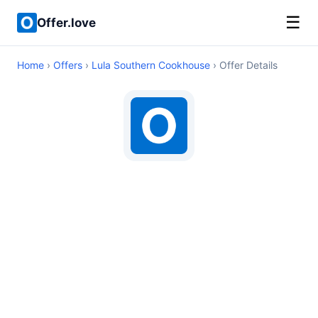
☰
Offer.love
Home
›
Offers
›
Lula Southern Cookhouse
› Offer Details