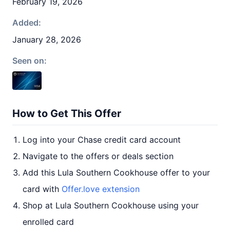
February 19, 2026
Added:
January 28, 2026
Seen on:
How to Get This Offer
Log into your Chase credit card account
Navigate to the offers or deals section
Add this Lula Southern Cookhouse offer to your
card with
Offer.love extension
Shop at Lula Southern Cookhouse using your
enrolled card