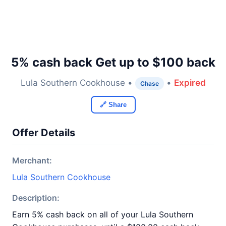
5% cash back Get up to $100 back
Lula Southern Cookhouse •
•
Expired
Chase
🔗 Share
Offer Details
Merchant:
Lula Southern Cookhouse
Description:
Earn 5% cash back on all of your Lula Southern