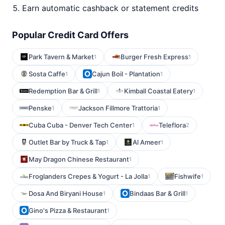
Earn automatic cashback or statement credits
Popular Credit Card Offers
Park Tavern & Market
Burger Fresh Express
1
1
Sosta Caffe
Cajun Boil - Plantation
1
1
Redemption Bar & Grill
Kimball Coastal Eatery
1
1
Penske
Jackson Fillmore Trattoria
1
1
Cuba Cuba - Denver Tech Center
Teleflora
1
2
Outlet Bar by Truck & Tap
Al Ameer
1
1
May Dragon Chinese Restaurant
1
Froglanders Crepes & Yogurt - La Jolla
Fishwife
1
1
Dosa And Biryani House
Bindaas Bar & Grill
1
1
Gino's Pizza & Restaurant
1