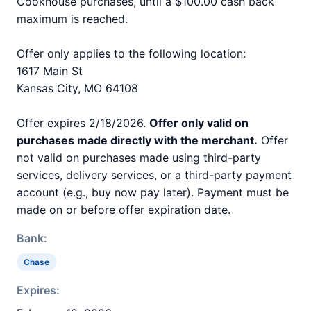
Cookhouse purchases, until a $100.00 cash back
maximum is reached.
Offer only applies to the following location:
1617 Main St
Kansas City, MO 64108
Offer expires 2/18/2026.
Offer only valid on
purchases made directly with the merchant.
Offer
not valid on purchases made using third-party
services, delivery services, or a third-party payment
account (e.g., buy now pay later). Payment must be
made on or before offer expiration date.
Bank:
Chase
Expires: