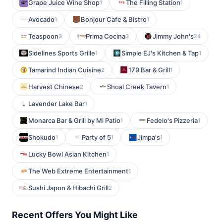
Grape Juice Wine Shop
The Filling Station
1
1
Avocado
Bonjour Cafe & Bistro
1
1
Teaspoon
Prima Cocina
Jimmy John's
3
3
24
Sidelines Sports Grille
Simple EJ's Kitchen & Tap
1
1
Tamarind Indian Cuisine
179 Bar & Grill
2
1
Harvest Chinese
Shoal Creek Tavern
2
1
Lavender Lake Bar
1
Monarca Bar & Grill by Mi Patio
Fedelo's Pizzeria
1
1
Shokudo
Party of 5
Jimpa's
1
1
1
Lucky Bowl Asian Kitchen
1
The Web Extreme Entertainment
1
Sushi Japon & Hibachi Grill
2
Recent Offers You Might Like