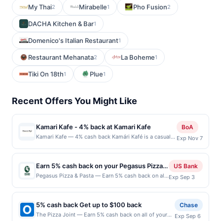
My Thai
Mirabelle
Pho Fusion
2
1
2
DACHA Kitchen & Bar
1
Domenico's Italian Restaurant
1
Restaurant Mehanata
La Boheme
2
1
Tiki On 18th
Plue
1
1
Recent Offers You Might Like
Kamari Kafe - 4% back at Kamari Kafe
BoA
Kamari Kafe — 4% cash back Kamári Kafé is a casual
Exp Nov 7
neighborhood café serving classic American breakfast
and lunch favorites made to order. The menu includes
egg dishes, omelets, pancakes, French toast, skillets,
Earn 5% cash back on your Pegasus Pizza &
US Bank
burgers, sandwiches, salads, and coffee beverages.
Pasta purchases!
Pegasus Pizza & Pasta — Earn 5% cash back on all
Exp Sep 3
Guests can enjoy dine-in, takeout, and online ordering
of your Pegasus Pizza & Pasta purchases, until a
in a welcoming, family-friendly atmosphere. The
$100 cash back maximum is reached. Offer only
restaurant focuses on hearty comfort food and
applies to the following location: 4520 California
attentive service. Terms: No minimum purchase
5% cash back Get up to $100 back
Chase
Ave Sw Seattle, WA 98116 Offer expires Sep 2,
amount required. Offer only applies to first purchase
The Pizza Joint — Earn 5% cash back on all of your
Exp Sep 6
2026. Offer only valid on purchases made directly
every month.Reward limited to a maximum of