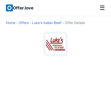
☰
Offer.love
Home
›
Offers
›
Luke's Italian Beef
› Offer Details