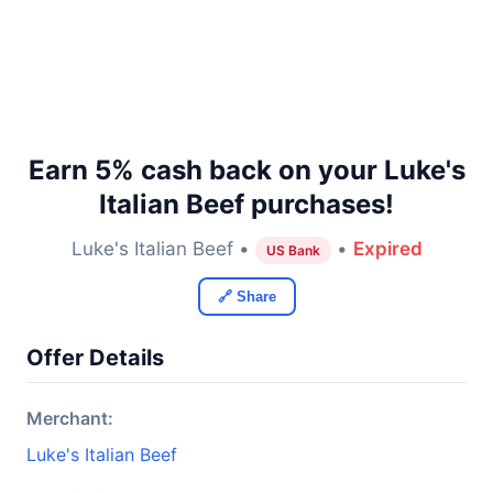
Earn 5% cash back on your Luke's
Italian Beef purchases!
Luke's Italian Beef •
•
Expired
US Bank
🔗 Share
Offer Details
Merchant:
Luke's Italian Beef