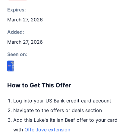
Expires:
March 27, 2026
Added:
March 27, 2026
Seen on:
How to Get This Offer
Log into your US Bank credit card account
Navigate to the offers or deals section
Add this Luke's Italian Beef offer to your card
with
Offer.love extension