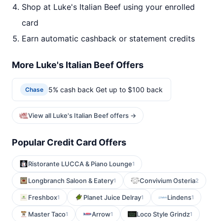
Shop at Luke's Italian Beef using your enrolled
card
Earn automatic cashback or statement credits
More Luke's Italian Beef Offers
5% cash back Get up to $100 back
Chase
View all Luke's Italian Beef offers →
Popular Credit Card Offers
Ristorante LUCCA & Piano Lounge
1
Longbranch Saloon & Eatery
Convivium Osteria
1
2
Freshbox
Planet Juice Delray
Lindens
1
1
1
Master Taco
Arrow
Loco Style Grindz
1
1
1