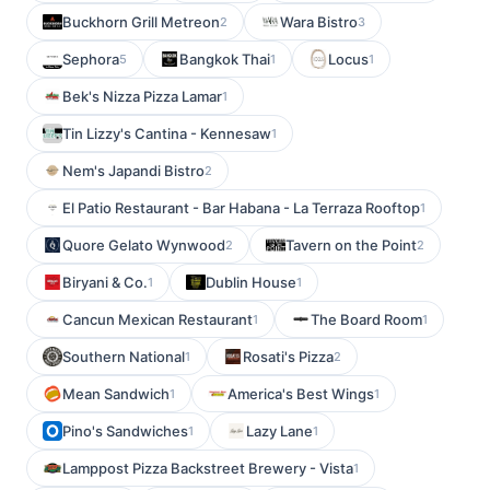
Buckhorn Grill Metreon
Wara Bistro
2
3
Sephora
Bangkok Thai
Locus
5
1
1
Bek's Nizza Pizza Lamar
1
Tin Lizzy's Cantina - Kennesaw
1
Nem's Japandi Bistro
2
El Patio Restaurant - Bar Habana - La Terraza Rooftop
1
Quore Gelato Wynwood
Tavern on the Point
2
2
Biryani & Co.
Dublin House
1
1
Cancun Mexican Restaurant
The Board Room
1
1
Southern National
Rosati's Pizza
1
2
Mean Sandwich
America's Best Wings
1
1
Pino's Sandwiches
Lazy Lane
1
1
Lamppost Pizza Backstreet Brewery - Vista
1