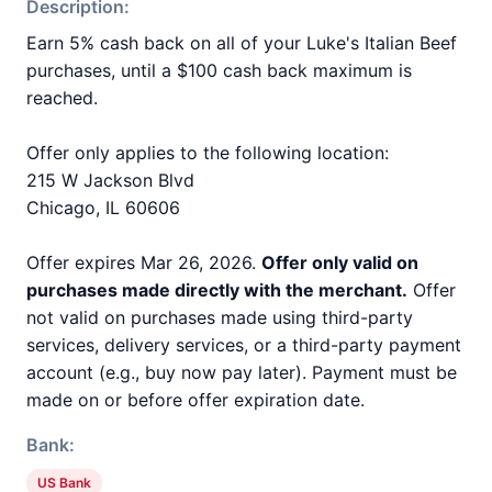
Description:
Earn 5% cash back on all of your Luke's Italian Beef
purchases, until a $100 cash back maximum is
reached.
Offer only applies to the following location:
215 W Jackson Blvd
Chicago, IL 60606
Offer expires Mar 26, 2026.
Offer only valid on
purchases made directly with the merchant.
Offer
not valid on purchases made using third-party
services, delivery services, or a third-party payment
account (e.g., buy now pay later). Payment must be
made on or before offer expiration date.
Bank:
US Bank