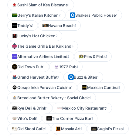
Sushi Siam of Key Biscayne
1
Gerry's Italian Kitchen
Shakers Public House
2
1
Teddy's
Havana Beach
1
1
Lucky's Hot Chicken
2
The Game Grill & Bar Kirkland
3
Alternative Airlines Limited
Pies & Pints
2
1
Old Town Pub
1972 Pub
1
1
Grand Harvest Buffet
Buzz & Bites
1
1
Qosqo Inka Peruvian Cuisine
Mexican Cantina
1
1
Bread and Butter Bakery - Social Circle
1
Rye Deli & Drink
Mexico City Restaurant
1
1
Vito's Deli
The Corner Pizza Bar
1
1
Old Skool Cafe
Masala Art
Cugini's Pizza
1
1
1