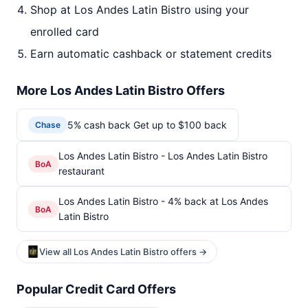
Shop at Los Andes Latin Bistro using your
enrolled card
Earn automatic cashback or statement credits
More Los Andes Latin Bistro Offers
5% cash back Get up to $100 back
Chase
Los Andes Latin Bistro - Los Andes Latin Bistro
BoA
restaurant
Los Andes Latin Bistro - 4% back at Los Andes
BoA
Latin Bistro
View all Los Andes Latin Bistro offers →
Popular Credit Card Offers