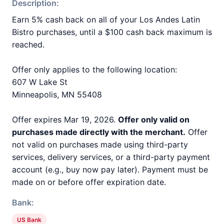
Description:
Earn 5% cash back on all of your Los Andes Latin
Bistro purchases, until a $100 cash back maximum is
reached.
Offer only applies to the following location:
607 W Lake St
Minneapolis, MN 55408
Offer expires Mar 19, 2026.
Offer only valid on
purchases made directly with the merchant.
Offer
not valid on purchases made using third-party
services, delivery services, or a third-party payment
account (e.g., buy now pay later). Payment must be
made on or before offer expiration date.
Bank:
US Bank