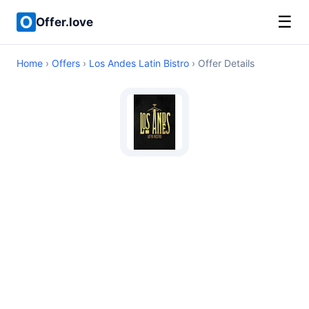
☰
Offer.love
Home
›
Offers
›
Los Andes Latin Bistro
› Offer Details