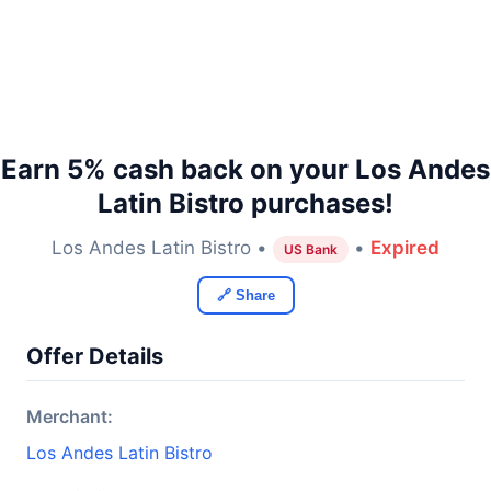
Earn 5% cash back on your Los Andes
Latin Bistro purchases!
Los Andes Latin Bistro •
•
Expired
US Bank
🔗 Share
Offer Details
Merchant:
Los Andes Latin Bistro