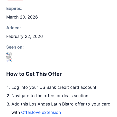
Expires:
March 20, 2026
Added:
February 22, 2026
Seen on:
How to Get This Offer
Log into your US Bank credit card account
Navigate to the offers or deals section
Add this Los Andes Latin Bistro offer to your card
with
Offer.love extension