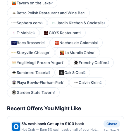
Tavern on the Lake
2
Retro Polish Restaurant and Wine Bar
1
Sephora.com
Jardin Kitchen & Cocktails
8
1
T-Mobile
GIO'S Restaurant
3
1
Boca Brasserie
Noches de Colombia
1
1
Storyville Chicago
La Muralla China
1
1
Yogli Mogli Frozen Yogurt
Frenchy Coffee
1
2
Sombrero Tacoria
Oak & Coal
5
2
Playa Bowls-Florham Park
Calvin Klein
1
2
Garden State Tavern
1
Recent Offers You Might Like
5% cash back Get up to $100 back
Chase
Hot Crab — Earn 5% cash back on all of your Hot
Exp Sep 3