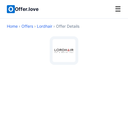
☰
Offer.love
Home
›
Offers
›
Lordhair
› Offer Details