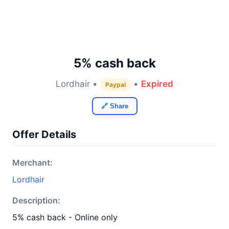
5% cash back
Lordhair •
•
Expired
Paypal
🔗 Share
Offer Details
Merchant:
Lordhair
Description:
5% cash back - Online only