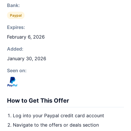
Bank:
Paypal
Expires:
February 6, 2026
Added:
January 30, 2026
Seen on:
How to Get This Offer
Log into your Paypal credit card account
Navigate to the offers or deals section