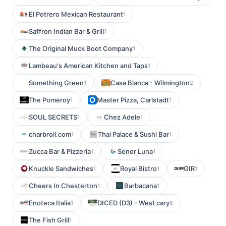
El Potrero Mexican Restaurant
1
Saffron Indian Bar & Grill
1
The Original Muck Boot Company
1
Lambeau's American Kitchen and Taps
1
Something Green
Casa Blanca - Wilmington
1
2
The Pomeroy
Master Pizza, Carlstadt
1
1
SOUL SECRETS
Chez Adele
1
1
charbroil.com
Thai Palace & Sushi Bar
1
1
Zucca Bar & Pizzeria
Senor Luna
1
1
Knuckle Sandwiches
Royal Bistro
GIR
1
1
1
Cheers In Chesterton
Barbacana
1
1
Enoteca Italia
DICED (D3) - West cary
1
8
The Fish Grill
1