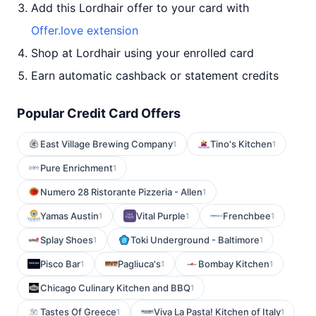
Add this Lordhair offer to your card with
Offer.love extension
Shop at Lordhair using your enrolled card
Earn automatic cashback or statement credits
Popular Credit Card Offers
East Village Brewing Company
Tino's Kitchen
1
1
Pure Enrichment
1
Numero 28 Ristorante Pizzeria - Allen
1
Yamas Austin
Vital Purple
Frenchbee
1
1
1
Splay Shoes
Toki Underground - Baltimore
1
1
Pisco Bar
Pagliuca's
Bombay Kitchen
1
1
1
Chicago Culinary Kitchen and BBQ
1
Tastes Of Greece
Viva La Pasta! Kitchen of Italy
1
1