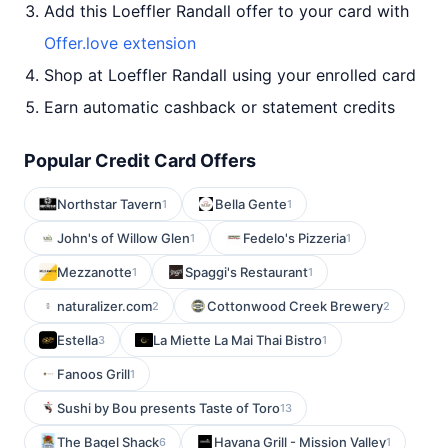
Add this Loeffler Randall offer to your card with
Offer.love extension
Shop at Loeffler Randall using your enrolled card
Earn automatic cashback or statement credits
Popular Credit Card Offers
Northstar Tavern
Bella Gente
1
1
John's of Willow Glen
Fedelo's Pizzeria
1
1
Mezzanotte
Spaggi's Restaurant
1
1
naturalizer.com
Cottonwood Creek Brewery
2
2
Estella
La Miette La Mai Thai Bistro
3
1
Fanoos Grill
1
Sushi by Bou presents Taste of Toro
13
The Bagel Shack
Havana Grill - Mission Valley
6
1