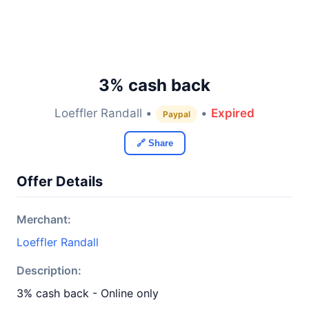
3% cash back
Loeffler Randall •
•
Expired
Paypal
🔗 Share
Offer Details
Merchant:
Loeffler Randall
Description:
3% cash back - Online only