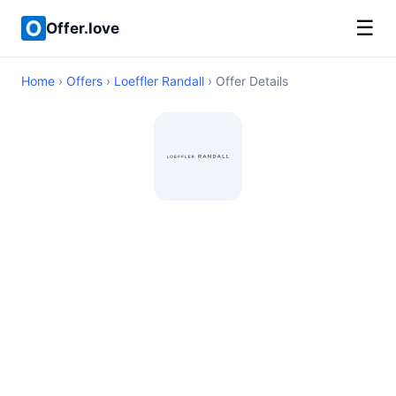
☰
Offer.love
Home
›
Offers
›
Loeffler Randall
› Offer Details