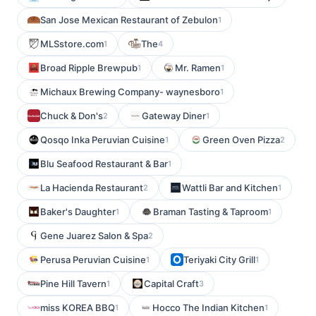
San Jose Mexican Restaurant of Zebulon
1
MLSstore.com
The
1
4
Broad Ripple Brewpub
Mr. Ramen
1
1
Michaux Brewing Company- waynesboro
1
Chuck & Don's
Gateway Diner
2
1
Qosqo Inka Peruvian Cuisine
Green Oven Pizza
1
2
Blu Seafood Restaurant & Bar
1
La Hacienda Restaurant
Wattli Bar and Kitchen
2
1
Baker's Daughter
Braman Tasting & Taproom
1
1
Gene Juarez Salon & Spa
2
Perusa Peruvian Cuisine
Teriyaki City Grill
1
1
Pine Hill Tavern
Capital Craft
1
3
miss KOREA BBQ
Hocco The Indian Kitchen
1
1