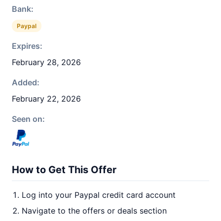
Bank:
Paypal
Expires:
February 28, 2026
Added:
February 22, 2026
Seen on:
How to Get This Offer
Log into your Paypal credit card account
Navigate to the offers or deals section