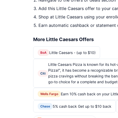
Navigate to the offers or deals section
Add this Little Caesars offer to your c
Shop at Little Caesars using your enrol
Earn automatic cashback or statement 
More Little Caesars Offers
Little Caesars - (up to $10)
BoA
Little Caesars Pizza is known for its ho
Pizza!", it has become a recognizable br
Citi
pizza cravings without breaking the bank
go-to choice for a complete and budget-
Earn 10% cash back on your Litt
Wells Fargo
5% cash back Get up to $10 back
Chase