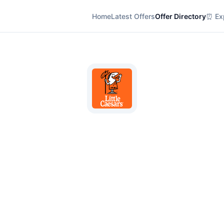
Home
Latest Offers
Offer Directory
⏰ Exp