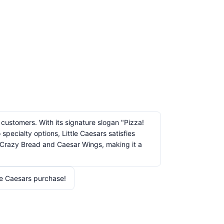
 customers. With its signature slogan "Pizza!
pecialty options, Little Caesars satisfies
ke Crazy Bread and Caesar Wings, making it a
le Caesars purchase!