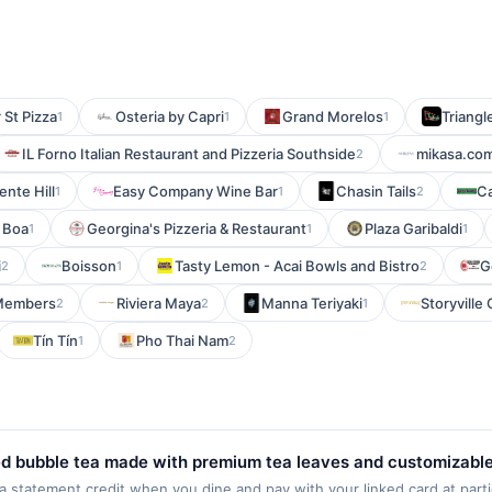
 St Pizza
Osteria by Capri
Grand Morelos
Triangle
1
1
1
IL Forno Italian Restaurant and Pizzeria Southside
mikasa.co
2
ente Hill
Easy Company Wine Bar
Chasin Tails
Ca
1
1
2
 Boa
Georgina's Pizzeria & Restaurant
Plaza Garibaldi
1
1
1
i
Boisson
Tasty Lemon - Acai Bowls and Bistro
G
2
1
2
Members
Riviera Maya
Manna Teriyaki
Storyville
2
2
1
Tín Tín
Pho Thai Nam
1
2
ed bubble tea made with premium tea leaves and customizable
 smoothies, coffee, and a variety of toppings, allowing guests
statement credit when you dine and pay with your linked card at parti