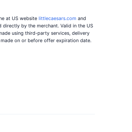
ine at US website
littlecaesars.com
and
directly by the merchant. Valid in the US
ade using third-party services, delivery
 made on or before offer expiration date.