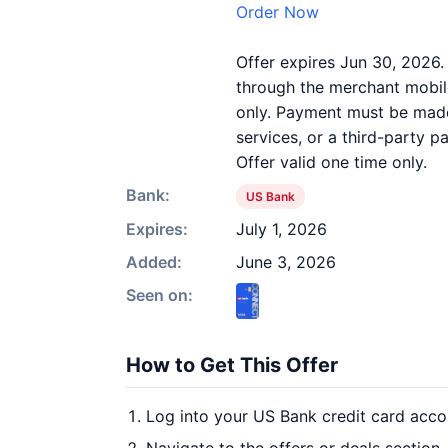
Order Now
Offer expires Jun 30, 2026.
through the merchant mobile
only. Payment must be made 
services, or a third-party 
Offer valid one time only.
Bank:
US Bank
Expires:
July 1, 2026
Added:
June 3, 2026
Seen on:
How to Get This Offer
Log into your US Bank credit card acco