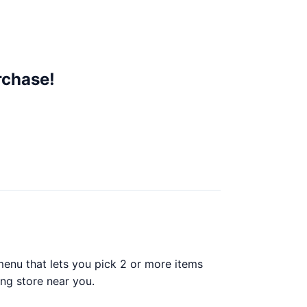
rchase!
enu that lets you pick 2 or more items
ing store near you.