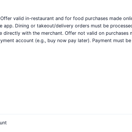
 Offer valid in-restaurant and for food purchases made onl
 app. Dining or takeout/delivery orders must be processed 
directly with the merchant. Offer not valid on purchases m
payment account (e.g., buy now pay later). Payment must be
unt