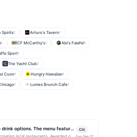
 Spirits
Arturo's Tavern
1
1
m
CF McCarthy's
Abi's Falafel
1
1
1
ffe Sport
1
The Yacht Club
2
oi Cuon
Hungry Hawaiian
1
1
 Chicago
Lumes Brunch Cafe
1
1
 drink options. The menu features
Citi
 to personalize each beverage.
cipating local restaurants. Awarded on
Exp Sep 17