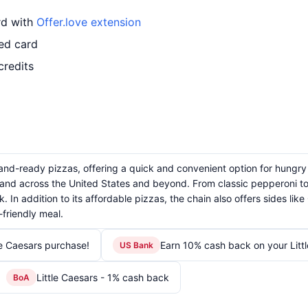
ard with
Offer.love extension
led card
credits
t-and-ready pizzas, offering a quick and convenient option for hungry
and across the United States and beyond. From classic pepperoni to s
. In addition to its affordable pizzas, the chain also offers sides li
friendly meal.
le Caesars purchase!
Earn 10% cash back on your Litt
US Bank
Little Caesars - 1% cash back
BoA