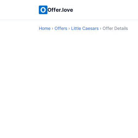
Offer.love
Home
›
Offers
›
Little Caesars
› Offer Details