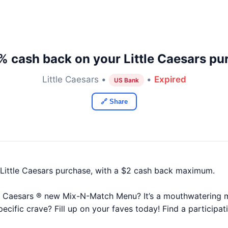
% cash back on your Little Caesars pu
Little Caesars •
•
Expired
US Bank
🔗 Share
Little Caesars purchase, with a $2 cash back maximum.
e Caesars ® new Mix-N-Match Menu? It’s a mouthwatering m
pecific crave? Fill up on your faves today! Find a participat