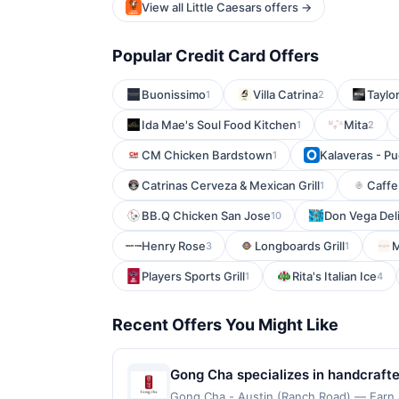
View all Little Caesars offers →
Popular Credit Card Offers
Buonissimo
Villa Catrina
Taylor
1
2
Ida Mae's Soul Food Kitchen
Mita
1
2
CM Chicken Bardstown
Kalaveras - Pu
1
Catrinas Cerveza & Mexican Grill
Caffe
1
BB.Q Chicken San Jose
Don Vega Del
10
Henry Rose
Longboards Grill
3
1
Players Sports Grill
Rita's Italian Ice
1
4
Recent Offers You Might Like
Gong Cha specializes in handcraft
milk teas, fruit teas, brewed teas,
Gong Cha - Austin (Ranch Road) — Earn a 