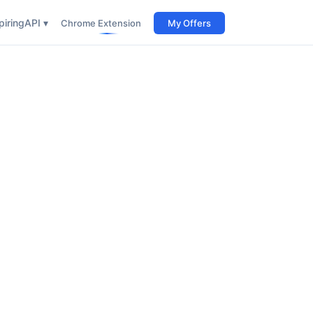
iring
API ▾
Chrome Extension
My Offers