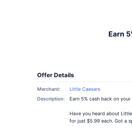
Earn 5
Offer Details
Merchant:
Little Caesars
Description:
Earn 5% cash back on your 
Have you heard about Littl
for just $5.99 each. Got a s