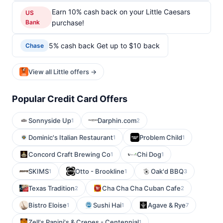
Earn 10% cash back on your Little Caesars
US
Bank
purchase!
5% cash back Get up to $10 back
Chase
View all Little offers →
Popular Credit Card Offers
Sonnyside Up
Darphin.com
1
2
Dominic's Italian Restaurant
Problem Child
1
1
Concord Craft Brewing Co
Chi Dog
1
1
SKIMS
Otto - Brookline
Oak'd BBQ
1
1
3
Texas Tradition
Cha Cha Cha Cuban Cafe
2
2
Bistro Eloise
Sushi Hai
Agave & Rye
1
1
7
Zell's Panini's & Crepes - Centennial
1