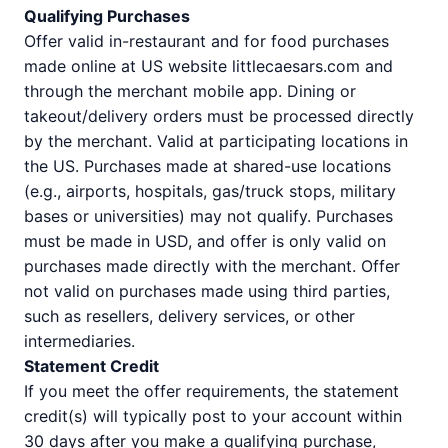
Qualifying Purchases
Offer valid in-restaurant and for food purchases
made online at US website littlecaesars.com and
through the merchant mobile app. Dining or
takeout/delivery orders must be processed directly
by the merchant. Valid at participating locations in
the US. Purchases made at shared-use locations
(e.g., airports, hospitals, gas/truck stops, military
bases or universities) may not qualify. Purchases
must be made in USD, and offer is only valid on
purchases made directly with the merchant. Offer
not valid on purchases made using third parties,
such as resellers, delivery services, or other
intermediaries.
Statement Credit
If you meet the offer requirements, the statement
credit(s) will typically post to your account within
30 days after you make a qualifying purchase,