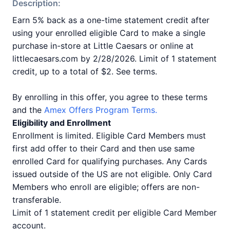
Description:
Earn 5% back as a one-time statement credit after
using your enrolled eligible Card to make a single
purchase in-store at Little Caesars or online at
littlecaesars.com by 2/28/2026. Limit of 1 statement
credit, up to a total of $2. See terms.
By enrolling in this offer, you agree to these terms
and the
Amex Offers Program Terms.
Eligibility and Enrollment
Enrollment is limited. Eligible Card Members must
first add offer to their Card and then use same
enrolled Card for qualifying purchases. Any Cards
issued outside of the US are not eligible. Only Card
Members who enroll are eligible; offers are non-
transferable.
Limit of 1 statement credit per eligible Card Member
account.