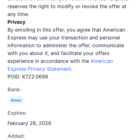
reserves the right to modify or revoke the offer at
any time.
Privacy
By enrolling in this offer, you agree that American
Express may use your transaction and personal
information to administer the offer, communicate
with you about it, and facilitate your offers
experience in accordance with the
American
Express Privacy Statement
.
POID: K7Z2:0699
Bank:
Amex
Expires:
February 28, 2026
Added: