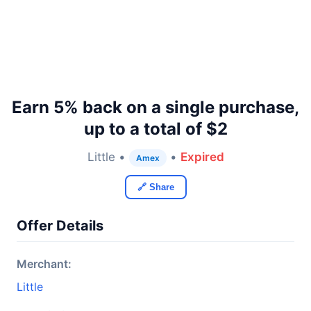
Earn 5% back on a single purchase,
up to a total of $2
Little •
•
Expired
Amex
🔗 Share
Offer Details
Merchant:
Little