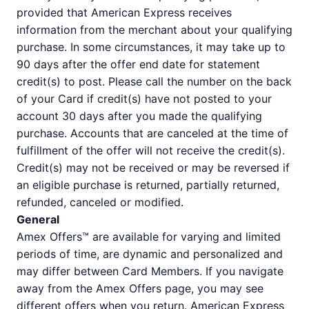
provided that American Express receives
information from the merchant about your qualifying
purchase. In some circumstances, it may take up to
90 days after the offer end date for statement
credit(s) to post. Please call the number on the back
of your Card if credit(s) have not posted to your
account 30 days after you made the qualifying
purchase. Accounts that are canceled at the time of
fulfillment of the offer will not receive the credit(s).
Credit(s) may not be received or may be reversed if
an eligible purchase is returned, partially returned,
refunded, canceled or modified.
General
Amex Offers™ are available for varying and limited
periods of time, are dynamic and personalized and
may differ between Card Members. If you navigate
away from the Amex Offers page, you may see
different offers when you return. American Express