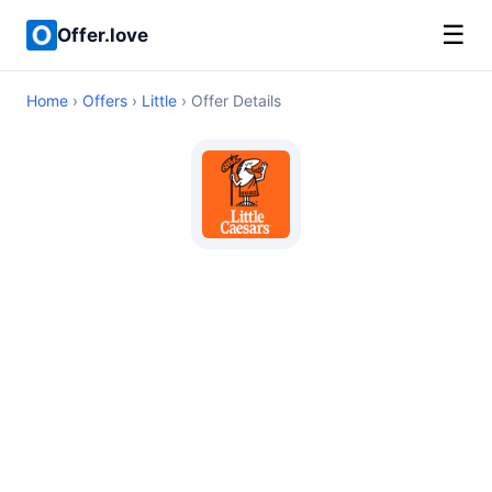
☰
Offer.love
Home
›
Offers
›
Little
› Offer Details