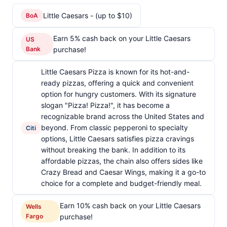
Little Caesars - (up to $10)
BoA
Earn 5% cash back on your Little Caesars
US
Bank
purchase!
Little Caesars Pizza is known for its hot-and-
ready pizzas, offering a quick and convenient
option for hungry customers. With its signature
slogan "Pizza! Pizza!", it has become a
recognizable brand across the United States and
beyond. From classic pepperoni to specialty
Citi
options, Little Caesars satisfies pizza cravings
without breaking the bank. In addition to its
affordable pizzas, the chain also offers sides like
Crazy Bread and Caesar Wings, making it a go-to
choice for a complete and budget-friendly meal.
Earn 10% cash back on your Little Caesars
Wells
Fargo
purchase!