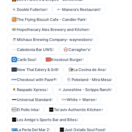
Dookki Fullerton
Manera's Restaurant
1
1
The Flying Biscuit Cafe - Candler Park
1
Hopothecary Ales Brewery and Kitchen
1
Michaux Brewing Company- waynesboro
1
Caledonia Bar UWS
Carragher's
2
1
Carib Soul
Knockout Burger
1
1
New Thai Eatery & Grill
La Cocina de Ana
1
3
Checkout with Paze®
Pokeland - Mira Mesa
1
1
Raspado Xpress
Juneshine - Scripps Ranch
2
1
Universal Standard
White + Warren
1
1
El Pollo Inka
Tel aviv Authentic Kitchen
1
4
Los Amigo's Sports Bar and Bites
2
La Perla Del Mar 2
Just Oxtails Soul Food
1
1