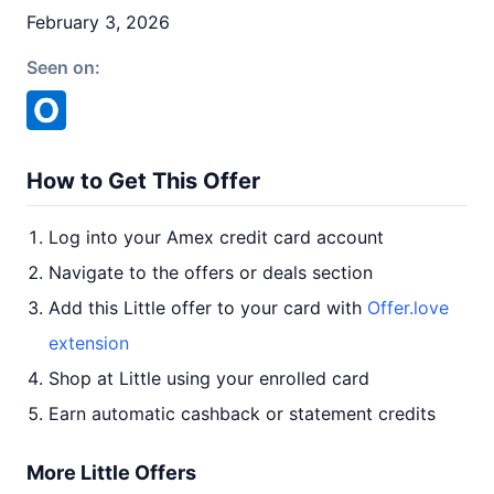
February 3, 2026
Seen on:
How to Get This Offer
Log into your Amex credit card account
Navigate to the offers or deals section
Add this Little offer to your card with
Offer.love
extension
Shop at Little using your enrolled card
Earn automatic cashback or statement credits
More Little Offers