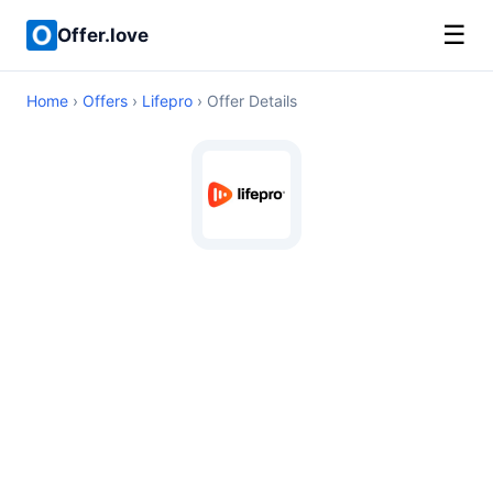
☰
Offer.love
Home
›
Offers
›
Lifepro
› Offer Details