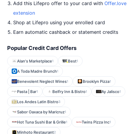
Add this Lifepro offer to your card with
Offer.love
extension
Shop at Lifepro using your enrolled card
Earn automatic cashback or statement credits
Popular Credit Card Offers
Alan's Marketplace
Best
1
1
A Toda Madre Brunch
1
Benevolent Neglect Wines
Brooklyn Pizza
1
1
Pasta | Bar
Belfry Inn & Bistro
Ay Jalisco
1
1
1
Los Andes Latin Bistro
3
Sabor Oaxaca by Maricruz
1
Hot Tuna Sushi Bar & Grille
Twins Pizza Inc
1
1
Minhoto Restaurant
2