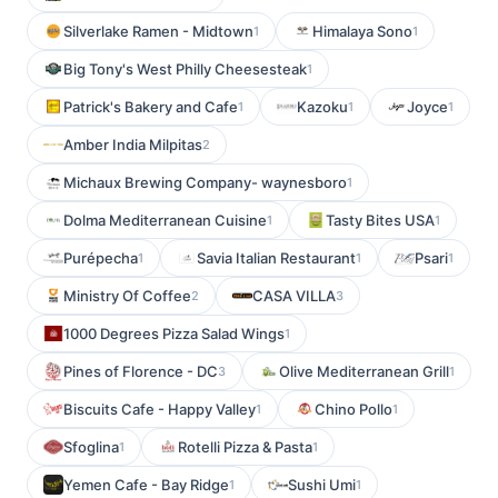
Silverlake Ramen - Midtown
Himalaya Sono
1
1
Big Tony's West Philly Cheesesteak
1
Patrick's Bakery and Cafe
Kazoku
Joyce
1
1
1
Amber India Milpitas
2
Michaux Brewing Company- waynesboro
1
Dolma Mediterranean Cuisine
Tasty Bites USA
1
1
Purépecha
Savia Italian Restaurant
Psari
1
1
1
Ministry Of Coffee
CASA VILLA
2
3
1000 Degrees Pizza Salad Wings
1
Pines of Florence - DC
Olive Mediterranean Grill
3
1
Biscuits Cafe - Happy Valley
Chino Pollo
1
1
Sfoglina
Rotelli Pizza & Pasta
1
1
Yemen Cafe - Bay Ridge
Sushi Umi
1
1