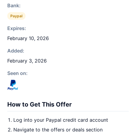
Bank:
Paypal
Expires:
February 10, 2026
Added:
February 3, 2026
Seen on:
How to Get This Offer
Log into your Paypal credit card account
Navigate to the offers or deals section