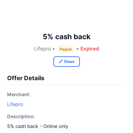
5% cash back
Lifepro •
•
Expired
Paypal
🔗 Share
Offer Details
Merchant:
Lifepro
Description:
5% cash back - Online only