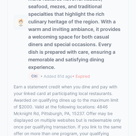
seafood, mezes, and traditional
specialties that highlight the rich
culinary heritage of the region. With a
warm and inviting ambiance, it provides
a welcoming space for both casual
diners and special occasions. Every
dish is prepared with care, ensuring a
memorable and satisfying dining
experience.
• Added 81d ago
• Expired
Citi
Earn a statement credit when you dine and pay with
your linked card at participating local restaurants.
Awarded on qualifying dines up to the maximum limit
of $2000. Valid at the following locations: 4846
Mcknight Rd, Pittsburgh, PA, 15237. Offer may be
displayed on multiple websites but is redeemable only
once per qualifying transaction. If you link to the same
offer on more than one program, your qualifying