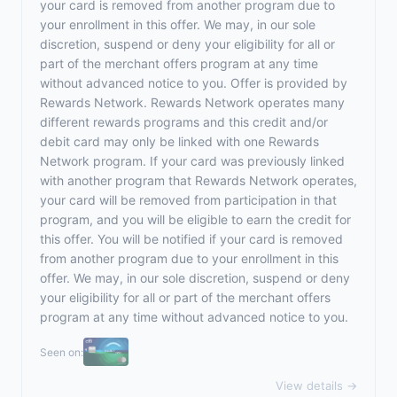
your card is removed from another program due to
your enrollment in this offer. We may, in our sole
discretion, suspend or deny your eligibility for all or
part of the merchant offers program at any time
without advanced notice to you. Offer is provided by
Rewards Network. Rewards Network operates many
different rewards programs and this credit and/or
debit card may only be linked with one Rewards
Network program. If your card was previously linked
with another program that Rewards Network operates,
your card will be removed from participation in that
program, and you will be eligible to earn the credit for
this offer. You will be notified if your card is removed
from another program due to your enrollment in this
offer. We may, in our sole discretion, suspend or deny
your eligibility for all or part of the merchant offers
program at any time without advanced notice to you.
Seen on:
View details →