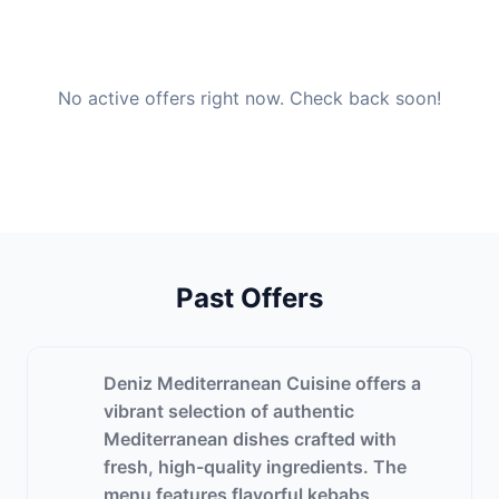
No active offers right now. Check back soon!
Past Offers
Deniz Mediterranean Cuisine offers a
vibrant selection of authentic
Mediterranean dishes crafted with
fresh, high-quality ingredients. The
menu features flavorful kebabs,