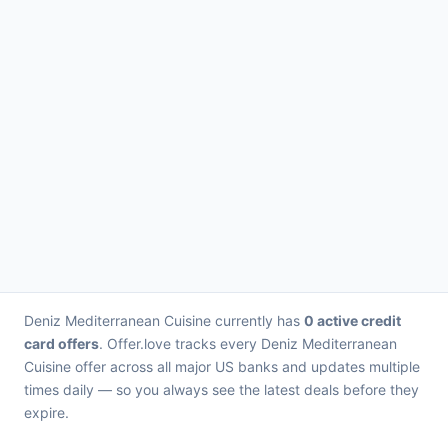
Deniz Mediterranean Cuisine currently has
0 active credit
card offers
. Offer.love tracks every Deniz Mediterranean
Cuisine offer across all major US banks and updates multiple
times daily — so you always see the latest deals before they
expire.