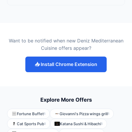
Want to be notified when new Deniz Mediterranean
Cuisine offers appear?
📥 Install Chrome Extension
Explore More Offers
Fortune Buffet
Giovanni's Pizza wings grill
1
1
Cat Sports Pub
Katana Sushi & Hibachi
1
1