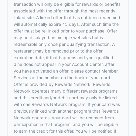
transaction will only be eligible for rewards or benefits
associated with the offer through the most recently
linked site. A linked offer that has not been redeemed
will automatically expire 45 days. After such time the
offer must be re-linked prior to your purchase. Offer
may be displayed on multiple websites but is
redeemable only once per qualifying transaction. A
restaurant may be removed prior to the offer
expiration date, if that happens and your qualified
dine does not appear in your Account Center, after
you have activated an offer, please contact Member
Services at the number on the back of your card.
Offer is provided by Rewards Network. Rewards
Network operates many different rewards programs
and this credit and/or debit card may only be linked
with one Rewards Network program. If your card was
previously linked with another program that Rewards
Network operates, your card will be removed from
participation in that program, and you will be eligible
to earn the credit for this offer. You will be notified if