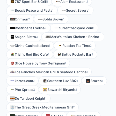
787 Sport Bar & Grill
Alem Restaurant
1
1
Boccis Peace and Pasta
Secret Savory
1
1
Crimson
Bobbi Brown
2
1
Rosticceria Evelina
currentbackyard.com
2
1
Saigon Bistro
Maria's Italian Kitchen - Encino
3
1
Divino Cucina Italiana
Russian Tea Time
1
2
Trish's Red Bird Cafe
Bottle Rockets Bar
1
2
Slice House by Tony Gemignani
1
Los Panchos Mexican Grill & Seafood Cantina
1
korres.com
Southern Luv BBQ
Brazen
2
1
1
Pho Xpress
Bawarchi Biryanis
2
1
De Tandoori Knight
1
The Great Greek Mediterranean Grill
2
1
1
1