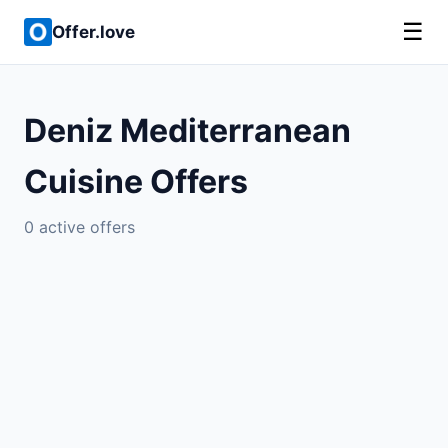
☰
Offer.love
Deniz Mediterranean
Cuisine Offers
0 active offers