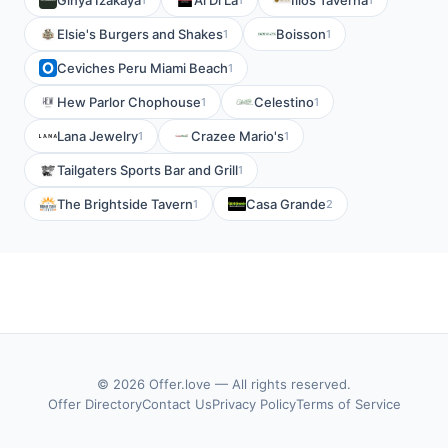
Ginya Izakaya
Al Di La
Ilios Taverna
Elsie's Burgers and Shakes
Boisson
1
1
Ceviches Peru Miami Beach
1
Hew Parlor Chophouse
Celestino
1
1
Lana Jewelry
Crazee Mario's
1
1
Tailgaters Sports Bar and Grill
1
The Brightside Tavern
Casa Grande
1
2
© 2026 Offer.love — All rights reserved.
Offer Directory
Contact Us
Privacy Policy
Terms of Service