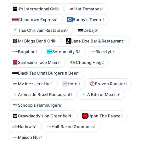
J's International Grill
Hot Tomatoes
1
1
Chinatown Express
Bunny's Tavern
1
1
Thai Chili Jam Restaurant
Debajo
1
1
Mr Biggs Bar & Grill
Jane Doe Bar & Restaurant
1
2
Bugaboo
Serendipity 3
BlackLyte
1
2
1
Santisimo Taco Miami
Cheung Hing
1
2
Black Tap Craft Burgers & Beer
1
Mz Inez Jerk Hut
Hotel
Frozen Rooster
1
1
1
Aroma do Brazil Restaurant
A Bite of Mexico
1
1
Schoop's Hamburgers
1
Crawdaddy's on Greenfield
Upon The Palace
1
3
Harlow's
Half Baked Goodness
1
1
Maison Nur
1