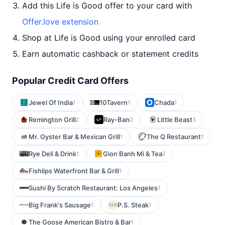
Add this Life is Good offer to your card with
Offer.love extension
Shop at Life is Good using your enrolled card
Earn automatic cashback or statement credits
Popular Credit Card Offers
Jewel Of India
10Tavern
Chada
1
1
1
Remington Grill
Ray-Ban
Little Beast
2
2
3
Mr. Oyster Bar & Mexican Grill
The Q Restaurant
1
1
Rye Deli & Drink
Gion Banh Mi & Tea
1
2
Fishlips Waterfront Bar & Grill
1
Sushi By Scratch Restaurant: Los Angeles
1
Big Frank's Sausage
P.S. Steak
1
1
The Goose American Bistro & Bar
1