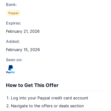
Bank:
Paypal
Expires:
February 21, 2026
Added:
February 15, 2026
Seen on:
How to Get This Offer
Log into your Paypal credit card account
Navigate to the offers or deals section