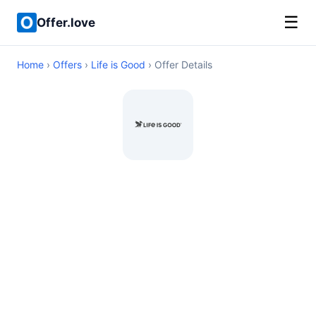
☰
Offer.love
Home
›
Offers
›
Life is Good
› Offer Details