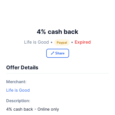
4% cash back
Life is Good •
•
Expired
Paypal
🔗 Share
Offer Details
Merchant:
Life is Good
Description:
4% cash back - Online only