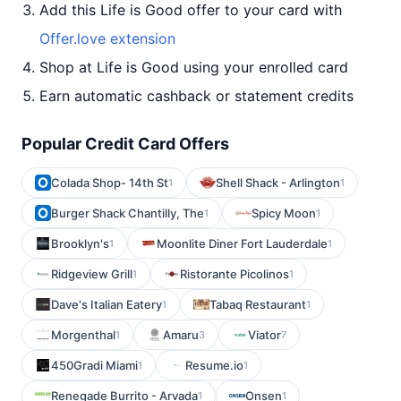
Add this Life is Good offer to your card with
Offer.love extension
Shop at Life is Good using your enrolled card
Earn automatic cashback or statement credits
Popular Credit Card Offers
Colada Shop- 14th St
Shell Shack - Arlington
1
1
Burger Shack Chantilly, The
Spicy Moon
1
1
Brooklyn's
Moonlite Diner Fort Lauderdale
1
1
Ridgeview Grill
Ristorante Picolinos
1
1
Dave's Italian Eatery
Tabaq Restaurant
1
1
Morgenthal
Amaru
Viator
1
3
7
450Gradi Miami
Resume.io
1
1
Renegade Burrito - Arvada
Onsen
1
1