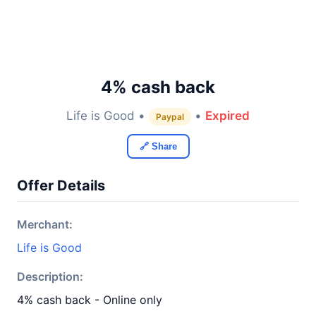
4% cash back
Life is Good •
•
Expired
Paypal
🔗 Share
Offer Details
Merchant:
Life is Good
Description:
4% cash back - Online only