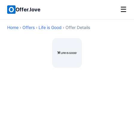
☰
Offer.love
Home
›
Offers
›
Life is Good
› Offer Details