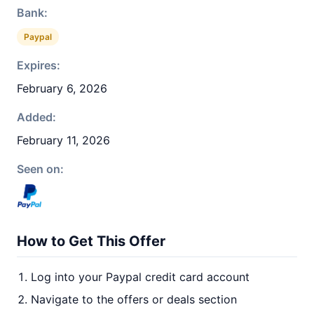
Bank:
Paypal
Expires:
February 6, 2026
Added:
February 11, 2026
Seen on:
How to Get This Offer
Log into your Paypal credit card account
Navigate to the offers or deals section