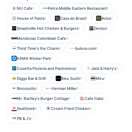
NU Cafe
Petra Middle Eastern Restaurant
1
1
House of Pasta
Casa do Brasil
Avize
1
1
1
Smashville Hot Chicken & Burgers
Demos
1
1
Mendozas Colombian Cafe
2
Third Time's the Charm
bulova.com
2
1
KAMA Wicker Park
1
Cosetta Pizzeria and Paninoteca
Jack & Harry's
1
1
Diggs Bar & Grill
Bleu Sushi
Miru
1
1
1
Rinconcito
Herman Miller
1
1
Mr. Bartley's Burger Cottage
Cafe Italia
1
1
SeatGeek
Crown Fried Chicken
6
2
PB & J's
1