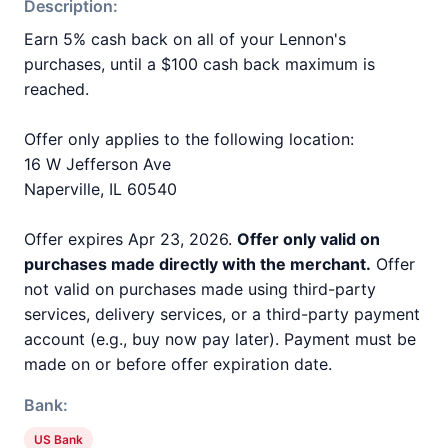
Description:
Earn 5% cash back on all of your Lennon's
purchases, until a $100 cash back maximum is
reached.
Offer only applies to the following location:
16 W Jefferson Ave
Naperville, IL 60540
Offer expires Apr 23, 2026.
Offer only valid on
purchases made directly with the merchant.
Offer
not valid on purchases made using third-party
services, delivery services, or a third-party payment
account (e.g., buy now pay later). Payment must be
made on or before offer expiration date.
Bank:
US Bank