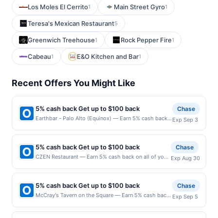
Los Moles El Cerrito
Main Street Gyro
1
1
Teresa's Mexican Restaurant
5
Greenwich Treehouse
Rock Pepper Fire
1
1
Cabeau
E&O Kitchen and Bar
1
1
Recent Offers You Might Like
5% cash back Get up to $100 back
Chase
Earthbar - Palo Alto (Equinox) — Earn 5% cash back
Exp Sep 3
on all of your Earthbar - Palo Alto (Equinox)
purchases, until a $100.00 cash back maximum is
reached. Offer only applies to the following location:
5% cash back Get up to $100 back
Chase
440 Portage Ave Palo Alto, CA 94306 Offer expires
CZEN Restaurant — Earn 5% cash back on all of your
Exp Aug 30
9/2/2026. Offer only valid on purchases made
CZEN Restaurant purchases, until a $100.00 cash
directly with the merchant. Offer not valid on
back maximum is reached. Offer only applies to the
purchases made using third-party services, delivery
following location: 36 N Van Brunt St Englewood, NJ
services, or a third-party payment account (e.g., buy
5% cash back Get up to $100 back
Chase
07631 Offer expires 8/29/2026. Offer only valid on
now pay later). Payment must be made on or before
McCray's Tavern on the Square — Earn 5% cash back
Exp Sep 5
purchases made directly with the merchant. Offer not
offer expiration date.
on all of your McCray's Tavern on the Square
valid on purchases made using third-party services,
purchases, until a $100.00 cash back maximum is
delivery services, or a third-party payment account