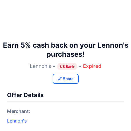
Earn 5% cash back on your Lennon's
purchases!
Lennon's •
•
Expired
US Bank
🔗 Share
Offer Details
Merchant:
Lennon's