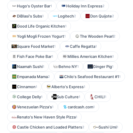
Hugo's Oyster Bar
Holiday Inn Express
1
2
DiBlasi's Subs
Logitech
Don Quijote
1
2
2
Good Life Organic Kitchen
1
Yogli Mogli Frozen Yogurt
The Wooden Pearl
1
2
Square Food Market
Caffe Regatta
1
1
Fish Face Poke Bar
Millies American Kitchen
1
1
Naamah Sushi
Behno NY
Ginger Pig
1
1
1
Empanada Mama
Chilo's Seafood Restaurant #1
2
1
Cinnamon
Alberto's Express
1
1
College Delly
Sub Culture
CHILI
1
1
1
Venezuelan Pizza's
cardcash.com
1
1
Renato's New Haven Style Pizza
1
Castle Chicken and Loaded Platters
Sushi Umi
2
1