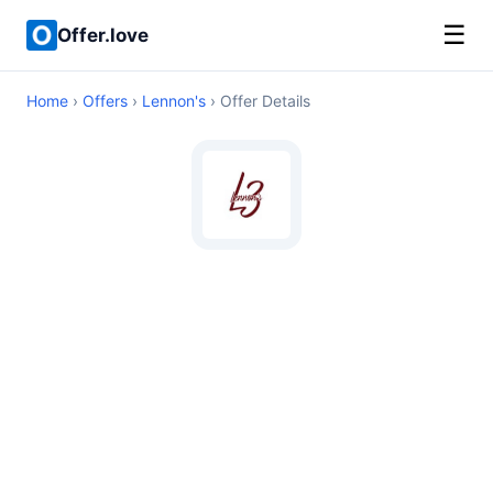
☰
Offer.love
Home
›
Offers
›
Lennon's
› Offer Details