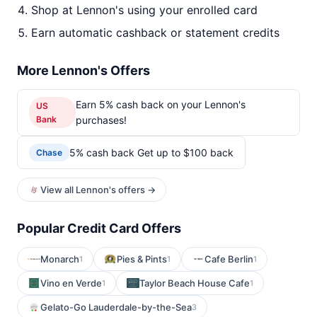
Shop at Lennon's using your enrolled card
Earn automatic cashback or statement credits
More Lennon's Offers
Earn 5% cash back on your Lennon's
US
Bank
purchases!
5% cash back Get up to $100 back
Chase
View all Lennon's offers →
Popular Credit Card Offers
Monarch
Pies & Pints
Cafe Berlin
1
1
1
Vino en Verde
Taylor Beach House Cafe
1
1
Gelato-Go Lauderdale-by-the-Sea
3