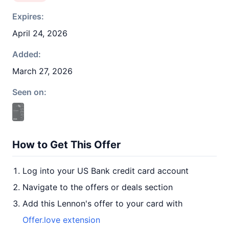
Expires:
April 24, 2026
Added:
March 27, 2026
Seen on:
How to Get This Offer
Log into your US Bank credit card account
Navigate to the offers or deals section
Add this Lennon's offer to your card with
Offer.love extension