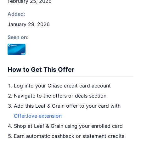
February 25, 2026
Added:
January 29, 2026
Seen on:
How to Get This Offer
Log into your Chase credit card account
Navigate to the offers or deals section
Add this Leaf & Grain offer to your card with
Offer.love extension
Shop at Leaf & Grain using your enrolled card
Earn automatic cashback or statement credits