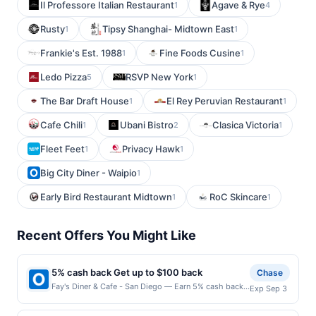
Il Professore Italian Restaurant
Agave & Rye
1
4
Rusty
Tipsy Shanghai- Midtown East
1
1
Frankie's Est. 1988
Fine Foods Cusine
1
1
Ledo Pizza
RSVP New York
5
1
The Bar Draft House
El Rey Peruvian Restaurant
1
1
Cafe Chili
Ubani Bistro
Clasica Victoria
1
2
1
Fleet Feet
Privacy Hawk
1
1
Big City Diner - Waipio
1
Early Bird Restaurant Midtown
RoC Skincare
1
1
Recent Offers You Might Like
5% cash back Get up to $100 back
Chase
Fay's Diner & Cafe - San Diego — Earn 5% cash back
Exp Sep 3
on all of your Fay's Diner & Cafe - San Diego
purchases, until a $100.00 cash back maximum is