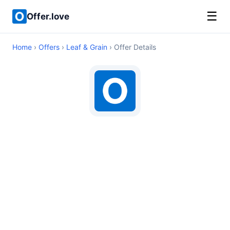
☰
Offer.love
Home
›
Offers
›
Leaf & Grain
› Offer Details