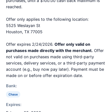
purchases, until a $100.00 cash back maximum is
reached.
Offer only applies to the following location:
5525 Weslayan St
Houston, TX 77005
Offer expires 2/24/2026.
Offer only valid on
purchases made directly with the merchant.
Offer
not valid on purchases made using third-party
services, delivery services, or a third-party payment
account (e.g., buy now pay later). Payment must be
made on or before offer expiration date.
Bank:
Chase
Expires: