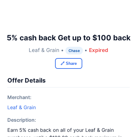
5% cash back Get up to $100 back
Leaf & Grain •
•
Expired
Chase
🔗 Share
Offer Details
Merchant:
Leaf & Grain
Description:
Earn 5% cash back on all of your Leaf & Grain