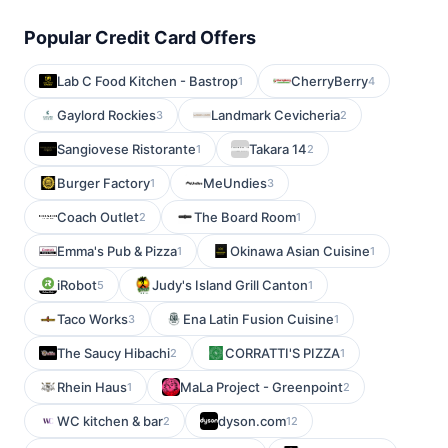
Popular Credit Card Offers
Lab C Food Kitchen - Bastrop
CherryBerry
1
4
Gaylord Rockies
Landmark Cevicheria
3
2
Sangiovese Ristorante
Takara 14
1
2
Burger Factory
MeUndies
1
3
Coach Outlet
The Board Room
2
1
Emma's Pub & Pizza
Okinawa Asian Cuisine
1
1
iRobot
Judy's Island Grill Canton
5
1
Taco Works
Ena Latin Fusion Cuisine
3
1
The Saucy Hibachi
CORRATTI'S PIZZA
2
1
Rhein Haus
MaLa Project - Greenpoint
1
2
WC kitchen & bar
dyson.com
2
12