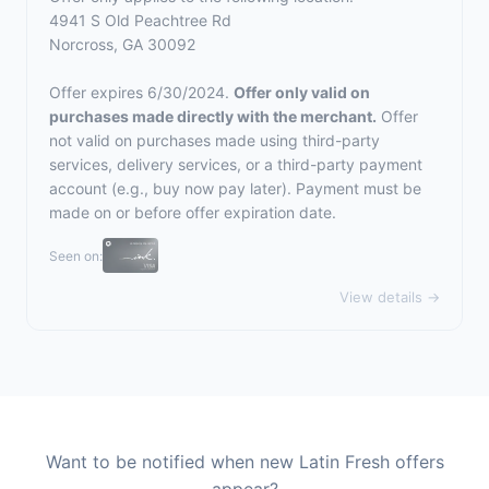
4941 S Old Peachtree Rd
Norcross, GA 30092
Offer expires 6/30/2024.
Offer only valid on
purchases made directly with the merchant.
Offer
not valid on purchases made using third-party
services, delivery services, or a third-party payment
account (e.g., buy now pay later). Payment must be
made on or before offer expiration date.
Seen on:
View details →
Want to be notified when new Latin Fresh offers