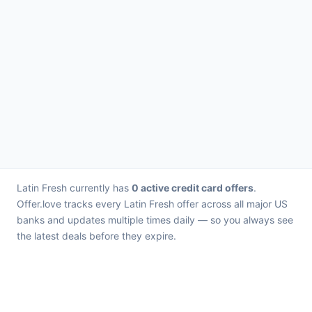
Latin Fresh currently has
0 active credit card offers
.
Offer.love tracks every Latin Fresh offer across all major US
banks and updates multiple times daily — so you always see
the latest deals before they expire.