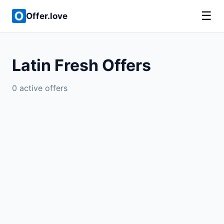
☰
Offer.love
Latin Fresh Offers
0 active offers