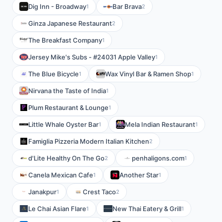
Dig Inn - Broadway
Bar Brava
1
2
Ginza Japanese Restaurant
2
The Breakfast Company
1
Jersey Mike's Subs - #24031 Apple Valley
1
The Blue Bicycle
Wax Vinyl Bar & Ramen Shop
1
1
Nirvana the Taste of India
1
Plum Restaurant & Lounge
1
Little Whale Oyster Bar
Mela Indian Restaurant
1
1
Famiglia Pizzeria Modern Italian Kitchen
2
d'Lite Healthy On The Go
penhaligons.com
2
1
Canela Mexican Cafe
Another Star
1
1
Janakpur
Crest Taco
1
2
Le Chai Asian Flare
New Thai Eatery & Grill
1
1