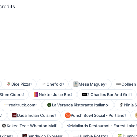
credits
Dice Pizza
Onefold
Mesa Maguey
Colleen
1
3
1
Stem Ciders
Nekter Juice Bar
2 Charlies Bar And Grill
1
2
1
realtruck.com
La Veranda Ristorante Italiano
Ninja 
2
1
s
Dada Indian Cuisine
Punch Bowl Social - Portland
1
1
1
Kokee Tea - Wheaton Mall
Mallards Restaurant - Forest Lake
1
exican
Sandwich Express
Humble Potato
Dumpli
1
1
1