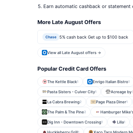
Earn automatic cashback or statement 
More Late August Offers
5% cash back Get up to $100 back
Chase
View all Late August offers →
Popular Credit Card Offers
The Kettle Black
Enrigo Italian Bistro
1
1
Pasta Sisters - Culver City
Acreage by 
1
La Cabra Brewing
Page Plaza Diner
2
1
The Palm & The Pine
Hamburger Mike'
2
Dig Inn - Downtown Crossing
Lilla
1
1
Huckleberry Grill
Xaco Taco Modern M
1