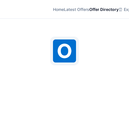
Home
Latest Offers
Offer Directory
⏰ Exp