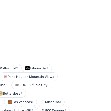
 Rothschild
Tahona Bar
2
1
Poke House - Mountain View
2
Sushi
LOQUI Studio City
1
1
Butterdose
2
Los Venados
Michelina
3
1
1
ng House
Gilt
900 Degrees
1
1
1