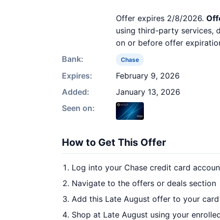
Offer expires 2/8/2026.
Off
using third-party services,
on or before offer expiratio
Bank:
Chase
Expires:
February 9, 2026
Added:
January 13, 2026
Seen on:
How to Get This Offer
Log into your Chase credit card accoun
Navigate to the offers or deals section
Add this Late August offer to your car
Shop at Late August using your enrolle