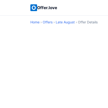
Offer.love
Home
›
Offers
›
Late August
› Offer Details