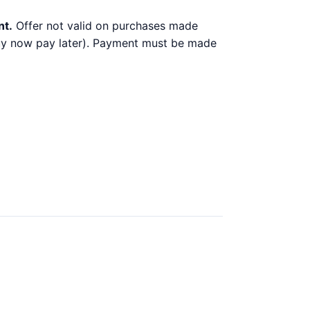
nt.
Offer not valid on purchases made
 buy now pay later). Payment must be made