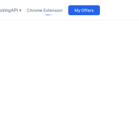
iring
API ▾
Chrome Extension
My Offers