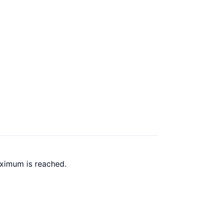
aximum is reached.