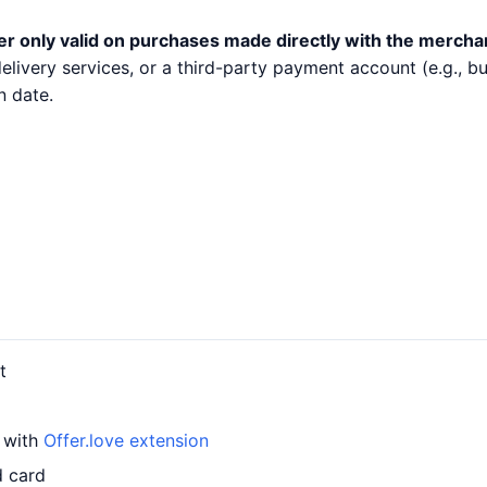
er only valid on purchases made directly with the mercha
 delivery services, or a third-party payment account (e.g.,
n date.
t
d with
Offer.love extension
d card