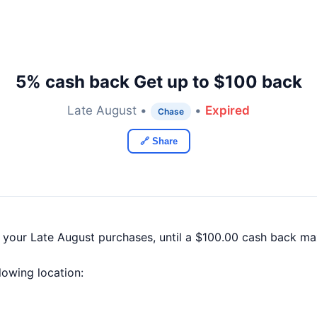
5% cash back Get up to $100 back
Late August •
•
Expired
Chase
🔗 Share
f your Late August purchases, until a $100.00 cash back m
llowing location: