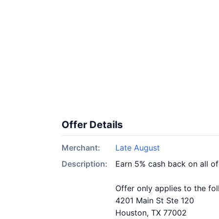
Offer Details
Merchant:
Late August
Description:
Earn 5% cash back on all o
Offer only applies to the fo
4201 Main St Ste 120
Houston, TX 77002