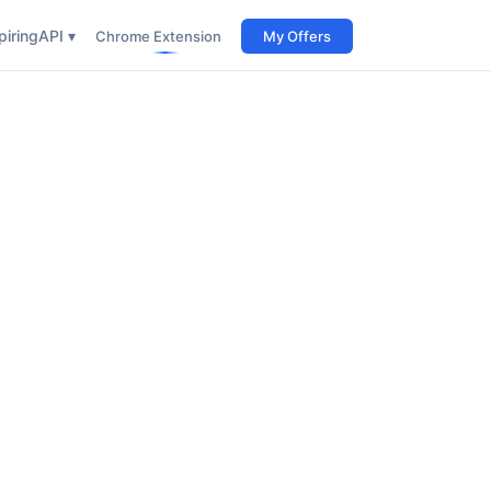
iring
API ▾
Chrome Extension
My Offers