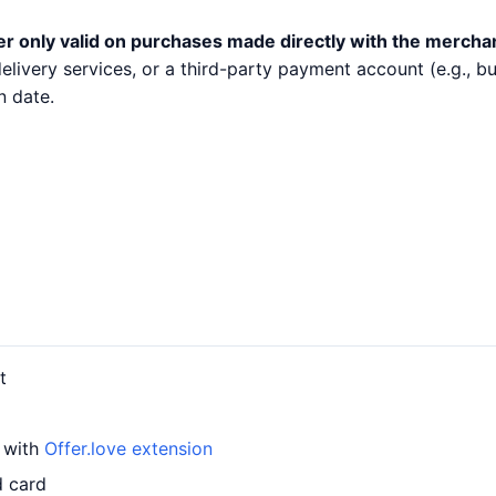
er only valid on purchases made directly with the mercha
 delivery services, or a third-party payment account (e.g.,
n date.
t
d with
Offer.love extension
d card