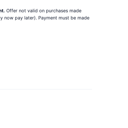
nt.
Offer not valid on purchases made
 buy now pay later). Payment must be made