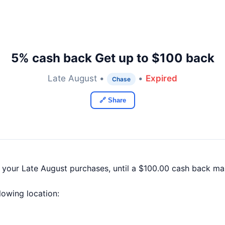
5% cash back Get up to $100 back
Late August •
•
Expired
Chase
🔗 Share
f your Late August purchases, until a $100.00 cash back m
llowing location: