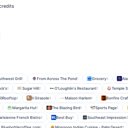
credits
thwest Grill
From Across The Pond
Grocery
Ala
1
1
3
ck's
Sugar Hill
O'Loughlin's Restaurant
Temple S
1
2
1
0Rooftop
Il Girasole
Maison Harlem
Bonfire Cra
1
3
1
Margarita Hut
The Blazing Bird
Sports Page
1
1
1
arisienne French Bistro
Best Buy
Southeast Impression
2
1
Bluebottlecoffee.com
Monsoon Indian Cuisine - Palm Desert
1
1