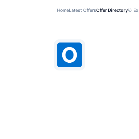
Home
Latest Offers
Offer Directory
⏰ Exp