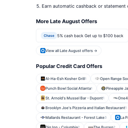
Earn automatic cashback or statement 
More Late August Offers
5% cash back Get up to $100 back
Chase
View all Late August offers →
Popular Credit Card Offers
Al-Ha-Esh Kosher Grill
Open Range Sou
1
Punch Bowl Social Atlanta
Pineapple Ja
1
St. Arnold's Mussel Bar - Dupont
One4
1
Brooklyn Joe's Pizzeria and Italian Restaurant
1
Mallards Restaurant - Forest Lake
La P
3
Dig Inn - Columbia
The Burren
2
2