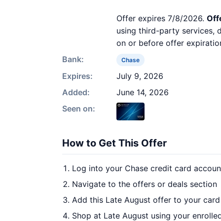
Offer expires 7/8/2026.
Off
using third-party services,
on or before offer expiratio
Bank:
Chase
Expires:
July 9, 2026
Added:
June 14, 2026
Seen on:
How to Get This Offer
Log into your Chase credit card accoun
Navigate to the offers or deals section
Add this Late August offer to your car
Shop at Late August using your enrolle