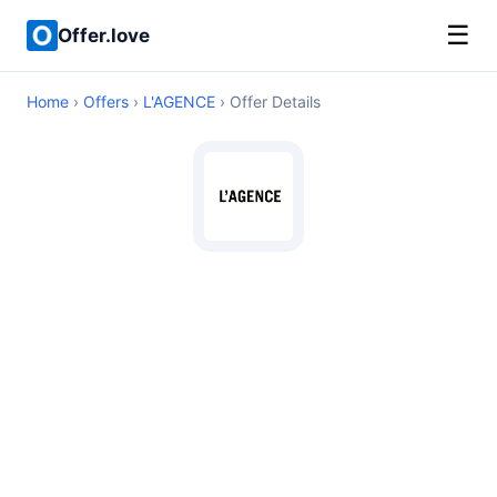
☰
Offer.love
Home
›
Offers
›
L'AGENCE
› Offer Details