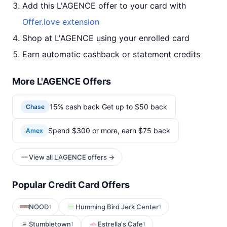
Add this L'AGENCE offer to your card with
Offer.love extension
Shop at L'AGENCE using your enrolled card
Earn automatic cashback or statement credits
More L'AGENCE Offers
15% cash back Get up to $50 back
Chase
Spend $300 or more, earn $75 back
Amex
View all L'AGENCE offers →
Popular Credit Card Offers
NOOD
Humming Bird Jerk Center
1
1
Stumbletown
Estrella's Cafe
1
1