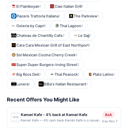
El Flamboyan
Ciao Italian Grill
1
1
Piacere Trattoria Italiana
The Parkview
1
1
Osteria by Capri
Thai Lagoon
1
2
Chateau de Chantilly Cafe
Le Sajj
2
1
Cara Cara Mexican Grill of East Northport
1
Sol Mexican Cocina Cherry Creek
5
Super Duper Burgers-Irving Street
2
Big Rocs Deli
Thai Peacock
Plato Latino
2
1
1
Lunera
BiBa's Italian Restaurant
1
1
Recent Offers You Might Like
Kamari Kafe - 4% back at Kamari Kafe
BoA
Kamari Kafe — 4% cash back Kamári Kafé is a casual
Exp Nov 7
neighborhood café serving classic American breakfast