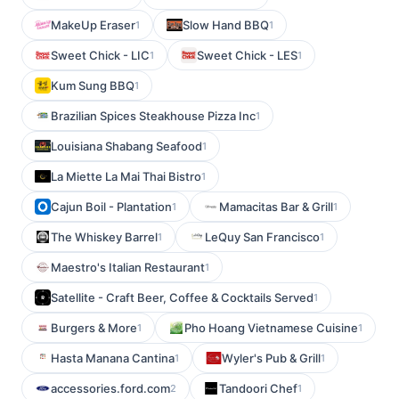
MakeUp Eraser
Slow Hand BBQ
1
1
Sweet Chick - LIC
Sweet Chick - LES
1
1
Kum Sung BBQ
1
Brazilian Spices Steakhouse Pizza Inc
1
Louisiana Shabang Seafood
1
La Miette La Mai Thai Bistro
1
Cajun Boil - Plantation
Mamacitas Bar & Grill
1
1
The Whiskey Barrel
LeQuy San Francisco
1
1
Maestro's Italian Restaurant
1
Satellite - Craft Beer, Coffee & Cocktails Served
1
Burgers & More
Pho Hoang Vietnamese Cuisine
1
1
Hasta Manana Cantina
Wyler's Pub & Grill
1
1
accessories.ford.com
Tandoori Chef
2
1