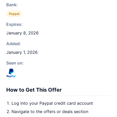
Bank:
Paypal
Expires:
January 8, 2026
Added:
January 1, 2026
Seen on:
How to Get This Offer
Log into your Paypal credit card account
Navigate to the offers or deals section