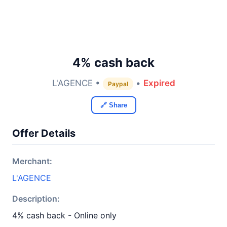
4% cash back
L'AGENCE •
•
Expired
Paypal
🔗 Share
Offer Details
Merchant:
L'AGENCE
Description:
4% cash back - Online only