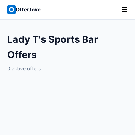
☰
Offer.love
Lady T's Sports Bar
Offers
0 active offers