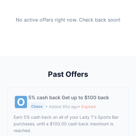
No active offers right now. Check back soon!
Past Offers
5% cash back Get up to $100 back
• Added 85d ago
• Expired
Chase
Earn 5% cash back on all of your Lady T's Sports Bar
purchases, until a $100.00 cash back maximum is
reached.