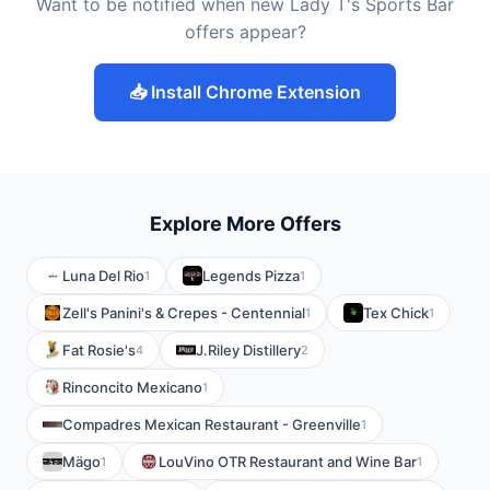
Want to be notified when new Lady T's Sports Bar
offers appear?
📥 Install Chrome Extension
Explore More Offers
Luna Del Rio
Legends Pizza
1
1
Zell's Panini's & Crepes - Centennial
Tex Chick
1
1
Fat Rosie's
J.Riley Distillery
4
2
Rinconcito Mexicano
1
Compadres Mexican Restaurant - Greenville
1
Mägo
LouVino OTR Restaurant and Wine Bar
1
1