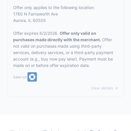
Offer only applies to the following location:
1760 N Farnsworth Ave
Aurora, IL 60505
Offer expires 6/2/2026.
Offer only valid on
purchases made directly with the merchant.
Offer
not valid on purchases made using third-party
services, delivery services, or a third-party payment
account (e.g., buy now pay later). Payment must be
made on or before offer expiration date.
Seen on:
View details →