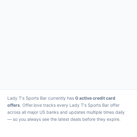
Lady T's Sports Bar currently has
0 active credit card
offers
. Offer.love tracks every Lady T's Sports Bar offer
across all major US banks and updates multiple times daily
— so you always see the latest deals before they expire.