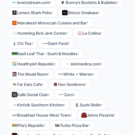
lovetodream.com
Bunny’s Buckets & Bubbles
1
2
Lemon Shark Poke
Shinzo Omakase
1
1
Marrakesh Moroccan Cuisine and Bar
1
Humming Bird Jerk Center
La Collina
1
1
Chi Tea
Giant Food
3
2
Basil Leaf Thai - Sushi & Noodles
1
Healthyish Republic
skinmedica.com
2
2
The Mudd Room
White + Warren
1
1
Far Eats Cafe
Don Sombrero
1
1
Kalbi Social Club
Zoro
3
8
Kinfolk Southern Kitchen
Sushi Rollin
1
1
Breakfast House West Town
Johns Pizzeria
2
1
Pita's Republic
Turbo Pizza Bar
1
1