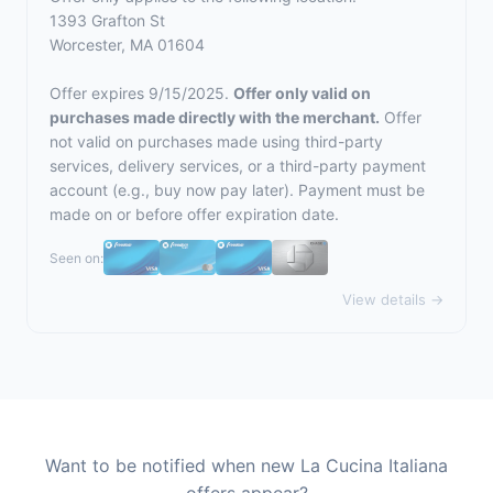
1393 Grafton St
Worcester, MA 01604
Offer expires 9/15/2025.
Offer only valid on
purchases made directly with the merchant.
Offer
not valid on purchases made using third-party
services, delivery services, or a third-party payment
account (e.g., buy now pay later). Payment must be
made on or before offer expiration date.
Seen on:
View details →
Want to be notified when new La Cucina Italiana