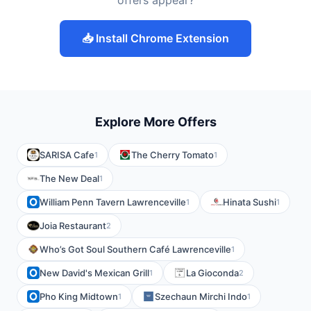
offers appear?
📥 Install Chrome Extension
Explore More Offers
SARISA Cafe
The Cherry Tomato
1
1
The New Deal
1
William Penn Tavern Lawrenceville
Hinata Sushi
1
1
Joia Restaurant
2
Who’s Got Soul Southern Café Lawrenceville
1
New David's Mexican Grill
La Gioconda
1
2
Pho King Midtown
Szechaun Mirchi Indo
1
1