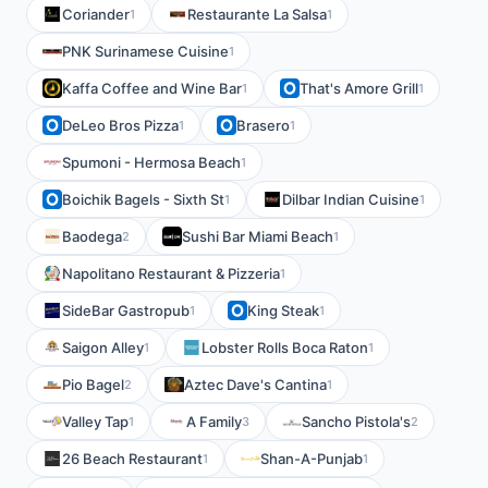
Coriander
Restaurante La Salsa
1
1
PNK Surinamese Cuisine
1
Kaffa Coffee and Wine Bar
That's Amore Grill
1
1
DeLeo Bros Pizza
Brasero
1
1
Spumoni - Hermosa Beach
1
Boichik Bagels - Sixth St
Dilbar Indian Cuisine
1
1
Baodega
Sushi Bar Miami Beach
2
1
Napolitano Restaurant & Pizzeria
1
SideBar Gastropub
King Steak
1
1
Saigon Alley
Lobster Rolls Boca Raton
1
1
Pio Bagel
Aztec Dave's Cantina
2
1
Valley Tap
A Family
Sancho Pistola's
1
3
2
26 Beach Restaurant
Shan-A-Punjab
1
1