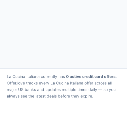
La Cucina Italiana currently has
0 active credit card offers
.
Offer.love tracks every La Cucina Italiana offer across all
major US banks and updates multiple times daily — so you
always see the latest deals before they expire.