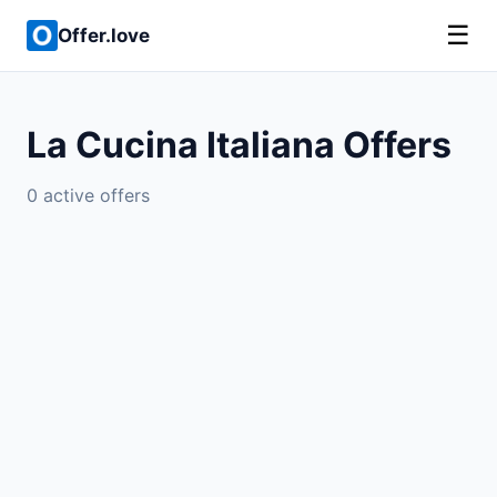
☰
Offer.love
La Cucina Italiana Offers
0 active offers