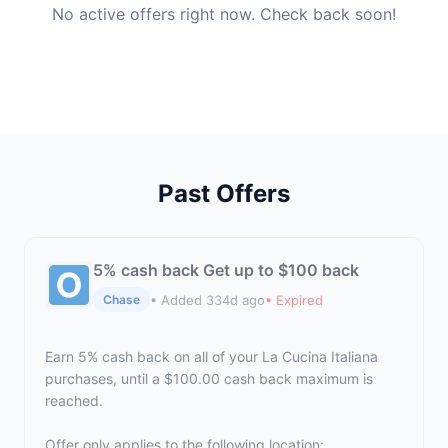
No active offers right now. Check back soon!
Past Offers
5% cash back Get up to $100 back
• Added 334d ago
• Expired
Chase
Earn 5% cash back on all of your La Cucina Italiana
purchases, until a $100.00 cash back maximum is
reached.
Offer only applies to the following location: