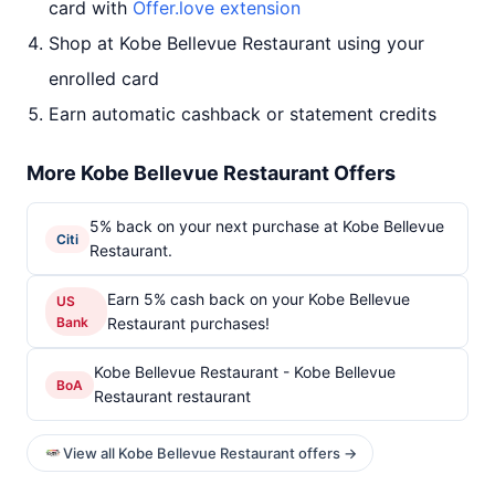
card with
Offer.love extension
Shop at Kobe Bellevue Restaurant using your
enrolled card
Earn automatic cashback or statement credits
More Kobe Bellevue Restaurant Offers
5% back on your next purchase at Kobe Bellevue
Citi
Restaurant.
Earn 5% cash back on your Kobe Bellevue
US
Bank
Restaurant purchases!
Kobe Bellevue Restaurant - Kobe Bellevue
BoA
Restaurant restaurant
View all Kobe Bellevue Restaurant offers →