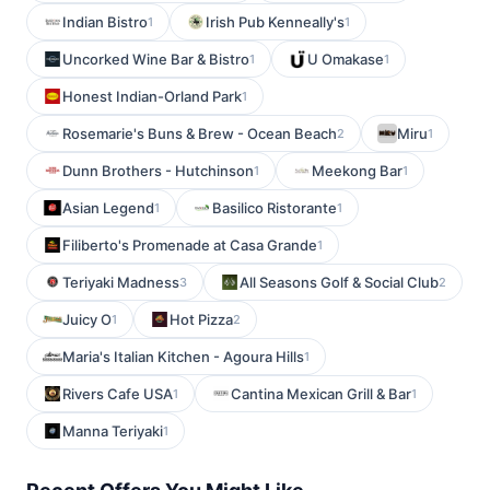
Indian Bistro
Irish Pub Kenneally's
1
1
Uncorked Wine Bar & Bistro
U Omakase
1
1
Honest Indian-Orland Park
1
Rosemarie's Buns & Brew - Ocean Beach
Miru
2
1
Dunn Brothers - Hutchinson
Meekong Bar
1
1
Asian Legend
Basilico Ristorante
1
1
Filiberto's Promenade at Casa Grande
1
Teriyaki Madness
All Seasons Golf & Social Club
3
2
Juicy O
Hot Pizza
1
2
Maria's Italian Kitchen - Agoura Hills
1
Rivers Cafe USA
Cantina Mexican Grill & Bar
1
1
Manna Teriyaki
1