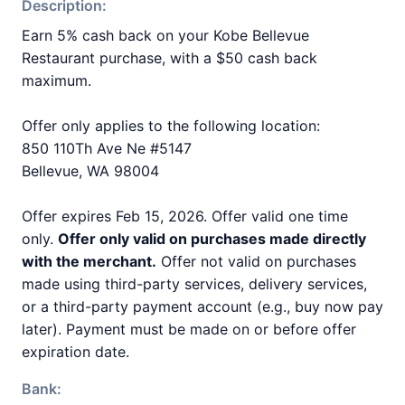
Description:
Earn 5% cash back on your Kobe Bellevue
Restaurant purchase, with a $50 cash back
maximum.
Offer only applies to the following location:
850 110Th Ave Ne #5147
Bellevue, WA 98004
Offer expires Feb 15, 2026. Offer valid one time
only.
Offer only valid on purchases made directly
with the merchant.
Offer not valid on purchases
made using third-party services, delivery services,
or a third-party payment account (e.g., buy now pay
later). Payment must be made on or before offer
expiration date.
Bank: