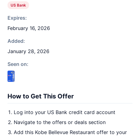
US Bank
Expires:
February 16, 2026
Added:
January 28, 2026
Seen on:
How to Get This Offer
Log into your US Bank credit card account
Navigate to the offers or deals section
Add this Kobe Bellevue Restaurant offer to your