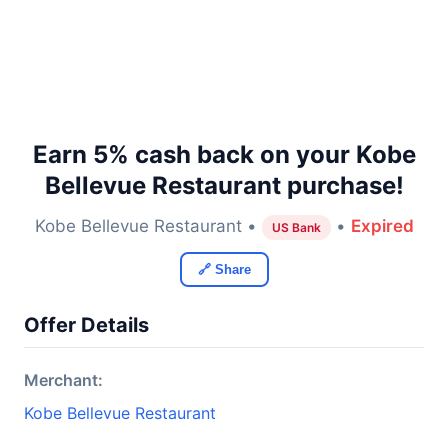
Earn 5% cash back on your Kobe
Bellevue Restaurant purchase!
Kobe Bellevue Restaurant •
•
Expired
US Bank
🔗 Share
Offer Details
Merchant:
Kobe Bellevue Restaurant