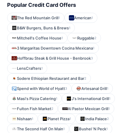
Popular Credit Card Offers
The Red Mountain Grill
American
1
1
B&W Burgers, Buns & Brews
1
Mitchell's Coffee House
Ruggable
1
2
3 Margaritas Downtown Cocina Mexicana
1
Hoffbrau Steak & Grill House - Benbrook
3
LensCrafters
1
Sodere Ethiopian Restaurant and Bar
2
Spend with World of Hyatt
Artesanal Grill
3
1
Masi's Pizza Catering
J's International Grill
1
1
Fulton Fish Market
Al Pastor Mexican Grill
2
1
Nishaan
Planet Pizza
India Palace
1
1
2
The Second Half On Main
Bushel 'N Peck
1
1