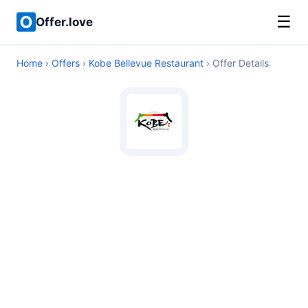
☰
Offer.love
Home
›
Offers
›
Kobe Bellevue Restaurant
› Offer Details