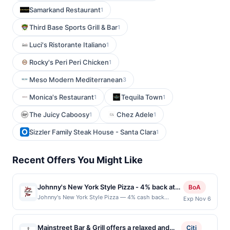
Samarkand Restaurant
1
Third Base Sports Grill & Bar
1
Luci's Ristorante Italiano
1
Rocky's Peri Peri Chicken
1
Meso Modern Mediterranean
3
Monica's Restaurant
Tequila Town
1
1
The Juicy Caboosy
Chez Adele
1
1
Sizzler Family Steak House - Santa Clara
1
Recent Offers You Might Like
Johnny's New York Style Pizza - 4% back at
BoA
Johnny's New York Style Pizza
Johnny's New York Style Pizza — 4% cash back
Exp Nov 6
Johnny&#039;s New York Style Pizza is a casual
pizzeria known for its classic, hand-tossed pizzas and
traditional Italian-American favorites. Its menu features
Mainstreet Bar & Grill offers a relaxed and
Citi