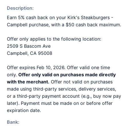
Description:
Earn 5% cash back on your Kirk's Steakburgers -
Campbell purchase, with a $50 cash back maximum.
Offer only applies to the following location:
2509 S Bascom Ave
Campbell, CA 95008
Offer expires Feb 10, 2026. Offer valid one time
only.
Offer only valid on purchases made directly
with the merchant.
Offer not valid on purchases
made using third-party services, delivery services,
or a third-party payment account (e.g., buy now pay
later). Payment must be made on or before offer
expiration date.
Bank: