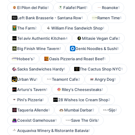
El Pilon del Patio
Falafel Plant
Roanoke
1
1
1
Left Bank Brasserie - Santana Row
Ramen Time
1
1
The Farm
William Fine Sandwich Shop
2
1
Tel aviv Authentic Kitchen
Mitasie Vegan Cafe
4
2
Big Finish Wine Tavern
Genki Noodles & Sushi
1
1
Hobee's
Oasis Pizzeria and Roast Beef
7
1
Sacks Sandwiches Hardy
The Cactus Shop NYC
1
1
Urban Wu
Teamont Cafe
Angry Dog
1
2
1
Arturo's Tavern
Riley's Cheesesteaks
1
1
Pini's Pizzeria
28 Wishes Ice Cream Shop
1
2
Taqueria Allende
Mumbai Darbar
Sijo
1
2
1
Coexist Gamehouse
Save The Girls
1
1
Acquaviva Winery & Ristorante Batavia
1