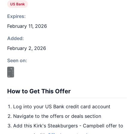
US Bank
Expires:
February 11, 2026
Added:
February 2, 2026
Seen on:
How to Get This Offer
Log into your US Bank credit card account
Navigate to the offers or deals section
Add this Kirk's Steakburgers - Campbell offer to