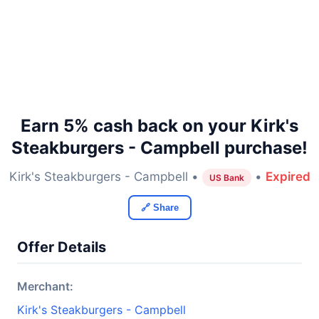
Earn 5% cash back on your Kirk's
Steakburgers - Campbell purchase!
Kirk's Steakburgers - Campbell •
•
Expired
US Bank
🔗 Share
Offer Details
Merchant:
Kirk's Steakburgers - Campbell