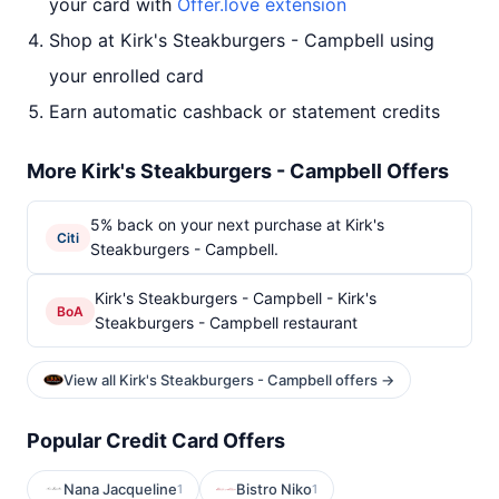
your card with
Offer.love extension
Shop at Kirk's Steakburgers - Campbell using
your enrolled card
Earn automatic cashback or statement credits
More Kirk's Steakburgers - Campbell Offers
5% back on your next purchase at Kirk's
Citi
Steakburgers - Campbell.
Kirk's Steakburgers - Campbell - Kirk's
BoA
Steakburgers - Campbell restaurant
View all Kirk's Steakburgers - Campbell offers →
Popular Credit Card Offers
Nana Jacqueline
Bistro Niko
1
1