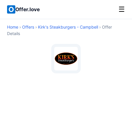
☰
Offer.love
Home
›
Offers
›
Kirk's Steakburgers - Campbell
› Offer
Details