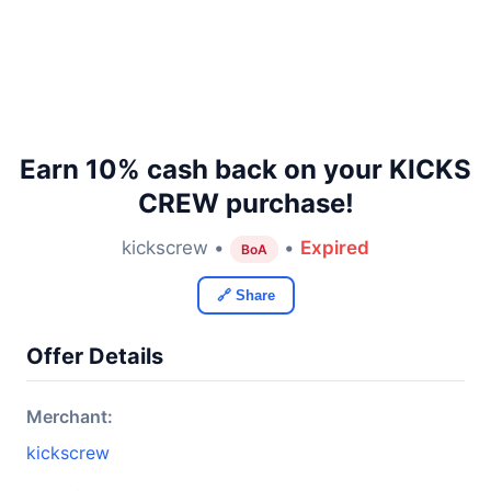
Earn 10% cash back on your KICKS
CREW purchase!
kickscrew •
•
Expired
BoA
🔗 Share
Offer Details
Merchant:
kickscrew