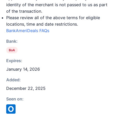
identity of the merchant is not passed to us as part
of the transaction.
Please review all of the above terms for eligible
locations, time and date restrictions.
BankAmeriDeals FAQs
Bank:
BoA
Expires:
January 14, 2026
Added:
December 22, 2025
Seen on: