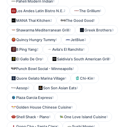
Paheli Modern Indian
1
Los Andes Latin Bistro N.E.
The Grillium
2
1
MANA Thai Kitchen
The Good Good
2
1
Shawarma Mediterranean Grill
Greek Brothers
2
3
Quincy Hungry Tummy
JetBlue
1
2
8 Ping Yang
Avila's El Ranchito
2
1
El Gallo De Oro
Saldivia's South American Grill
1
1
Punch Bowl Social - Minneapolis
1
Quore Gelato Marina Village
Chi-Kin
1
1
Aesop
Son Son Asian Eats
2
1
Plaza Garcia Express
1
Golden House Chinese Cuisine
1
Shell Shack - Plano
One Love Island Cuisine
1
1
Gong Cha - Santa Clara
Sushi Momo
1
1