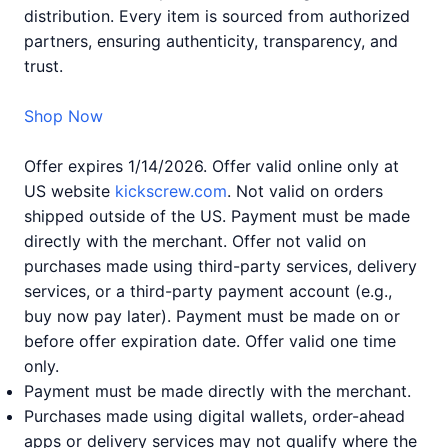
distribution. Every item is sourced from authorized
partners, ensuring authenticity, transparency, and
trust.
Shop Now
Offer expires 1/14/2026. Offer valid online only at
US website
kickscrew.com
. Not valid on orders
shipped outside of the US. Payment must be made
directly with the merchant. Offer not valid on
purchases made using third-party services, delivery
services, or a third-party payment account (e.g.,
buy now pay later). Payment must be made on or
before offer expiration date. Offer valid one time
only.
Payment must be made directly with the merchant.
Purchases made using digital wallets, order-ahead
apps or delivery services may not qualify where the