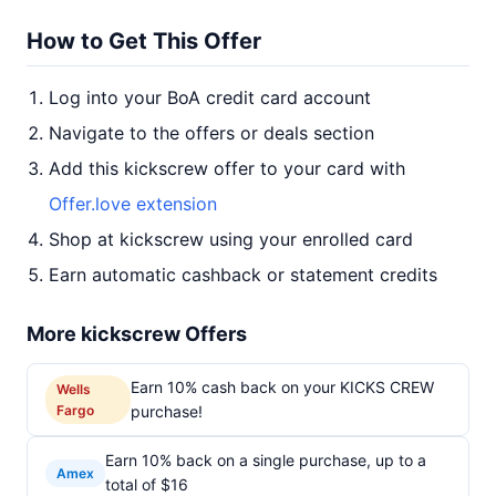
How to Get This Offer
Log into your BoA credit card account
Navigate to the offers or deals section
Add this kickscrew offer to your card with
Offer.love extension
Shop at kickscrew using your enrolled card
Earn automatic cashback or statement credits
More kickscrew Offers
Earn 10% cash back on your KICKS CREW
Wells
Fargo
purchase!
Earn 10% back on a single purchase, up to a
Amex
total of $16