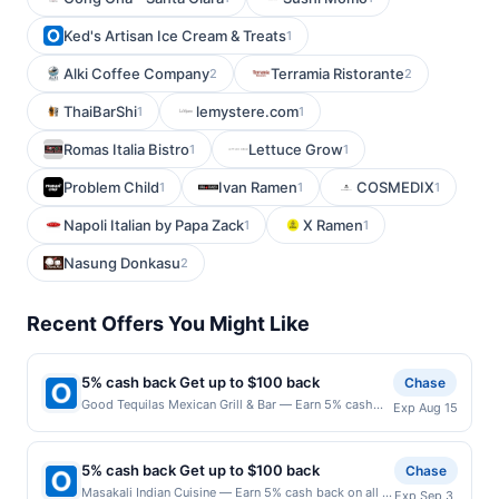
Ked's Artisan Ice Cream & Treats
1
Alki Coffee Company
Terramia Ristorante
2
2
ThaiBarShi
lemystere.com
1
1
Romas Italia Bistro
Lettuce Grow
1
1
Problem Child
Ivan Ramen
COSMEDIX
1
1
1
Napoli Italian by Papa Zack
X Ramen
1
1
Nasung Donkasu
2
Recent Offers You Might Like
5% cash back Get up to $100 back
Chase
Good Tequilas Mexican Grill & Bar — Earn 5% cash
Exp Aug 15
back on all of your Good Tequilas Mexican Grill & Bar
purchases, until a $100.00 cash back maximum is
reached. Offer only applies to the following location:
5% cash back Get up to $100 back
Chase
950 Elk Grove Town Ctr Elk Grove Village, IL 60007
Masakali Indian Cuisine — Earn 5% cash back on all of
Exp Sep 3