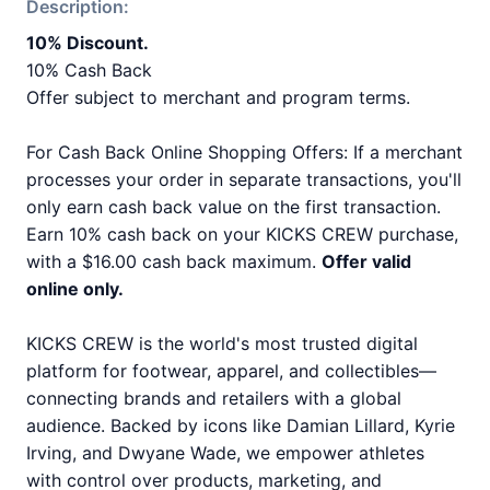
Description:
10% Discount.
10% Cash Back
Offer subject to merchant and program terms.
For Cash Back Online Shopping Offers: If a merchant
processes your order in separate transactions, you'll
only earn cash back value on the first transaction.
Earn 10% cash back on your KICKS CREW purchase,
with a $16.00 cash back maximum.
Offer valid
online only.
KICKS CREW is the world's most trusted digital
platform for footwear, apparel, and collectibles—
connecting brands and retailers with a global
audience. Backed by icons like Damian Lillard, Kyrie
Irving, and Dwyane Wade, we empower athletes
with control over products, marketing, and