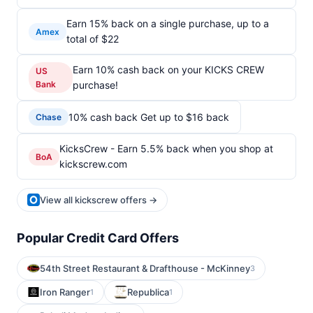
Earn 15% back on a single purchase, up to a
Amex
total of $22
Earn 10% cash back on your KICKS CREW
US
Bank
purchase!
10% cash back Get up to $16 back
Chase
KicksCrew - Earn 5.5% back when you shop at
BoA
kickscrew.com
View all kickscrew offers →
Popular Credit Card Offers
54th Street Restaurant & Drafthouse - McKinney
3
Iron Ranger
Republica
1
1