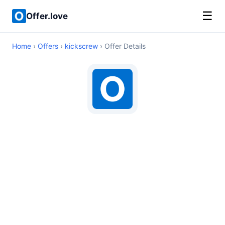
☰
Offer.love
Home
›
Offers
›
kickscrew
› Offer Details