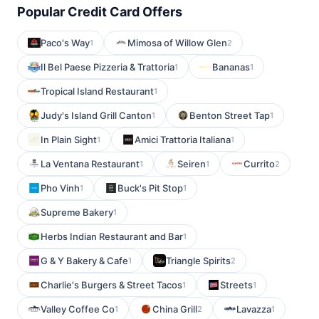
Popular Credit Card Offers
Paco's Way
Mimosa of Willow Glen
1
2
Il Bel Paese Pizzeria & Trattoria
Bananas
1
1
Tropical Island Restaurant
1
Judy's Island Grill Canton
Benton Street Tap
1
1
In Plain Sight
Amici Trattoria Italiana
1
1
La Ventana Restaurant
Seiren
Currito
1
1
2
Pho Vinh
Buck's Pit Stop
1
1
Supreme Bakery
1
Herbs Indian Restaurant and Bar
1
G & Y Bakery & Cafe
Triangle Spirits
1
2
Charlie's Burgers & Street Tacos
Streets
1
1
Valley Coffee Co
China Grill
Lavazza
1
2
1