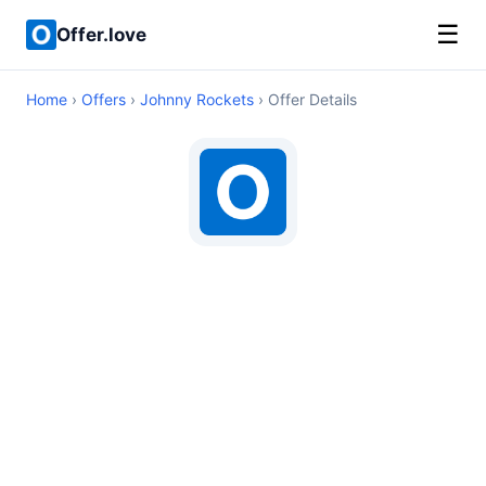
☰
Offer.love
Home
›
Offers
›
Johnny Rockets
› Offer Details