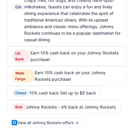
crispy fries, hot dogs, and creamy hand-spun
milkshakes. Guests can enjoy a fun and lively
Citi
dining experience that celebrates the spirit of
traditional American diners. With its upbeat
ambiance and classic menu offerings, Johnny
Rockets continues to be a popular destination for
casual dining.
Earn 10% cash back on your Johnny Rockets
US
Bank
purchase!
Earn 10% cash back on your Johnny
Wells
Fargo
Rockets purchase!
10% cash back Get up to $6 back
Chase
Johnny Rockets - 4% back at Johnny Rockets
BoA
View all Johnny Rockets offers →