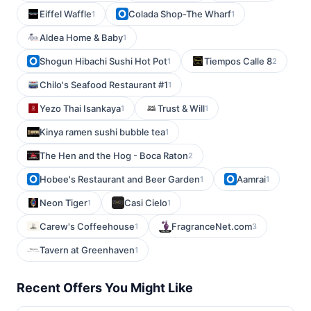
Eiffel Waffle
Colada Shop-The Wharf
1
1
Aldea Home & Baby
1
Shogun Hibachi Sushi Hot Pot
Tiempos Calle 8
1
2
Chilo's Seafood Restaurant #1
1
Yezo Thai Isankaya
Trust & Will
1
1
Kinya ramen sushi bubble tea
1
The Hen and the Hog - Boca Raton
2
Hobee's Restaurant and Beer Garden
Aamrai
1
1
Neon Tiger
Casi Cielo
1
1
Carew's Coffeehouse
FragranceNet.com
1
3
Tavern at Greenhaven
1
Recent Offers You Might Like