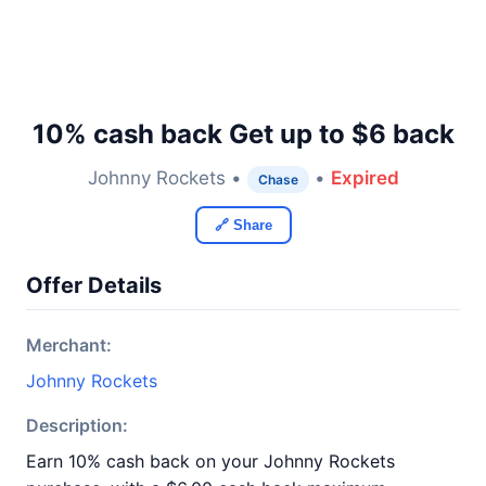
10% cash back Get up to $6 back
Johnny Rockets •
•
Expired
Chase
🔗 Share
Offer Details
Merchant:
Johnny Rockets
Description:
Earn 10% cash back on your Johnny Rockets