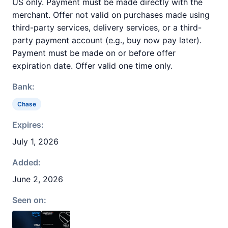
US only. Payment must be made directly with the
merchant. Offer not valid on purchases made using
third-party services, delivery services, or a third-
party payment account (e.g., buy now pay later).
Payment must be made on or before offer
expiration date. Offer valid one time only.
Bank:
Chase
Expires:
July 1, 2026
Added:
June 2, 2026
Seen on: