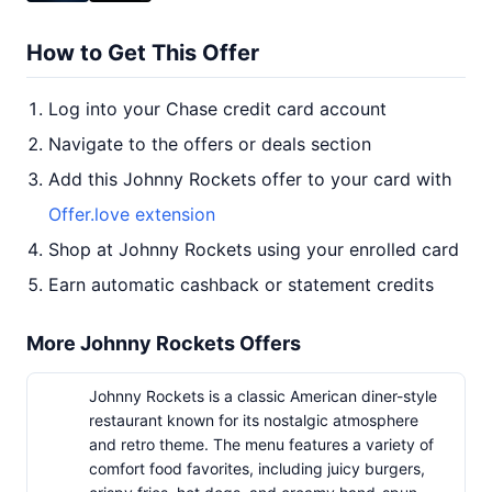
How to Get This Offer
Log into your Chase credit card account
Navigate to the offers or deals section
Add this Johnny Rockets offer to your card with
Offer.love extension
Shop at Johnny Rockets using your enrolled card
Earn automatic cashback or statement credits
More Johnny Rockets Offers
Johnny Rockets is a classic American diner-style
restaurant known for its nostalgic atmosphere
and retro theme. The menu features a variety of
comfort food favorites, including juicy burgers,