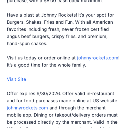
purchase, with a $6.00 cash back maximum.
Have a blast at Johnny Rockets! It’s your spot for
Burgers, Shakes, Fries and Fun. With all American
favorites including fresh, never frozen certified
angus beef burgers, crispy fries, and premium,
hand-spun shakes.
Visit us today or order online at
johnnyrockets.com
!
It’s a good time for the whole family.
Visit Site
Offer expires 6/30/2026. Offer valid in-restaurant
and for food purchases made online at US website
johnnyrockets.com
and through the merchant
mobile app. Dining or takeout/delivery orders must
be processed directly by the merchant. Valid in the