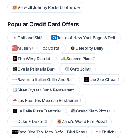
View all Johnny Rockets offers →
Popular Credit Card Offers
Golf and Ski
Taste of New York Bagel & Deli
2
1
Musely
Costa
Celebrity Delly
1
1
1
The Wing District
Sesame Place
1
7
Ovelia Psistaria Bar
Gyro Joint
1
1
Ravenna Italian Grille And Bar
Lao Sze Chuan
1
1
Siren Oyster Bar & Restaurant
1
Las Fuentes Mexican Restaurant
1
La Bella Pizza Trattoria
Grand Slam Pizza
1
1
Duke + Dexter
Zana's Wood Fire Pizza
2
1
Taco Rico Tex-Mex Cafe - Bird Road
Ehrlich
1
1