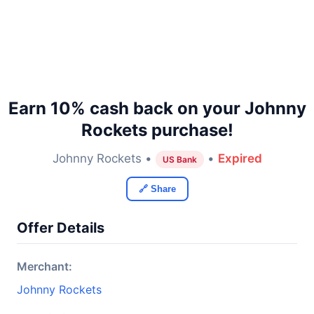
Earn 10% cash back on your Johnny
Rockets purchase!
Johnny Rockets •
•
Expired
US Bank
🔗 Share
Offer Details
Merchant:
Johnny Rockets