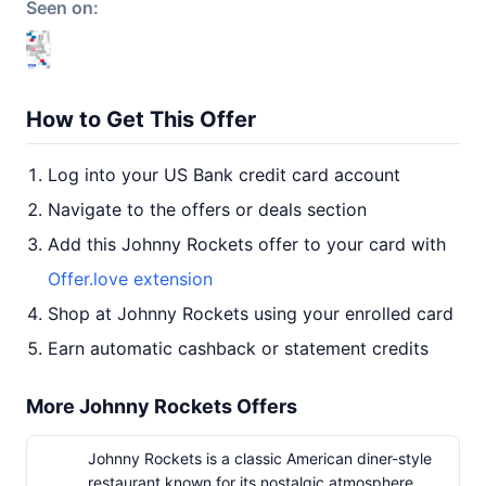
Seen on:
How to Get This Offer
Log into your US Bank credit card account
Navigate to the offers or deals section
Add this Johnny Rockets offer to your card with
Offer.love extension
Shop at Johnny Rockets using your enrolled card
Earn automatic cashback or statement credits
More Johnny Rockets Offers
Johnny Rockets is a classic American diner-style
restaurant known for its nostalgic atmosphere