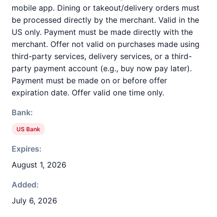
mobile app. Dining or takeout/delivery orders must
be processed directly by the merchant. Valid in the
US only. Payment must be made directly with the
merchant. Offer not valid on purchases made using
third-party services, delivery services, or a third-
party payment account (e.g., buy now pay later).
Payment must be made on or before offer
expiration date. Offer valid one time only.
Bank:
US Bank
Expires:
August 1, 2026
Added:
July 6, 2026