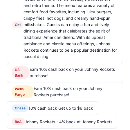
and retro theme. The menu features a variety of
comfort food favorites, including juicy burgers,
crispy fries, hot dogs, and creamy hand-spun
milkshakes. Guests can enjoy a fun and lively
Citi
dining experience that celebrates the spirit of
traditional American diners. With its upbeat
ambiance and classic menu offerings, Johnny
Rockets continues to be a popular destination for
casual dining.
Earn 10% cash back on your Johnny Rockets
US
Bank
purchase!
Earn 10% cash back on your Johnny
Wells
Fargo
Rockets purchase!
10% cash back Get up to $6 back
Chase
Johnny Rockets - 4% back at Johnny Rockets
BoA