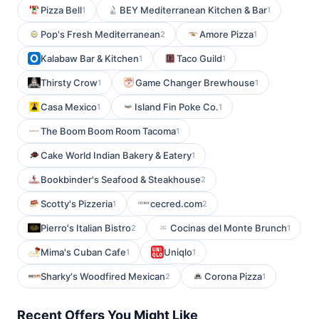
Pizza Bell
BEY Mediterranean Kitchen & Bar
1
1
Pop's Fresh Mediterranean
Amore Pizza
2
1
Kalabaw Bar & Kitchen
Taco Guild
1
1
Thirsty Crow
Game Changer Brewhouse
1
1
Casa Mexico
Island Fin Poke Co.
1
1
The Boom Boom Room Tacoma
1
Cake World Indian Bakery & Eatery
1
Bookbinder's Seafood & Steakhouse
2
Scotty's Pizzeria
cecred.com
1
2
Pierro's Italian Bistro
Cocinas del Monte Brunch
2
1
Mima's Cuban Cafe
Uniqlo
1
1
Sharky's Woodfired Mexican
Corona Pizza
2
1
Recent Offers You Might Like