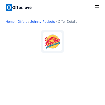
☰
Offer.love
Home
›
Offers
›
Johnny Rockets
› Offer Details