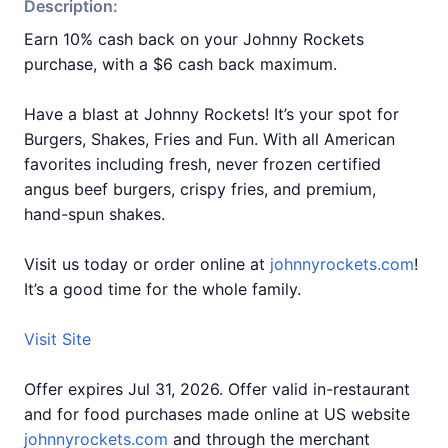
Description:
Earn 10% cash back on your Johnny Rockets
purchase, with a $6 cash back maximum.
Have a blast at Johnny Rockets! It’s your spot for
Burgers, Shakes, Fries and Fun. With all American
favorites including fresh, never frozen certified
angus beef burgers, crispy fries, and premium,
hand-spun shakes.
Visit us today or order online at
johnnyrockets.com
!
It’s a good time for the whole family.
Visit Site
Offer expires Jul 31, 2026. Offer valid in-restaurant
and for food purchases made online at US website
johnnyrockets.com
and through the merchant