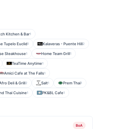
tch Kitchen & Bar
1
he Tupelo Euclid
Kalaveras - Puente Hill
1
2
se Steakhouse
Home Team Grill
1
1
TeaTime Anytime
1
Amici Cafe at The Falls
1
Afro Deli & Grill
Salt
Prem Thai
2
1
1
nd Thai Cuisine
PK&BL Cafe
1
1
BoA