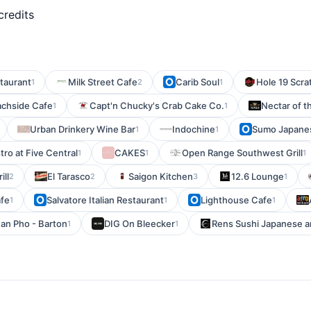
credits
staurant
Milk Street Cafe
Carib Soul
Hole 19 Scra
1
2
1
achside Cafe
Capt'n Chucky's Crab Cake Co.
Nectar of t
1
1
Urban Drinkery Wine Bar
Indochine
Sumo Japane
1
1
tro at Five Central
CAKES
Open Range Southwest Grill
1
1
1
ill
El Tarasco
Saigon Kitchen
12.6 Lounge
2
2
3
1
afe
Salvatore Italian Restaurant
Lighthouse Cafe
1
1
1
an Pho - Barton
DIG On Bleecker
Rens Sushi Japanese a
1
1