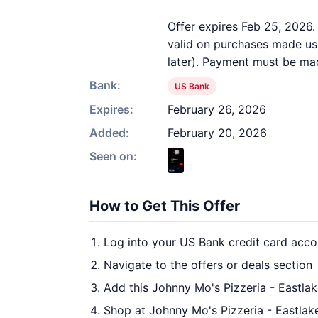
Offer expires Feb 25, 2026.
valid on purchases made usi
later). Payment must be mad
Bank:
US Bank
Expires:
February 26, 2026
Added:
February 20, 2026
Seen on:
How to Get This Offer
Log into your US Bank credit card acco
Navigate to the offers or deals section
Add this Johnny Mo's Pizzeria - Eastlak
Shop at Johnny Mo's Pizzeria - Eastlake