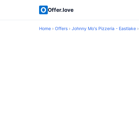
Offer.love
Home
›
Offers
›
Johnny Mo's Pizzeria - Eastlake
›