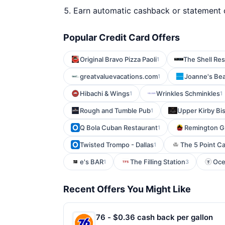
Earn automatic cashback or statement 
Popular Credit Card Offers
Original Bravo Pizza Paoli
The Shell Re
1
greatvaluevacations.com
Joanne's Be
1
Hibachi & Wings
Wrinkles Schminkles
1
1
Rough and Tumble Pub
Upper Kirby Bis
1
Q Bola Cuban Restaurant
Remington Gr
1
Twisted Trompo - Dallas
The 5 Point C
1
e's BAR
The Filling Station
Oce
1
3
Recent Offers You Might Like
76 - $0.36 cash back per gallon