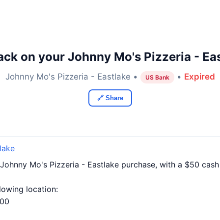
ck on your Johnny Mo's Pizzeria - Ea
Johnny Mo's Pizzeria - Eastlake •
•
Expired
US Bank
🔗 Share
lake
Johnny Mo's Pizzeria - Eastlake purchase, with a $50 ca
llowing location:
100