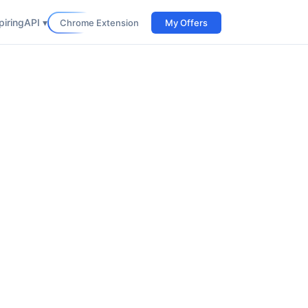
iring
API ▾
Chrome Extension
My Offers