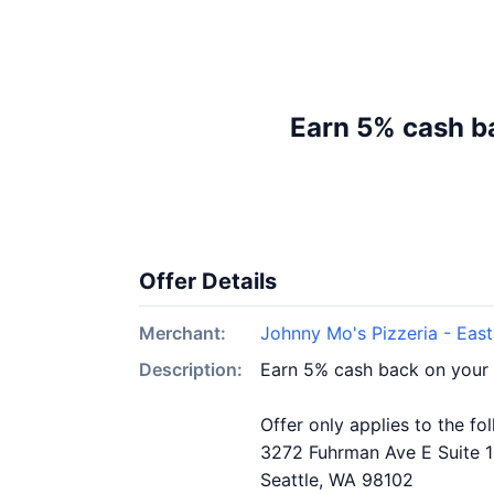
Earn 5% cash ba
Offer Details
Merchant:
Johnny Mo's Pizzeria - East
Description:
Earn 5% cash back on your 
Offer only applies to the fo
3272 Fuhrman Ave E Suite 
Seattle, WA 98102