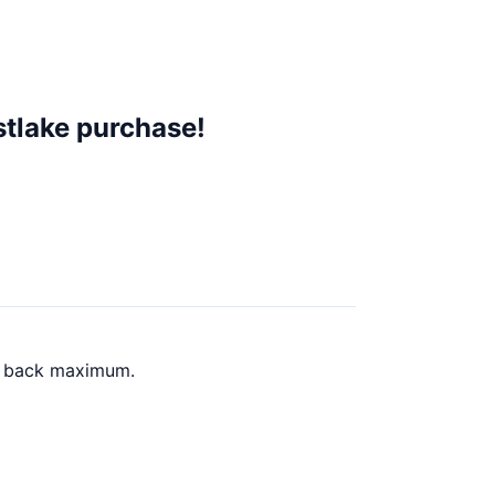
stlake purchase!
sh back maximum.