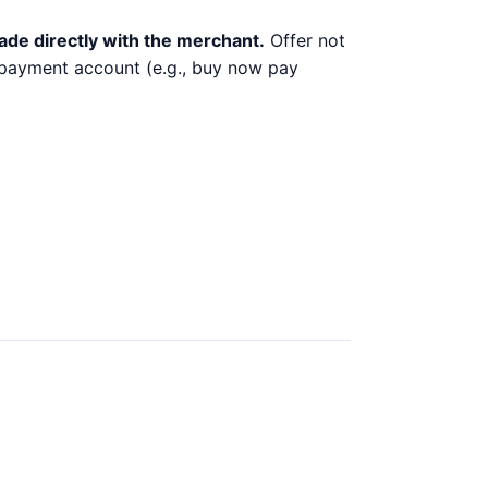
ade directly with the merchant.
Offer not
y payment account (e.g., buy now pay