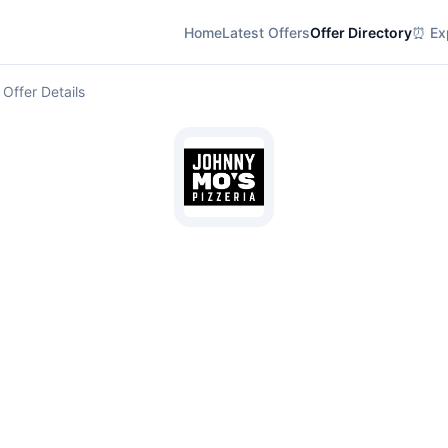
Home
Latest Offers
Offer Directory
⏰ Exp
 Offer Details