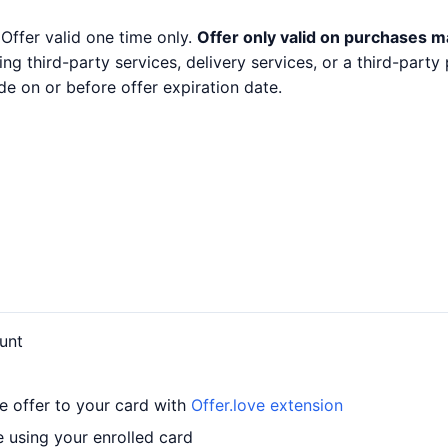
 Offer valid one time only.
Offer only valid on purchases m
ng third-party services, delivery services, or a third-part
e on or before offer expiration date.
unt
e offer to your card with
Offer.love extension
 using your enrolled card