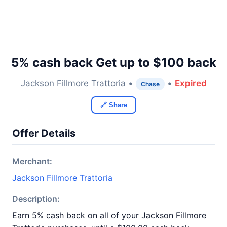
5% cash back Get up to $100 back
Jackson Fillmore Trattoria •
•
Expired
Chase
🔗 Share
Offer Details
Merchant:
Jackson Fillmore Trattoria
Description:
Earn 5% cash back on all of your Jackson Fillmore