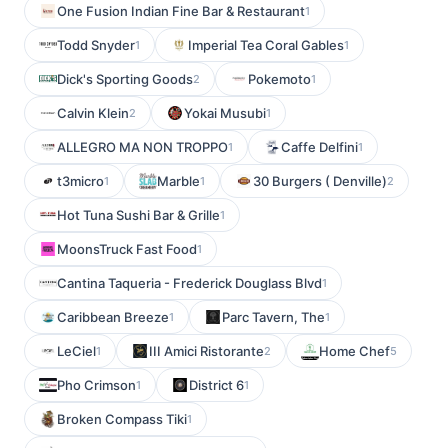
One Fusion Indian Fine Bar & Restaurant
1
Todd Snyder
Imperial Tea Coral Gables
1
1
Dick's Sporting Goods
Pokemoto
2
1
Calvin Klein
Yokai Musubi
2
1
ALLEGRO MA NON TROPPO
Caffe Delfini
1
1
t3micro
Marble
30 Burgers ( Denville)
1
1
2
Hot Tuna Sushi Bar & Grille
1
MoonsTruck Fast Food
1
Cantina Taqueria - Frederick Douglass Blvd
1
Caribbean Breeze
Parc Tavern, The
1
1
LeCiel
III Amici Ristorante
Home Chef
1
2
5
Pho Crimson
District 6
1
1
Broken Compass Tiki
1