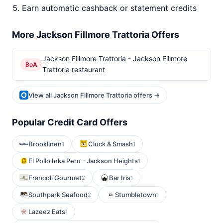
Earn automatic cashback or statement credits
More Jackson Fillmore Trattoria Offers
Jackson Fillmore Trattoria - Jackson Fillmore
BoA
Trattoria restaurant
View all Jackson Fillmore Trattoria offers →
Popular Credit Card Offers
Brooklinen
Cluck & Smash
1
1
El Pollo Inka Peru - Jackson Heights
1
Francoli Gourmet
Bar Iris
2
1
Southpark Seafood
Stumbletown
2
1
Lazeez Eats
1