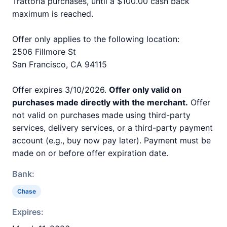
Trattoria purchases, until a $100.00 cash back
maximum is reached.
Offer only applies to the following location:
2506 Fillmore St
San Francisco, CA 94115
Offer expires 3/10/2026.
Offer only valid on
purchases made directly with the merchant.
Offer
not valid on purchases made using third-party
services, delivery services, or a third-party payment
account (e.g., buy now pay later). Payment must be
made on or before offer expiration date.
Bank:
Chase
Expires: