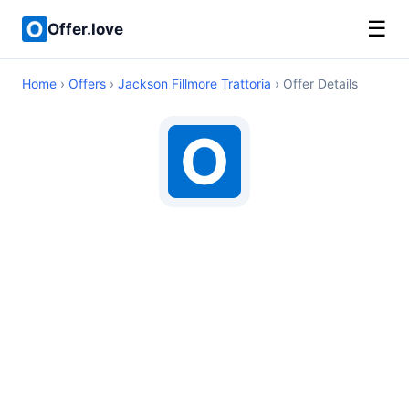
☰
Offer.love
Home
›
Offers
›
Jackson Fillmore Trattoria
› Offer Details