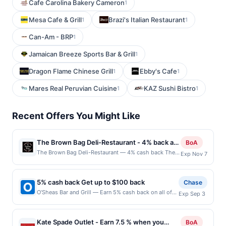
Cafe Carolina Bakery Cameron
1
Mesa Cafe & Grill
Brazi's Italian Restaurant
1
1
Can-Am - BRP
1
Jamaican Breeze Sports Bar & Grill
1
Dragon Flame Chinese Grill
Ebby's Cafe
1
1
Mares Real Peruvian Cuisine
KAZ Sushi Bistro
1
1
Recent Offers You Might Like
The Brown Bag Deli-Restaurant - 4% back at
BoA
The Brown Bag Deli-Restaurant
The Brown Bag Deli-Restaurant — 4% cash back The
Exp Nov 7
Brown Bag Deli-Restaurant offers a welcoming setting
for enjoying freshly prepared sandwiches, soups, and
salads. Known for its generous portions and
5% cash back Get up to $100 back
Chase
homemade flavors, it caters to both quick lunches and
O’Sheas Bar and Grill — Earn 5% cash back on all of
Exp Sep 3
relaxed meals. With friendly service and a cozy
your O’Sheas Bar and Grill purchases, until a $100.00
atmosphere, it has become a local favorite for casual
cash back maximum is reached. Offer only applies to
dining. Terms: No minimum purchase amount required.
the following location: 310 Grapevine Hwy Hurst, TX
Offer only applies to first purchase every
Kate Spade Outlet - Earn 7.5 % when you
BoA