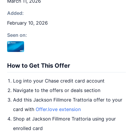
March 11, 2026
Added:
February 10, 2026
Seen on:
How to Get This Offer
Log into your Chase credit card account
Navigate to the offers or deals section
Add this Jackson Fillmore Trattoria offer to your
card with
Offer.love extension
Shop at Jackson Fillmore Trattoria using your
enrolled card