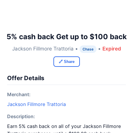
5% cash back Get up to $100 back
Jackson Fillmore Trattoria •
•
Expired
Chase
🔗 Share
Offer Details
Merchant:
Jackson Fillmore Trattoria
Description:
Earn 5% cash back on all of your Jackson Fillmore