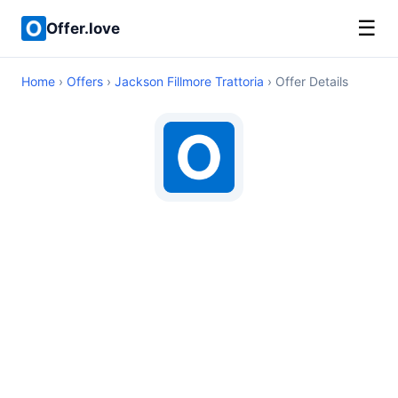
☰
Offer.love
Home
›
Offers
›
Jackson Fillmore Trattoria
› Offer Details