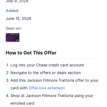
July 9, 2026
Added:
June 15, 2026
Seen on:
How to Get This Offer
Log into your Chase credit card account
Navigate to the offers or deals section
Add this Jackson Fillmore Trattoria offer to your
card with
Offer.love extension
Shop at Jackson Fillmore Trattoria using your
enrolled card