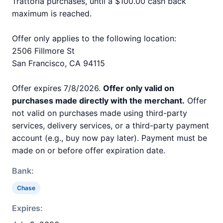
Trattoria purchases, until a $100.00 cash back
maximum is reached.
Offer only applies to the following location:
2506 Fillmore St
San Francisco, CA 94115
Offer expires 7/8/2026.
Offer only valid on
purchases made directly with the merchant.
Offer
not valid on purchases made using third-party
services, delivery services, or a third-party payment
account (e.g., buy now pay later). Payment must be
made on or before offer expiration date.
Bank:
Chase
Expires: