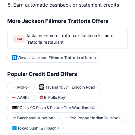
Earn automatic cashback or statement credits
More Jackson Fillmore Trattoria Offers
Jackson Fillmore Trattoria - Jackson Fillmore
BoA
Trattoria restaurant
View all Jackson Fillmore Trattoria offers →
Popular Credit Card Offers
Moko
Havana 1957 - Lincoln Road
2
1
AARP
El Pollo Rey
3
1
RC's NYC Pizza & Pasta - The Woodlands
2
Bacchanal Junction
Red Pepper Indian Cuisine
1
1
Tokyo Sushi & Hibachi
1