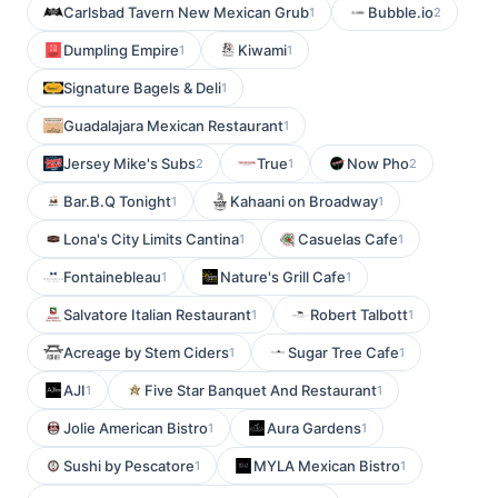
Carlsbad Tavern New Mexican Grub
Bubble.io
1
2
Dumpling Empire
Kiwami
1
1
Signature Bagels & Deli
1
Guadalajara Mexican Restaurant
1
Jersey Mike's Subs
True
Now Pho
2
1
2
Bar.B.Q Tonight
Kahaani on Broadway
1
1
Lona's City Limits Cantina
Casuelas Cafe
1
1
Fontainebleau
Nature's Grill Cafe
1
1
Salvatore Italian Restaurant
Robert Talbott
1
1
Acreage by Stem Ciders
Sugar Tree Cafe
1
1
AJI
Five Star Banquet And Restaurant
1
1
Jolie American Bistro
Aura Gardens
1
1
Sushi by Pescatore
MYLA Mexican Bistro
1
1