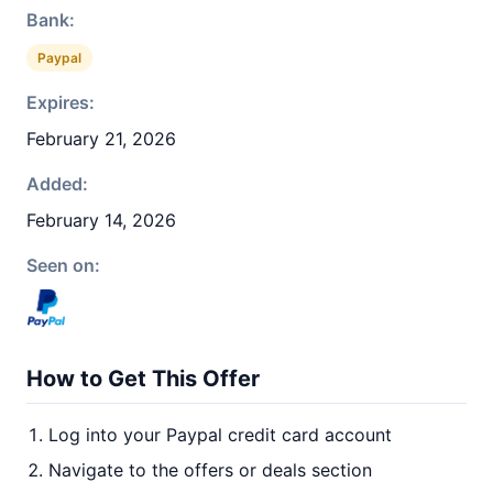
Bank:
Paypal
Expires:
February 21, 2026
Added:
February 14, 2026
Seen on:
How to Get This Offer
Log into your Paypal credit card account
Navigate to the offers or deals section