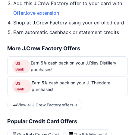
Add this J.Crew Factory offer to your card with
Offer.love extension
Shop at J.Crew Factory using your enrolled card
Earn automatic cashback or statement credits
More J.Crew Factory Offers
Earn 5% cash back on your J.Riley Distillery
US
Bank
purchases!
Earn 5% cash back on your J. Theodore
US
Bank
purchases!
View all J.Crew Factory offers →
Popular Credit Card Offers
Que Bola Cuban Cafe
The 9th Monarch
3
1