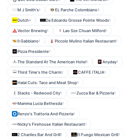
M J Smith's
EL Parche Colombiano
1
3
Dutch
Da Edoardo Grosse Pointe Woods
4
1
Vector Brewing
Lao Sze Chuan Milford
1
1
Il Gabbiano
Piccolo Mulino Italian Restaurant
1
1
Pizza Presidente
1
The Standard At The American Hotel
Anyday
1
1
Third Time's the Charm
CAFFE ITALIA
2
1
Halal Cuts: Taco and Meat Shop
1
Stacks - Redwood City
Zucca Bar & Pizzeria
1
1
Mamma Lucia Bethesda
1
Renzo's Trattoria And Pizzeria
1
Nicky's Firehouse Italian Restaurant
1
2 Charlies Bar And Grill
El Fuego Mexican Grill
1
1