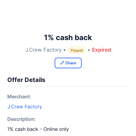
1% cash back
J.Crew Factory •
•
Expired
Paypal
🔗 Share
Offer Details
Merchant:
J.Crew Factory
Description:
1% cash back - Online only