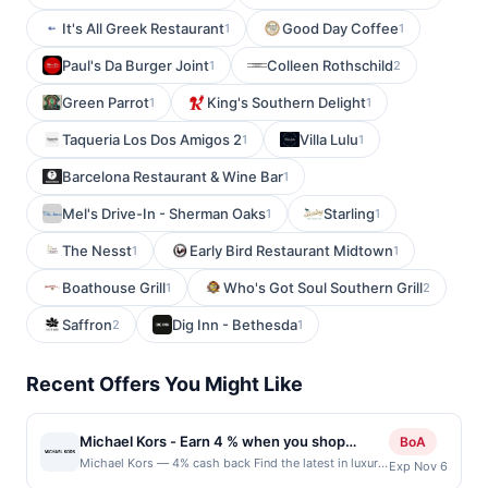
It's All Greek Restaurant
Good Day Coffee
1
1
Paul's Da Burger Joint
Colleen Rothschild
1
2
Green Parrot
King's Southern Delight
1
1
Taqueria Los Dos Amigos 2
Villa Lulu
1
1
Barcelona Restaurant & Wine Bar
1
Mel's Drive-In - Sherman Oaks
Starling
1
1
The Nesst
Early Bird Restaurant Midtown
1
1
Boathouse Grill
Who's Got Soul Southern Grill
1
2
Saffron
Dig Inn - Bethesda
2
1
Recent Offers You Might Like
Michael Kors - Earn 4 % when you shop
BoA
online with Michael Kors
Michael Kors — 4% cash back Find the latest in luxury
Exp Nov 6
sportswear for women and men, as well as fabulous