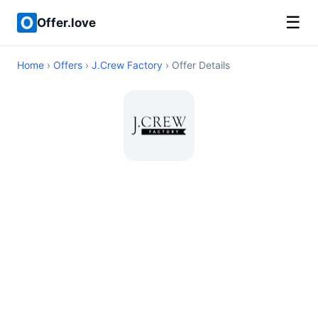
☰
Offer.love
Home
›
Offers
›
J.Crew Factory
› Offer Details