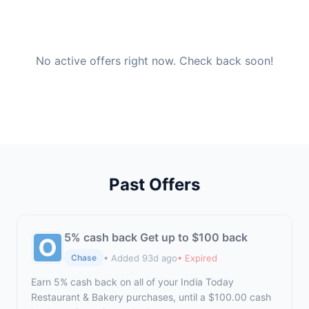
No active offers right now. Check back soon!
Past Offers
5% cash back Get up to $100 back
• Added 93d ago
• Expired
Chase
Earn 5% cash back on all of your India Today
Restaurant & Bakery purchases, until a $100.00 cash