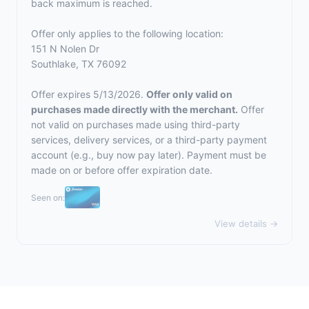
back maximum is reached.
Offer only applies to the following location:
151 N Nolen Dr
Southlake, TX 76092
Offer expires 5/13/2026.
Offer only valid on
purchases made directly with the merchant.
Offer
not valid on purchases made using third-party
services, delivery services, or a third-party payment
account (e.g., buy now pay later). Payment must be
made on or before offer expiration date.
Seen on:
View details →