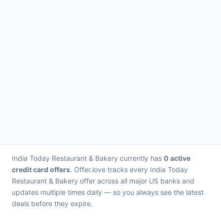
India Today Restaurant & Bakery currently has
0 active
credit card offers
. Offer.love tracks every India Today
Restaurant & Bakery offer across all major US banks and
updates multiple times daily — so you always see the latest
deals before they expire.