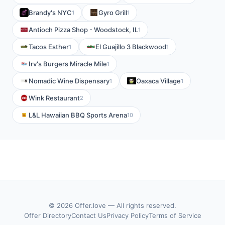
Brandy's NYC
Gyro Grill
1
1
Antioch Pizza Shop - Woodstock, IL
1
Tacos Esther
El Guajillo 3 Blackwood
1
1
Irv's Burgers Miracle Mile
1
Nomadic Wine Dispensary
Oaxaca Village
1
1
Wink Restaurant
2
L&L Hawaiian BBQ Sports Arena
10
© 2026 Offer.love — All rights reserved.
Offer Directory
Contact Us
Privacy Policy
Terms of Service