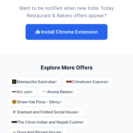
Want to be notified when new India Today
Restaurant & Bakery offers appear?
📥 Install Chrome Extension
Explore More Offers
Mamazzita Gastrobar
Chinatown Express
1
1
Art.com
Aroma Ramen
1
1
Straw Hat Pizza - Gilroy
4
Stacked and Folded Social House
2
The Clove Indian and Nepali Cuisine
1
Dosa And Biryani House
1