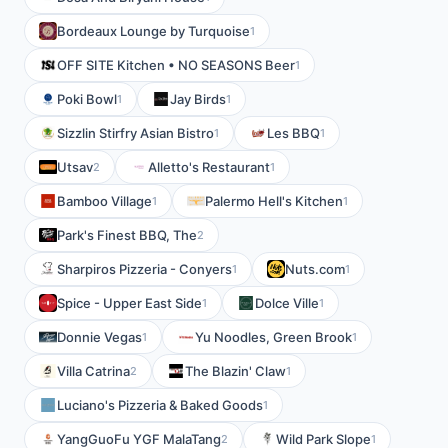
Bordeaux Lounge by Turquoise
1
OFF SITE Kitchen • NO SEASONS Beer
1
Poki Bowl
Jay Birds
1
1
Sizzlin Stirfry Asian Bistro
Les BBQ
1
1
Utsav
Alletto's Restaurant
2
1
Bamboo Village
Palermo Hell's Kitchen
1
1
Park's Finest BBQ, The
2
Sharpiros Pizzeria - Conyers
Nuts.com
1
1
Spice - Upper East Side
Dolce Ville
1
1
Donnie Vegas
Yu Noodles, Green Brook
1
1
Villa Catrina
The Blazin' Claw
2
1
Luciano's Pizzeria & Baked Goods
1
YangGuoFu YGF MalaTang
Wild Park Slope
2
1