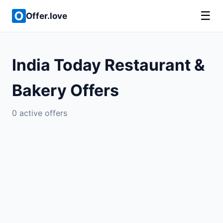
☰
Offer.love
India Today Restaurant &
Bakery Offers
0 active offers