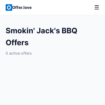
☰
Offer.love
Smokin' Jack's BBQ
Offers
0 active offers