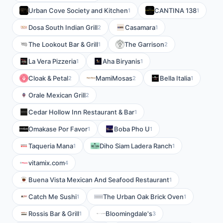
Urban Cove Society and Kitchen
CANTINA 138
1
1
Dosa South Indian Grill
Casamara
2
1
The Lookout Bar & Grill
The Garrison
1
2
La Vera Pizzeria
Aha Biryanis
1
1
Cloak & Petal
MamiMosas
Bella Italia
2
2
1
Orale Mexican Grill
2
Cedar Hollow Inn Restaurant & Bar
1
Omakase Por Favor
Boba Pho U
1
1
Taqueria Mana
Diho Siam Ladera Ranch
1
1
vitamix.com
4
Buena Vista Mexican And Seafood Restaurant
1
Catch Me Sushi
The Urban Oak Brick Oven
1
1
Rossis Bar & Grill
Bloomingdale's
1
3