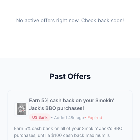
No active offers right now. Check back soon!
Past Offers
Earn 5% cash back on your Smokin'
Jack's BBQ purchases!
• Added 48d ago
• Expired
US Bank
Earn 5% cash back on all of your Smokin' Jack's BBQ
purchases, until a $100 cash back maximum is