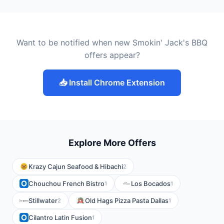
Want to be notified when new Smokin' Jack's BBQ
offers appear?
📥 Install Chrome Extension
Explore More Offers
Krazy Cajun Seafood & Hibachi
2
Chouchou French Bistro
Los Bocados
1
1
Stillwater
Old Hags Pizza Pasta Dallas
2
1
Cilantro Latin Fusion
1