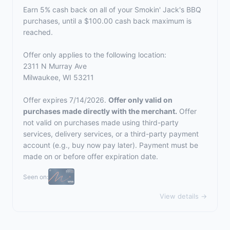
Earn 5% cash back on all of your Smokin' Jack's BBQ
purchases, until a $100.00 cash back maximum is
reached.
Offer only applies to the following location:
2311 N Murray Ave
Milwaukee, WI 53211
Offer expires 7/14/2026.
Offer only valid on
purchases made directly with the merchant.
Offer
not valid on purchases made using third-party
services, delivery services, or a third-party payment
account (e.g., buy now pay later). Payment must be
made on or before offer expiration date.
Seen on:
View details →