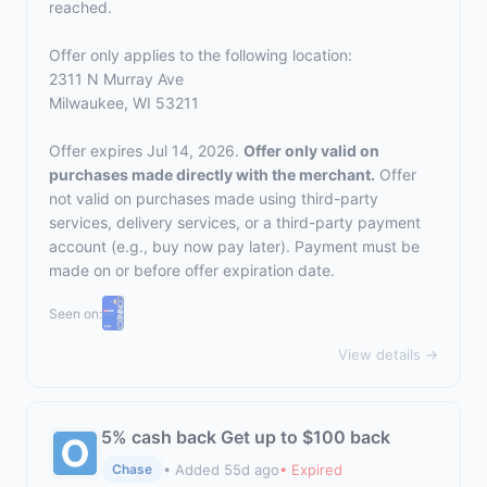
reached.
Offer only applies to the following location:
2311 N Murray Ave
Milwaukee, WI 53211
Offer expires Jul 14, 2026.
Offer only valid on
purchases made directly with the merchant.
Offer
not valid on purchases made using third-party
services, delivery services, or a third-party payment
account (e.g., buy now pay later). Payment must be
made on or before offer expiration date.
Seen on:
View details →
5% cash back Get up to $100 back
• Added 55d ago
• Expired
Chase