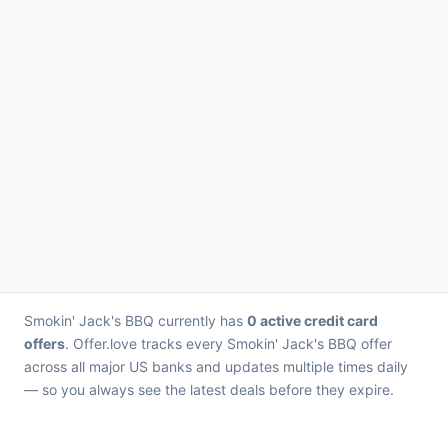
Smokin' Jack's BBQ currently has
0 active credit card
offers
. Offer.love tracks every Smokin' Jack's BBQ offer
across all major US banks and updates multiple times daily
— so you always see the latest deals before they expire.