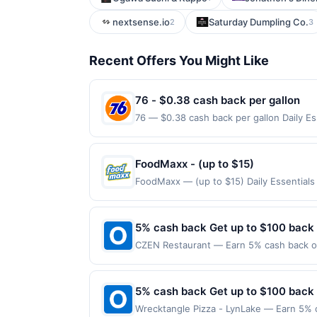
nextsense.io
Saturday Dumpling Co.
2
3
Recent Offers You Might Like
76 - $0.38 cash back per gallon
76 — $0.38 cash back per gallon Daily E
Upside. Offers claimed in the Publisher 
will receive rewards for one offer only. 
purchase made within 4 hours of claiming 
FoodMaxx - (up to $15)
discounts, rewards offers may be reduce
FoodMaxx — (up to $15) Daily Essential
gas purchased. If receipt doesn’t includ
Curbside purchases are not eligible for 
proof of purchase. Gas sign prices shown 
claims are made at the same site, you wil
be claimed before purchase and purchase 
5% cash back Get up to $100 back
certain types of transactions, including 
CZEN Restaurant — Earn 5% cash back on 
alcohol. Purchases made with third-party
the following location: 36 N Van Brunt S
merchant. Offer not valid on purchases ma
Payment must be made on or before offer
5% cash back Get up to $100 back
Wrecktangle Pizza - LynLake — Earn 5% c