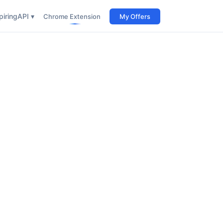
iring
API ▾
Chrome Extension
My Offers