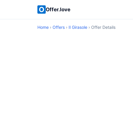
Offer.love
Home
›
Offers
›
Il Girasole
› Offer Details