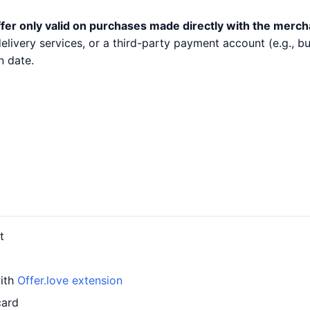
fer only valid on purchases made directly with the merch
 delivery services, or a third-party payment account (e.g.,
n date.
t
with
Offer.love extension
card