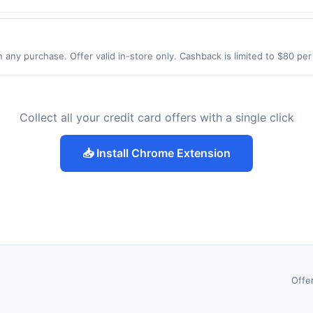
NJ 07009 Offer expires 8/26/2026. Offer only valid on purchases made 
y services, delivery services, or a third-party payment account (e.g., 
 any purchase. Offer valid in-store only. Cashback is limited to $80 pe
2026.All offers are exclusively eligible when United States Dollars (US
Offers redeemed using any other currency will not be valid.
Collect all your credit card offers with a single click
📥 Install Chrome Extension
Offe