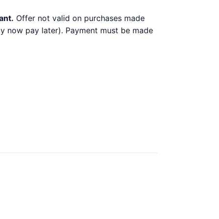
ant.
Offer not valid on purchases made
 buy now pay later). Payment must be made