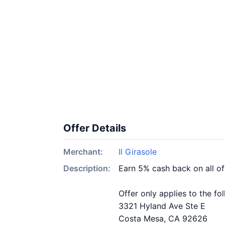
Offer Details
Merchant:
Il Girasole
Description:
Earn 5% cash back on all of
Offer only applies to the fo
3321 Hyland Ave Ste E
Costa Mesa, CA 92626