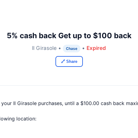
5% cash back Get up to $100 back
Il Girasole •
•
Expired
Chase
🔗 Share
 your Il Girasole purchases, until a $100.00 cash back max
llowing location: