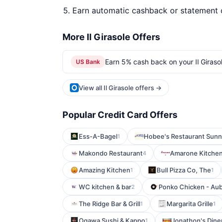
Earn automatic cashback or statement 
More Il Girasole Offers
Earn 5% cash back on your Il Giraso
US Bank
View all Il Girasole offers →
Popular Credit Card Offers
Ess-A-Bagel
Hobee's Restaurant Sunn
1
Makondo Restaurant
Amarone Kitchen
4
Amazing Kitchen
Bull Pizza Co, The
1
1
WC kitchen & bar
Ponko Chicken - Au
2
The Ridge Bar & Grill
Margarita Grille
1
1
Ogawa Sushi & Kappo
Jonathon's Dine
1