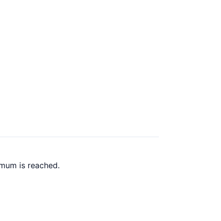
imum is reached.