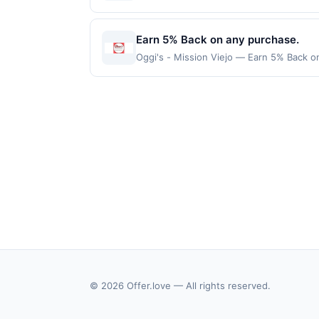
location: 509 Pompton Ave Cedar Grove, 
valid on purchases made using third-part
made on or before offer expiration date.
Earn 5% Back on any purchase.
Oggi's - Mission Viejo — Earn 5% Back on
Offer Cycle. Offer expires 24 September 
transaction for qualifying redemptions. 
© 2026 Offer.love — All rights reserved.