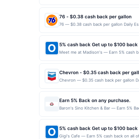
reached. Offer only applies to the follo
made directly with the merchant. Offer n
(e.g., buy now pay later). Payment must 
76 - $0.38 cash back per gallon
76 — $0.38 cash back per gallon Daily E
Offers claimed in the Publisher app may n
receive rewards for one offer only. Vali
made within 4 hours of claiming offer. Off
5% cash back Get up to $100 back
discounts, rewards offers may be reduce
Meet me at Madison's — Earn 5% cash bac
gas purchased. If receipt doesn’t includ
applies to the following location: 121 W
proof of purchase. Gas sign prices shown 
merchant. Offer not valid on purchases ma
Payment must be made on or before offer
Chevron - $0.35 cash back per gal
Chevron — $0.35 cash back per gallon Dai
Upside. Offers claimed in the Publisher 
will receive rewards for one offer only. 
purchase made within 4 hours of claiming 
Earn 5% Back on any purchase.
discounts, rewards offers may be reduce
Baron's Sino Kitchen & Bar — Earn 5% Bac
gas purchased. If receipt doesn’t includ
per Offer Cycle. Offer expires 3 Septemb
proof of purchase. Gas sign prices shown 
transaction for qualifying redemptions. 
5% cash back Get up to $100 back
Gigi's Cafe — Earn 5% cash back on all o