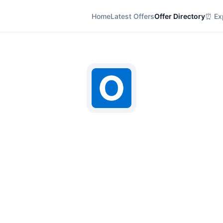
Home
Latest Offers
Offer Directory
⏰ Exp