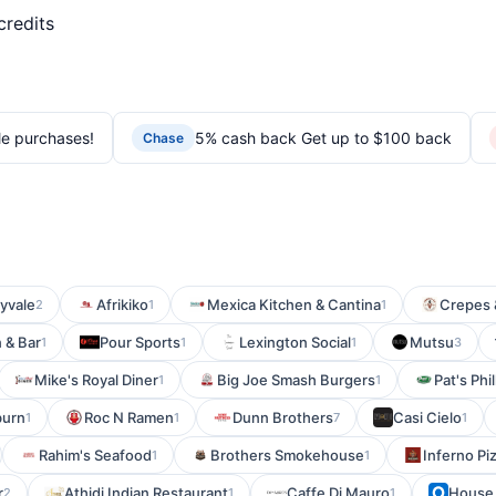
credits
le purchases!
5% cash back Get up to $100 back
Chase
yvale
Afrikiko
Mexica Kitchen & Cantina
Crepes 
2
1
1
 & Bar
Pour Sports
Lexington Social
Mutsu
1
1
1
3
Mike's Royal Diner
Big Joe Smash Burgers
Pat's Phi
1
1
burn
Roc N Ramen
Dunn Brothers
Casi Cielo
1
1
7
1
Rahim's Seafood
Brothers Smokehouse
Inferno Pi
1
1
r
Athidi Indian Restaurant
Caffe Di Mauro
House 
2
1
1