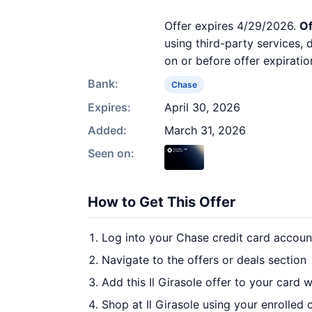
Offer expires 4/29/2026.
Of
using third-party services,
on or before offer expiratio
Bank:
Chase
Expires:
April 30, 2026
Added:
March 31, 2026
Seen on:
How to Get This Offer
Log into your Chase credit card accoun
Navigate to the offers or deals section
Add this Il Girasole offer to your card 
Shop at Il Girasole using your enrolled 