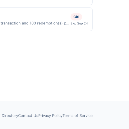
directly with the merchant. Offer not
buy now pay later). Payment must be
Citi
r transaction and 100 redemption(s) per
Exp Sep 24
D) are used as the currency of
r Directory
Contact Us
Privacy Policy
Terms of Service