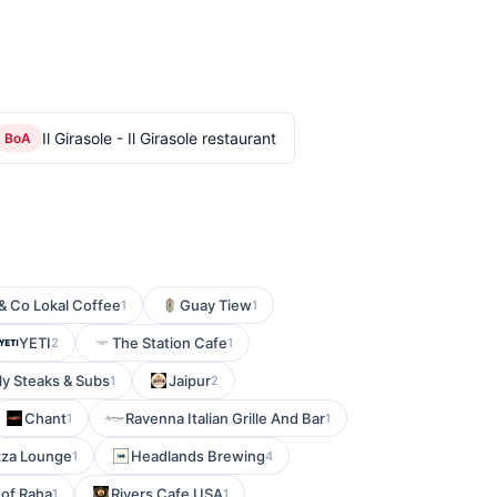
Il Girasole - Il Girasole restaurant
BoA
& Co Lokal Coffee
Guay Tiew
1
1
YETI
The Station Cafe
2
1
lly Steaks & Subs
Jaipur
1
2
Chant
Ravenna Italian Grille And Bar
1
1
zza Lounge
Headlands Brewing
1
4
of Raha
Rivers Cafe USA
1
1