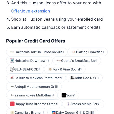
Add this Hudson Jeans offer to your card with
Offer.love extension
Shop at Hudson Jeans using your enrolled card
Earn automatic cashback or statement credits
Popular Credit Card Offers
California Tortilla - Phoenixville
Blazing Crawfish
1
1
Holsteins Downtown
Gocha's Breakfast Bar
1
1
BLU-SEAFOOD
Fork & Vine Social
2
3
La Ruleta Mexican Restaurant
John Doe NYC
1
1
Antepli Mediterranean Grill
1
Zzaam Kokee Midlothian
Sony
1
1
Happy Tuna Broome Street
Stacks Menlo Park
1
1
Camellia's Brunch
Dairy Queen Grill & Chill
1
8