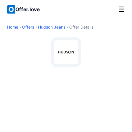
☰
Offer.love
Home
›
Offers
›
Hudson Jeans
› Offer Details