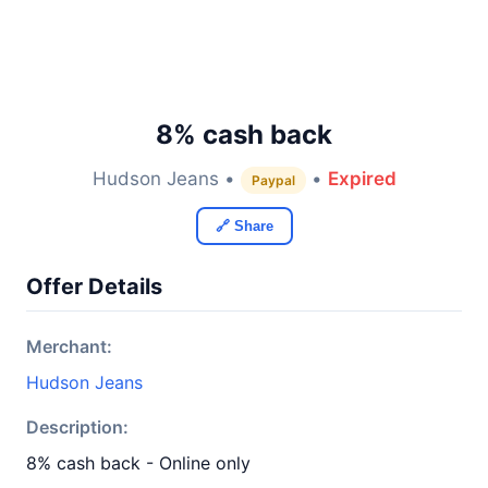
8% cash back
Hudson Jeans •
•
Expired
Paypal
🔗 Share
Offer Details
Merchant:
Hudson Jeans
Description:
8% cash back - Online only