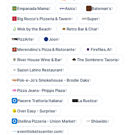
Empanada Mama
Asics
Bateman's
2
2
1
Big Rocco's PIzzeria & Tavern
Super
1
1
Wok by the Beach
Retro Bar & Char
1
1
PizzArte
Joon
1
1
Merendino's Pizza & Ristorante
Fireflies.AI
1
1
River House Wine & Bar
The Sombrero Tacoria
1
2
Sazon Latino Restaurant
1
Pok-e-Jo's Smokehouse - Brodie Oaks
1
Pizza Jeans- Phipps Plaza
3
Piacere Trattoria Italiana
La Rustica
1
1
Over Easy - Surprise
1
Stellina Pizzeria - Union Market
Shiseido
1
2
eventticketscenter.com
2