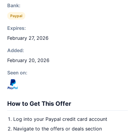
Bank:
Paypal
Expires:
February 27, 2026
Added:
February 20, 2026
Seen on:
How to Get This Offer
Log into your Paypal credit card account
Navigate to the offers or deals section