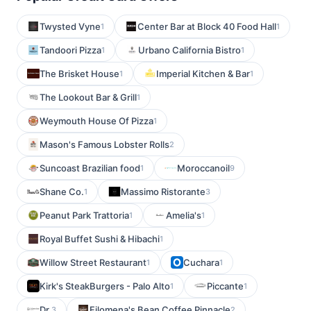
Twysted Vyne
Center Bar at Block 40 Food Hall
1
1
Tandoori Pizza
Urbano California Bistro
1
1
The Brisket House
Imperial Kitchen & Bar
1
1
The Lookout Bar & Grill
1
Weymouth House Of Pizza
1
Mason's Famous Lobster Rolls
2
Suncoast Brazilian food
Moroccanoil
1
9
Shane Co.
Massimo Ristorante
1
3
Peanut Park Trattoria
Amelia's
1
1
Royal Buffet Sushi & Hibachi
1
Willow Street Restaurant
Cuchara
1
1
Kirk's SteakBurgers - Palo Alto
Piccante
1
1
Dr.
Filomena's Bean Coffee Pinnacle
3
2