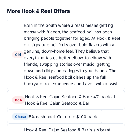
More Hook & Reel Offers
Born in the South where a feast means getting
messy with friends, the seafood boil has been
bringing people together for ages. At Hook & Reel
our signature boil forks over bold flavors with a
genuine, down-home feel. They believe that
Citi
everything tastes better elbow-to-elbow with
friends, swapping stories over music, getting
down and dirty and eating with your hands. The
Hook & Reel seafood boil dishes up the full
backyard boil experience and flavor, with a twist!
Hook & Reel Cajun Seafood & Bar - 4% back at
BoA
Hook & Reel Cajun Seafood & Bar
5% cash back Get up to $100 back
Chase
Hook & Reel Cajun Seafood & Bar is a vibrant