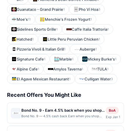
Guanataco - Grand Prairie
Pho Vi Hoa
1
3
Moe's
Menchie's Frozen Yogurt
11
1
Sidelines Sports Grille
Caffe Italia Trattoria
1
1
Hatched
Little Peru Peruvian Chicken
1
1
Pizzeria Vivoli & Italian Grill
Auberge
1
1
Signature Cafe
Marble
Mickey Burke's
1
1
1
Alpine Cafe
Amylos Taverna
TULA
1
1
1
El Agave Mexican Restaurant
Culligan Water
1
3
Recent Offers You Might Like
Bond No. 9 - Earn 4.5% back when you shop
BoA
at bondno9.com
Bond No. 9 — 4.5% cash back Earn when you shop
Exp Jan 1
online with your linked card. Offer not valid for gift card
purchases. Online offers are not valid for in-store