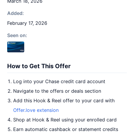
March 18, 2026
Added:
February 17, 2026
Seen on:
How to Get This Offer
Log into your Chase credit card account
Navigate to the offers or deals section
Add this Hook & Reel offer to your card with
Offer.love extension
Shop at Hook & Reel using your enrolled card
Earn automatic cashback or statement credits