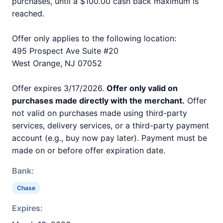
purchases, until a $100.00 cash back maximum is
reached.
Offer only applies to the following location:
495 Prospect Ave Suite #20
West Orange, NJ 07052
Offer expires 3/17/2026.
Offer only valid on
purchases made directly with the merchant.
Offer
not valid on purchases made using third-party
services, delivery services, or a third-party payment
account (e.g., buy now pay later). Payment must be
made on or before offer expiration date.
Bank:
Chase
Expires: