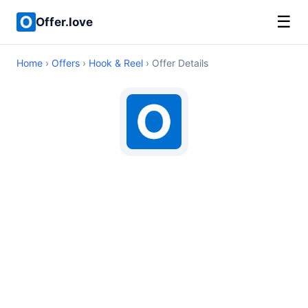
☰
Offer.love
Home
›
Offers
›
Hook & Reel
› Offer Details