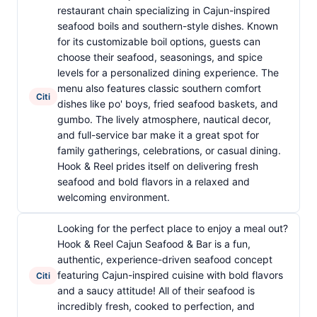
restaurant chain specializing in Cajun-inspired
seafood boils and southern-style dishes. Known
for its customizable boil options, guests can
choose their seafood, seasonings, and spice
levels for a personalized dining experience. The
menu also features classic southern comfort
Citi
dishes like po' boys, fried seafood baskets, and
gumbo. The lively atmosphere, nautical decor,
and full-service bar make it a great spot for
family gatherings, celebrations, or casual dining.
Hook & Reel prides itself on delivering fresh
seafood and bold flavors in a relaxed and
welcoming environment.
Looking for the perfect place to enjoy a meal out?
Hook & Reel Cajun Seafood & Bar is a fun,
authentic, experience-driven seafood concept
featuring Cajun-inspired cuisine with bold flavors
Citi
and a saucy attitude! All of their seafood is
incredibly fresh, cooked to perfection, and