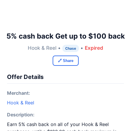
5% cash back Get up to $100 back
Hook & Reel •
•
Expired
Chase
🔗 Share
Offer Details
Merchant:
Hook & Reel
Description:
Earn 5% cash back on all of your Hook & Reel