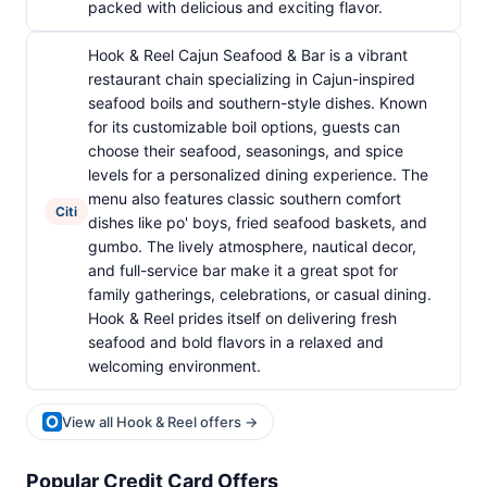
packed with delicious and exciting flavor.
Hook & Reel Cajun Seafood & Bar is a vibrant
restaurant chain specializing in Cajun-inspired
seafood boils and southern-style dishes. Known
for its customizable boil options, guests can
choose their seafood, seasonings, and spice
levels for a personalized dining experience. The
menu also features classic southern comfort
Citi
dishes like po' boys, fried seafood baskets, and
gumbo. The lively atmosphere, nautical decor,
and full-service bar make it a great spot for
family gatherings, celebrations, or casual dining.
Hook & Reel prides itself on delivering fresh
seafood and bold flavors in a relaxed and
welcoming environment.
View all Hook & Reel offers →
Popular Credit Card Offers