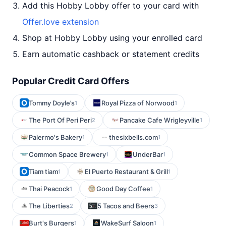
Add this Hobby Lobby offer to your card with
Offer.love extension
Shop at Hobby Lobby using your enrolled card
Earn automatic cashback or statement credits
Popular Credit Card Offers
Tommy Doyle’s
Royal Pizza of Norwood
1
1
The Port Of Peri Peri
Pancake Cafe Wrigleyville
2
1
Palermo's Bakery
thesixbells.com
1
1
Common Space Brewery
UnderBar
1
1
Tiam tiam
El Puerto Restaurant & Grill
1
1
Thai Peacock
Good Day Coffee
1
1
The Liberties
5 Tacos and Beers
2
3
Burt's Burgers
WakeSurf Saloon
1
1