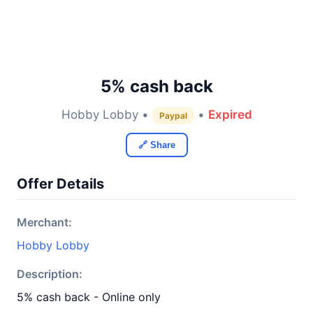
5% cash back
Hobby Lobby •
•
Expired
Paypal
🔗 Share
Offer Details
Merchant:
Hobby Lobby
Description:
5% cash back - Online only