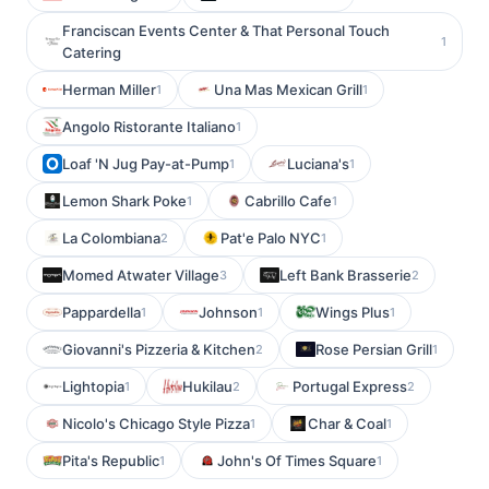
Franciscan Events Center & That Personal Touch
1
Catering
Herman Miller
Una Mas Mexican Grill
1
1
Angolo Ristorante Italiano
1
Loaf 'N Jug Pay-at-Pump
Luciana's
1
1
Lemon Shark Poke
Cabrillo Cafe
1
1
La Colombiana
Pat'e Palo NYC
2
1
Momed Atwater Village
Left Bank Brasserie
3
2
Pappardella
Johnson
Wings Plus
1
1
1
Giovanni's Pizzeria & Kitchen
Rose Persian Grill
2
1
Lightopia
Hukilau
Portugal Express
1
2
2
Nicolo's Chicago Style Pizza
Char & Coal
1
1
Pita's Republic
John's Of Times Square
1
1