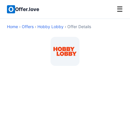
☰
Offer.love
Home
›
Offers
›
Hobby Lobby
› Offer Details