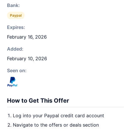
Bank:
Paypal
Expires:
February 16, 2026
Added:
February 10, 2026
Seen on:
How to Get This Offer
Log into your Paypal credit card account
Navigate to the offers or deals section