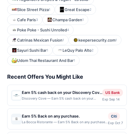
Slice Street Pizza
Great Escape
1
2
Cafe Paris
Champa Garden
3
1
Poke Poke - Sushi Unrolled
4
Catrinas Mexican Fusion
keepersecurity.com
1
1
Sayuri Sushi Bar
LeQuy Palo Alto
1
2
Udom Thai Restaurant And Bar
1
Recent Offers You Might Like
Earn 5% cash back on your Discovery Cove
US Bank
purchase!
Discovery Cove — Earn 5% cash back on your
Exp Sep 14
Discovery Cove purchase, with a $45 cash back
maximum, when you spend $80 or more .
Discovery Cove® in Orlando is an all-inclusive day
Earn 5% Back on any purchase.
Citi
resort where guests can enjoy a one-of-a-kind
La Bocca Ristorante — Earn 5% Back on any purchase.
Exp Oct 7
opportunity to swim with dolphins, snorkel with
Offer valid in-store only. Cashback is limited to $80
rays and tropical fish, and hand-feed exotic birds.
per transaction and 100 redemption(s) per Offer Cycle.