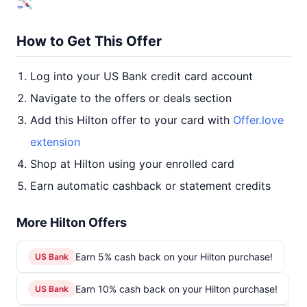
How to Get This Offer
Log into your US Bank credit card account
Navigate to the offers or deals section
Add this Hilton offer to your card with
Offer.love
extension
Shop at Hilton using your enrolled card
Earn automatic cashback or statement credits
More Hilton Offers
Earn 5% cash back on your Hilton purchase!
US Bank
Earn 10% cash back on your Hilton purchase!
US Bank