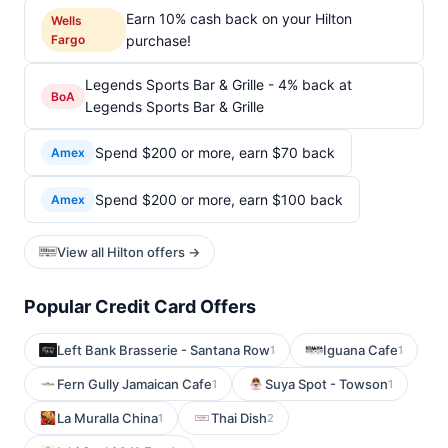
Earn 10% cash back on your Hilton
Wells
Fargo
purchase!
Legends Sports Bar & Grille - 4% back at
BoA
Legends Sports Bar & Grille
Spend $200 or more, earn $70 back
Amex
Spend $200 or more, earn $100 back
Amex
View all Hilton offers →
Popular Credit Card Offers
Left Bank Brasserie - Santana Row
Iguana Cafe
1
1
Fern Gully Jamaican Cafe
Suya Spot - Towson
1
1
La Muralla China
Thai Dish
1
2