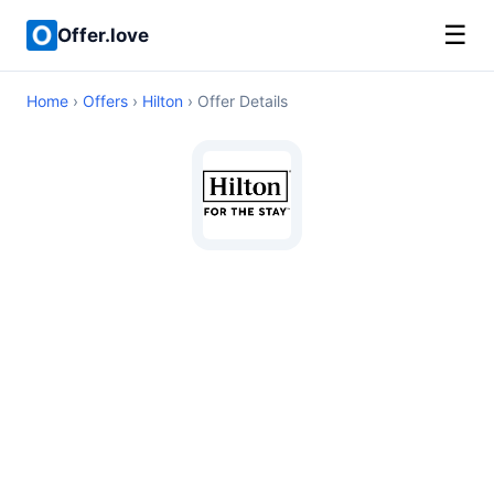
☰
Offer.love
Home
›
Offers
›
Hilton
› Offer Details