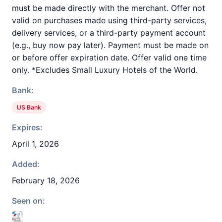
must be made directly with the merchant. Offer not
valid on purchases made using third-party services,
delivery services, or a third-party payment account
(e.g., buy now pay later). Payment must be made on
or before offer expiration date. Offer valid one time
only. *Excludes Small Luxury Hotels of the World.
Bank:
US Bank
Expires:
April 1, 2026
Added:
February 18, 2026
Seen on: