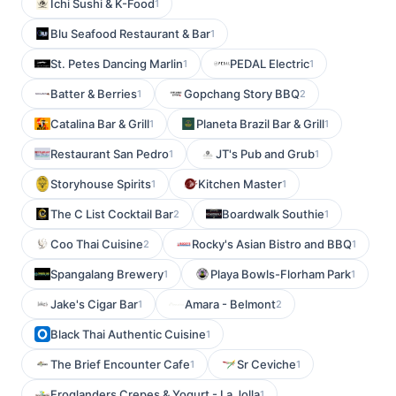
Ichi Sushi & K-Food
1
Blu Seafood Restaurant & Bar
1
St. Petes Dancing Marlin
PEDAL Electric
1
1
Batter & Berries
Gopchang Story BBQ
1
2
Catalina Bar & Grill
Planeta Brazil Bar & Grill
1
1
Restaurant San Pedro
JT's Pub and Grub
1
1
Storyhouse Spirits
Kitchen Master
1
1
The C List Cocktail Bar
Boardwalk Southie
2
1
Coo Thai Cuisine
Rocky's Asian Bistro and BBQ
2
1
Spangalang Brewery
Playa Bowls-Florham Park
1
1
Jake's Cigar Bar
Amara - Belmont
1
2
Black Thai Authentic Cuisine
1
The Brief Encounter Cafe
Sr Ceviche
1
1
Froglanders Crepes & Yogurt - La Jolla
1