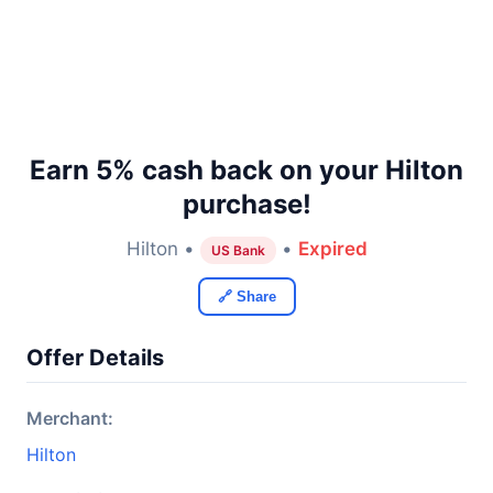
Earn 5% cash back on your Hilton
purchase!
Hilton •
•
Expired
US Bank
🔗 Share
Offer Details
Merchant:
Hilton