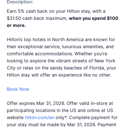
Description:
Earn 5% cash back on your Hilton stay, with a
$31.50 cash back maximum,
when you spend $100
or more.
Hilton’s top hotels in North America are known for
their exceptional service, luxurious amenities, and
comfortable accommodations. Whether you're
looking to explore the vibrant streets of New York
City or relax on the sandy beaches of Florida, your
Hilton stay will offer an experience like no other.
Book Now
Offer expires Mar 31, 2026. Offer valid in-store at
participating locations in the US and online at US
website
hilton.com/en
only*. Complete payment for
your stay must be made by Mar 31, 2026. Payment