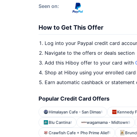
Seen on:
How to Get This Offer
Log into your Paypal credit card accou
Navigate to the offers or deals section
Add this Hiboy offer to your card with
Shop at Hiboy using your enrolled card
Earn automatic cashback or statement 
Popular Credit Card Offers
Himalayan Cafe - San Dimas
Kennedy F
1
Blu Cantina
wagamama - Midtown
1
5
Crawfish Cafe + Pho Prime Alief
Brunc
1