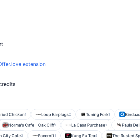
nt
Offer.love extension
credits
ried Chicken
Loop Earplugs
Tuning Fork
Bindaas
1
2
1
Norma's Cafe - Oak Cliff
La Casa Purchase
Pauls Del
1
1
h City Cafe
Foxcroft
Kung Fu Tea
The Rusted S
3
1
4