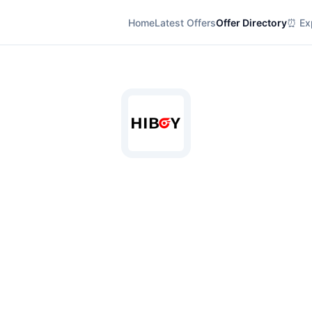
Home
Latest Offers
Offer Directory
⏰ Exp