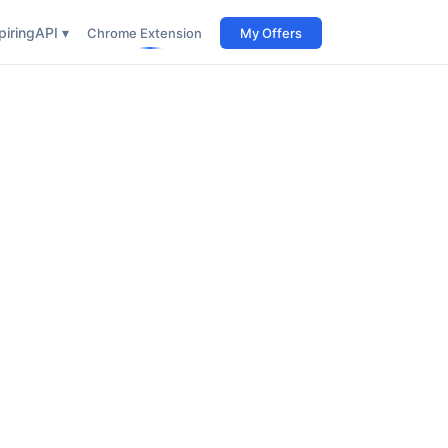
iring
API ▾
Chrome Extension
My Offers