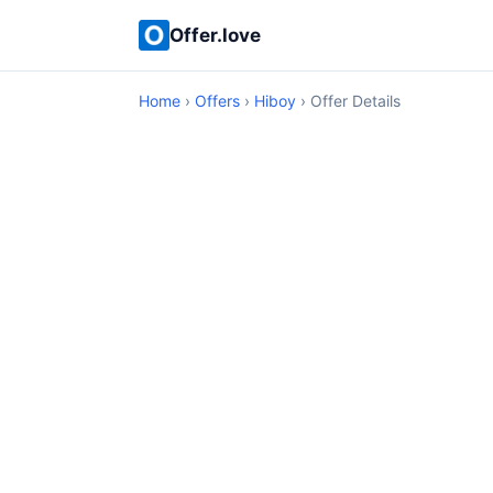
Offer.love
Home
›
Offers
›
Hiboy
› Offer Details