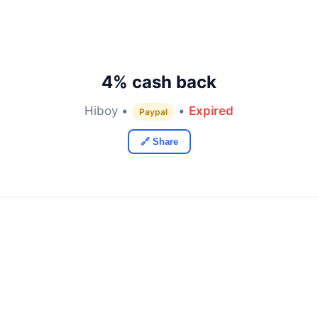
4% cash back
Hiboy •
•
Expired
Paypal
🔗 Share