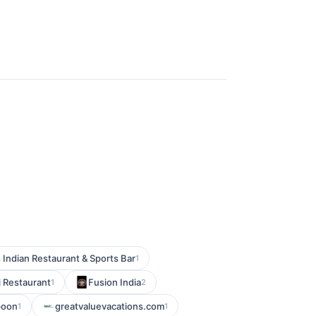
 Indian Restaurant & Sports Bar
1
i Restaurant
Fusion India
1
2
poon
greatvaluevacations.com
1
1