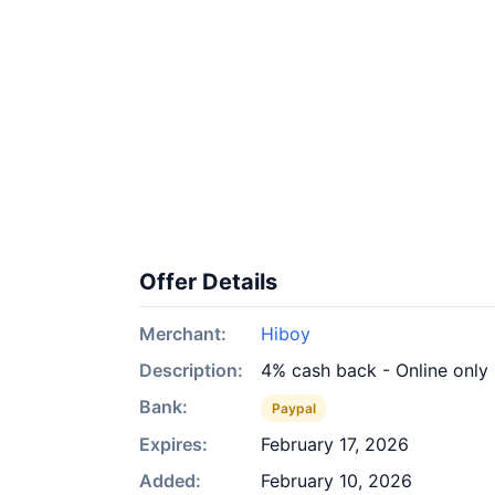
Offer Details
Merchant:
Hiboy
Description:
4% cash back - Online only
Bank:
Paypal
Expires:
February 17, 2026
Added:
February 10, 2026