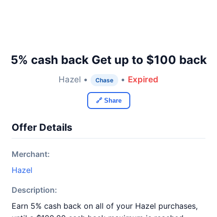
5% cash back Get up to $100 back
Hazel •
•
Expired
Chase
🔗 Share
Offer Details
Merchant:
Hazel
Description:
Earn 5% cash back on all of your Hazel purchases,