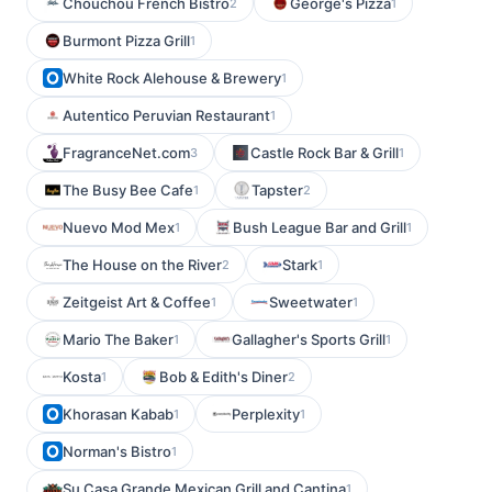
Chouchou French Bistro
George's Pizza
2
1
Burmont Pizza Grill
1
White Rock Alehouse & Brewery
1
Autentico Peruvian Restaurant
1
FragranceNet.com
Castle Rock Bar & Grill
3
1
The Busy Bee Cafe
Tapster
1
2
Nuevo Mod Mex
Bush League Bar and Grill
1
1
The House on the River
Stark
2
1
Zeitgeist Art & Coffee
Sweetwater
1
1
Mario The Baker
Gallagher's Sports Grill
1
1
Kosta
Bob & Edith's Diner
1
2
Khorasan Kabab
Perplexity
1
1
Norman's Bistro
1
Su Casa Grande Mexican Grill and Cantina
1