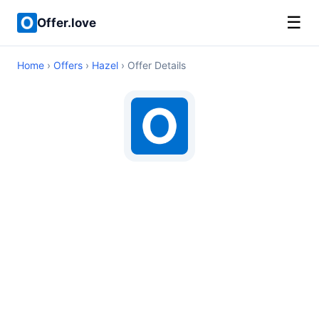
☰
Offer.love
Home
›
Offers
›
Hazel
› Offer Details