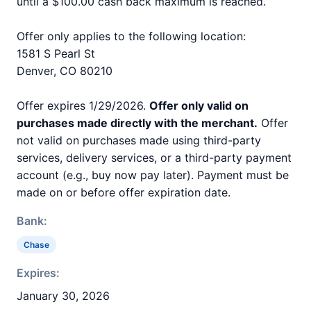
until a $100.00 cash back maximum is reached.
Offer only applies to the following location:
1581 S Pearl St
Denver, CO 80210
Offer expires 1/29/2026.
Offer only valid on
purchases made directly with the merchant.
Offer
not valid on purchases made using third-party
services, delivery services, or a third-party payment
account (e.g., buy now pay later). Payment must be
made on or before offer expiration date.
Bank:
Chase
Expires:
January 30, 2026