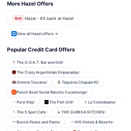
More Hazel Offers
Hazel - 4% back at Hazel
BoA
View all Hazel offers →
Popular Credit Card Offers
The G.O.A.T. Bar and Grill
1
The Crazy Argentinian Empanadas
2
Osteria Toscana
Taqueria Chapala #2
3
1
Punch Bowl Social Rancho Cucamonga
1
Pura Vida
The Fish Grill
La Colombiana
1
1
2
The 5 Spot Cafe
THE GURKHA KITCHEN
1
2
Boccis Peace and Pasta
IHG Hotels & Resorts
1
1