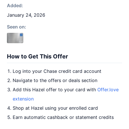
Added:
January 24, 2026
Seen on:
How to Get This Offer
Log into your Chase credit card account
Navigate to the offers or deals section
Add this Hazel offer to your card with
Offer.love
extension
Shop at Hazel using your enrolled card
Earn automatic cashback or statement credits