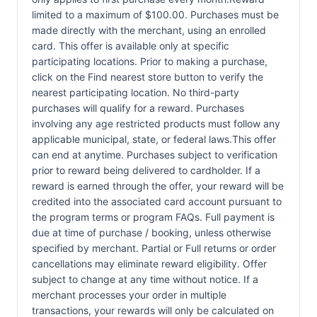
limited to a maximum of $100.00. Purchases must be
made directly with the merchant, using an enrolled
card. This offer is available only at specific
participating locations. Prior to making a purchase,
click on the Find nearest store button to verify the
nearest participating location. No third-party
purchases will qualify for a reward. Purchases
involving any age restricted products must follow any
applicable municipal, state, or federal laws.This offer
can end at anytime. Purchases subject to verification
prior to reward being delivered to cardholder. If a
reward is earned through the offer, your reward will be
credited into the associated card account pursuant to
the program terms or program FAQs. Full payment is
due at time of purchase / booking, unless otherwise
specified by merchant. Partial or Full returns or order
cancellations may eliminate reward eligibility. Offer
subject to change at any time without notice. If a
merchant processes your order in multiple
transactions, your rewards will only be calculated on