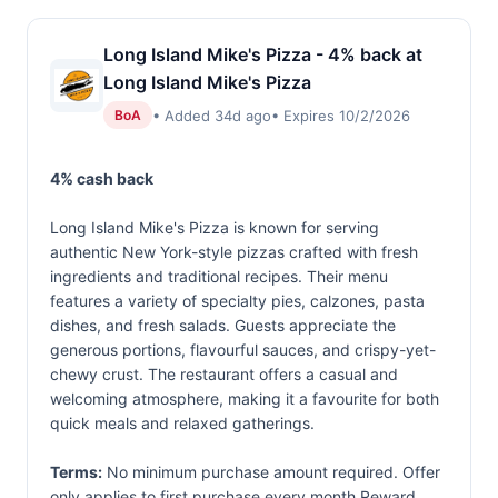
Long Island Mike's Pizza - 4% back at
Long Island Mike's Pizza
• Added 34d ago
• Expires 10/2/2026
BoA
4% cash back
Long Island Mike's Pizza is known for serving
authentic New York-style pizzas crafted with fresh
ingredients and traditional recipes. Their menu
features a variety of specialty pies, calzones, pasta
dishes, and fresh salads. Guests appreciate the
generous portions, flavourful sauces, and crispy-yet-
chewy crust. The restaurant offers a casual and
welcoming atmosphere, making it a favourite for both
quick meals and relaxed gatherings.
Terms:
No minimum purchase amount required. Offer
only applies to first purchase every month.Reward