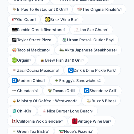
El Puerto Restaurant & Grill
The Original Rinaldi's
1
1
Goi Cuon
Brick Wine Bar
1
1
Ramble Creek Riverstone
Lao Sze Chuan
1
1
Taylor Street Pizza
Urban Rrasoi- Cutler Bay
1
1
Taco el Mexicano
Akita Japanese Steakhouse
1
1
Orgain
Brew Fish Bar & Grill
1
1
Zazil Cocina Mexicana
Dink & Dine Pickle Park
1
1
Modern China
Froggy's Sandwiches
1
2
Chesdan's
Tacana Grill
Shandeez Grill
1
1
1
Ministry Of Coffee - Westwood
Buzz & Bites
2
1
Chi-Kin
Nice Burger Long Beach
1
1
California Wok Glendale
Vintage Wine Bar
2
1
Green Tea Bistro
Noce's Pizzeria
1
1