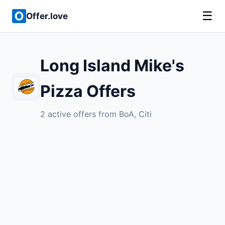
☰
Offer.love
Long Island Mike's
Pizza Offers
2 active offers from BoA, Citi