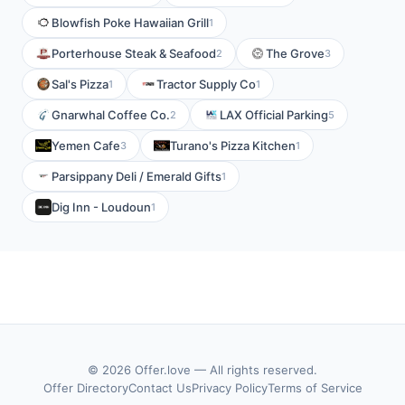
Blowfish Poke Hawaiian Grill
1
Porterhouse Steak & Seafood
The Grove
2
3
Sal's Pizza
Tractor Supply Co
1
1
Gnarwhal Coffee Co.
LAX Official Parking
2
5
Yemen Cafe
Turano's Pizza Kitchen
3
1
Parsippany Deli / Emerald Gifts
1
Dig Inn - Loudoun
1
© 2026 Offer.love — All rights reserved.
Offer Directory
Contact Us
Privacy Policy
Terms of Service