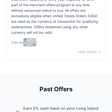
part of the merchant offers program at any time
without advanced notice to you. All offers are
exclusively eligible when United States Dollars (USD)
are used as the currency of transaction for qualifying
redemptions. Offers redeemed using any other
currency will not be valid.
Seen on:
View details →
Past Offers
Earn 5% cash back on your Long Island