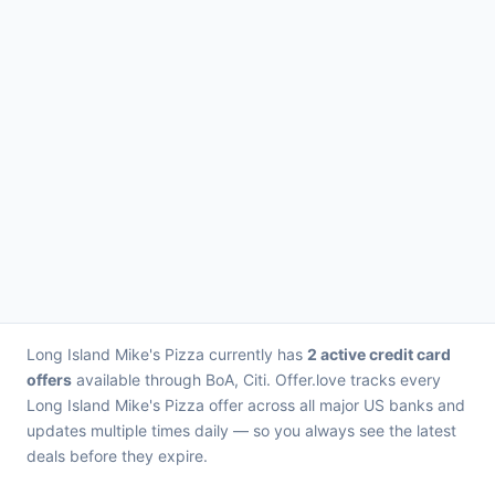
Long Island Mike's Pizza currently has
2 active credit card
offers
available through BoA, Citi. Offer.love tracks every
Long Island Mike's Pizza offer across all major US banks and
updates multiple times daily — so you always see the latest
deals before they expire.