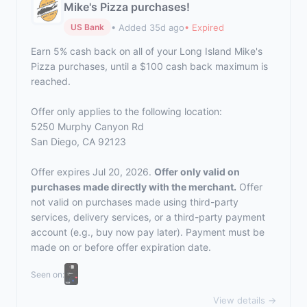
Mike's Pizza purchases!
• Added 35d ago
• Expired
US Bank
Earn 5% cash back on all of your Long Island Mike's
Pizza purchases, until a $100 cash back maximum is
reached.
Offer only applies to the following location:
5250 Murphy Canyon Rd
San Diego, CA 92123
Offer expires Jul 20, 2026.
Offer only valid on
purchases made directly with the merchant.
Offer
not valid on purchases made using third-party
services, delivery services, or a third-party payment
account (e.g., buy now pay later). Payment must be
made on or before offer expiration date.
Seen on:
View details →