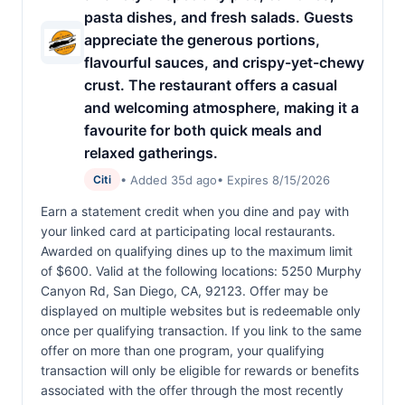
pasta dishes, and fresh salads. Guests
appreciate the generous portions,
flavourful sauces, and crispy-yet-chewy
crust. The restaurant offers a casual
and welcoming atmosphere, making it a
favourite for both quick meals and
relaxed gatherings.
• Added 35d ago
• Expires 8/15/2026
Citi
Earn a statement credit when you dine and pay with
your linked card at participating local restaurants.
Awarded on qualifying dines up to the maximum limit
of $600. Valid at the following locations: 5250 Murphy
Canyon Rd, San Diego, CA, 92123. Offer may be
displayed on multiple websites but is redeemable only
once per qualifying transaction. If you link to the same
offer on more than one program, your qualifying
transaction will only be eligible for rewards or benefits
associated with the offer through the most recently