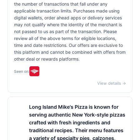
the number of transactions that fall under any
applicable transaction limits. Purchases made using
digital wallets, order ahead apps or delivery services
may not qualify where the identity of the merchant is
not passed to us as part of the transaction. Please
review all of the above terms for eligible locations,
time and date restrictions. Our offers are exclusive to
this platform and cannot be combined with offers from
other deal or rewards platforms.
Seen on:
View details →
Long Island Mike's Pizza is known for
serving authentic New York-style pizzas
crafted with fresh ingredients and
traditional recipes. Their menu features
a variety of specialty pies, calzones,