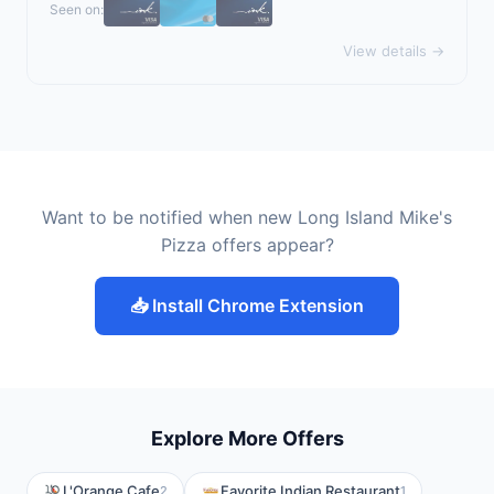
Seen on:
View details →
Want to be notified when new Long Island Mike's
Pizza offers appear?
📥 Install Chrome Extension
Explore More Offers
L'Orange Cafe
Favorite Indian Restaurant
2
1