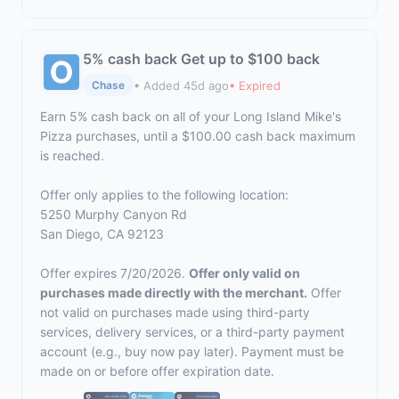
5% cash back Get up to $100 back
• Added 45d ago
• Expired
Chase
Earn 5% cash back on all of your Long Island Mike's
Pizza purchases, until a $100.00 cash back maximum
is reached.
Offer only applies to the following location:
5250 Murphy Canyon Rd
San Diego, CA 92123
Offer expires 7/20/2026.
Offer only valid on
purchases made directly with the merchant.
Offer
not valid on purchases made using third-party
services, delivery services, or a third-party payment
account (e.g., buy now pay later). Payment must be
made on or before offer expiration date.