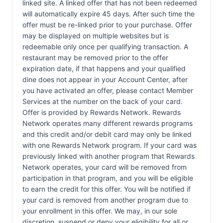
linked site. A linked offer that has not been redeemed
will automatically expire 45 days. After such time the
offer must be re-linked prior to your purchase. Offer
may be displayed on multiple websites but is
redeemable only once per qualifying transaction. A
restaurant may be removed prior to the offer
expiration date, if that happens and your qualified
dine does not appear in your Account Center, after
you have activated an offer, please contact Member
Services at the number on the back of your card.
Offer is provided by Rewards Network. Rewards
Network operates many different rewards programs
and this credit and/or debit card may only be linked
with one Rewards Network program. If your card was
previously linked with another program that Rewards
Network operates, your card will be removed from
participation in that program, and you will be eligible
to earn the credit for this offer. You will be notified if
your card is removed from another program due to
your enrollment in this offer. We may, in our sole
discretion, suspend or deny your eligibility for all or