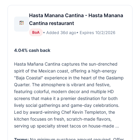
Hasta Manana Cantina - Hasta Manana
Cantina restaurant
• Added 36d ago
• Expires 10/2/2026
BoA
4.04% cash back
Hasta Mañana Cantina captures the sun-drenched
spirit of the Mexican coast, offering a high-energy
"Baja Coastal" experience in the heart of the Gaslamp
Quarter. The atmosphere is vibrant and festive,
featuring colorful, modern decor and multiple HD
screens that make it a premier destination for both
lively social gatherings and game-day celebrations.
Led by award-winning Chef Kevin Templeton, the
kitchen focuses on fresh, scratch-made flavors,
serving up specialty street tacos on house-made ...
Terms:
No minimum purchase amount required. Offer