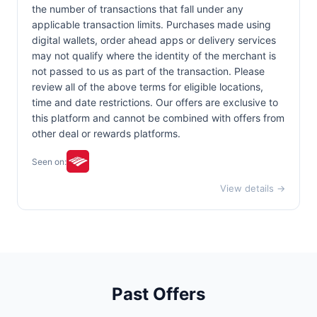
the number of transactions that fall under any
applicable transaction limits. Purchases made using
digital wallets, order ahead apps or delivery services
may not qualify where the identity of the merchant is
not passed to us as part of the transaction. Please
review all of the above terms for eligible locations,
time and date restrictions. Our offers are exclusive to
this platform and cannot be combined with offers from
other deal or rewards platforms.
Seen on:
View details →
Past Offers