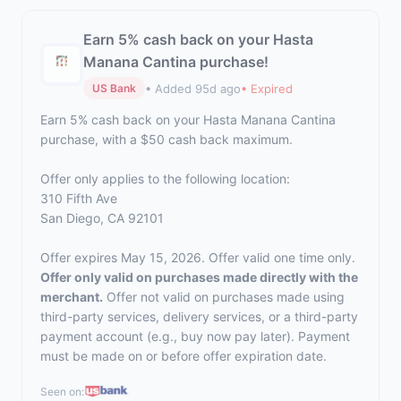
Earn 5% cash back on your Hasta
Manana Cantina purchase!
• Added 95d ago
• Expired
US Bank
Earn 5% cash back on your Hasta Manana Cantina
purchase, with a $50 cash back maximum.
Offer only applies to the following location:
310 Fifth Ave
San Diego, CA 92101
Offer expires May 15, 2026. Offer valid one time only.
Offer only valid on purchases made directly with the
merchant.
Offer not valid on purchases made using
third-party services, delivery services, or a third-party
payment account (e.g., buy now pay later). Payment
must be made on or before offer expiration date.
Seen on: