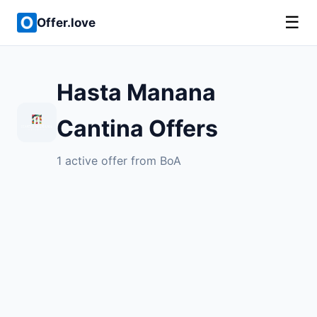
☰
Offer.love
Hasta Manana
Cantina Offers
1 active offer from BoA