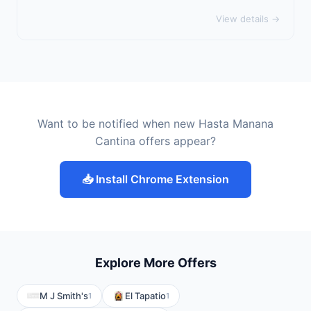
View details →
Want to be notified when new Hasta Manana
Cantina offers appear?
📥 Install Chrome Extension
Explore More Offers
M J Smith's
El Tapatio
1
1