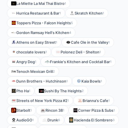
La Miette La Mai Thai Bistro
1
Hurrica Restaurant & Bar
Skratch Kitchen
1
1
Toppers Pizza - Falcon Heights
5
Gordon Ramsay Hell's Kitchen
4
Athens on Easy Street
Cafe Ole in the Valley
1
1
chocolate lovers
Polonez Deli - Shelton
1
1
Angry Dog
Frankie's Kitchen and Cocktail Bar
1
1
Tenoch Mexican Grill
2
Dunn Brothers - Hutchinson
Kaia Bowls
1
1
Pho Ha
Sushi By The Heights
1
2
Streets of New York Pizza #2
Brianna's Cafe
1
1
Starbolt
Rincon 38
Corner Pizza & Subs
1
1
1
AudioGO
Drunk
Hacienda El Sombrero
1
6
3