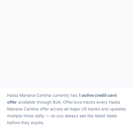
Hasta Manana Cantina currently has
1 active credit card
offer
available through BoA. Offer.love tracks every Hasta
Manana Cantina offer across all major US banks and updates
multiple times daily — so you always see the latest deals
before they expire.