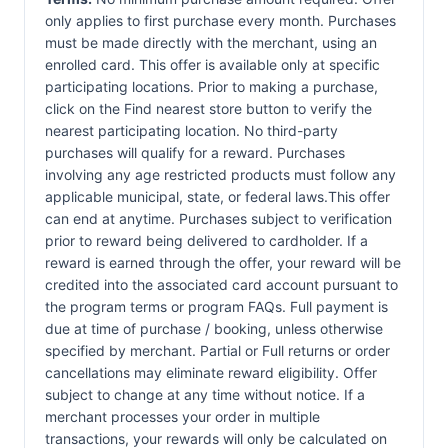
only applies to first purchase every month. Purchases
must be made directly with the merchant, using an
enrolled card. This offer is available only at specific
participating locations. Prior to making a purchase,
click on the Find nearest store button to verify the
nearest participating location. No third-party
purchases will qualify for a reward. Purchases
involving any age restricted products must follow any
applicable municipal, state, or federal laws.This offer
can end at anytime. Purchases subject to verification
prior to reward being delivered to cardholder. If a
reward is earned through the offer, your reward will be
credited into the associated card account pursuant to
the program terms or program FAQs. Full payment is
due at time of purchase / booking, unless otherwise
specified by merchant. Partial or Full returns or order
cancellations may eliminate reward eligibility. Offer
subject to change at any time without notice. If a
merchant processes your order in multiple
transactions, your rewards will only be calculated on