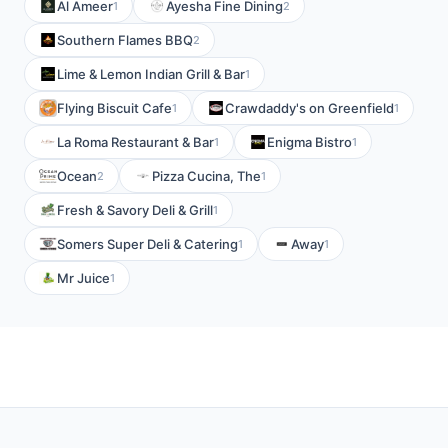
Al Ameer
Ayesha Fine Dining
1
2
Southern Flames BBQ
2
Lime & Lemon Indian Grill & Bar
1
Flying Biscuit Cafe
Crawdaddy's on Greenfield
1
1
La Roma Restaurant & Bar
Enigma Bistro
1
1
Ocean
Pizza Cucina, The
2
1
Fresh & Savory Deli & Grill
1
Somers Super Deli & Catering
Away
1
1
Mr Juice
1