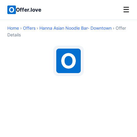
☰
Offer.love
Home
›
Offers
›
Hanna Asian Noodle Bar- Downtown
› Offer
Details