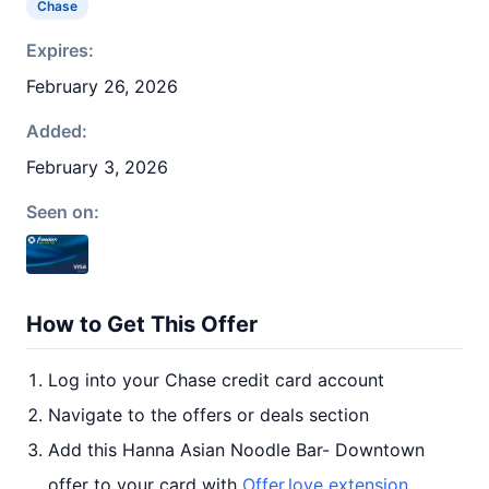
Chase
Expires:
February 26, 2026
Added:
February 3, 2026
Seen on:
How to Get This Offer
Log into your Chase credit card account
Navigate to the offers or deals section
Add this Hanna Asian Noodle Bar- Downtown
offer to your card with
Offer.love extension