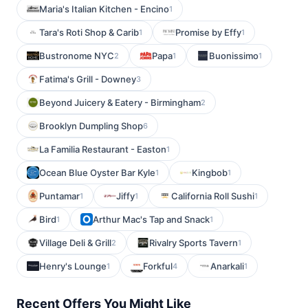
Maria's Italian Kitchen - Encino
1
Tara's Roti Shop & Carib
Promise by Effy
1
1
Bustronome NYC
Papa
Buonissimo
2
1
1
Fatima's Grill - Downey
3
Beyond Juicery & Eatery - Birmingham
2
Brooklyn Dumpling Shop
6
La Familia Restaurant - Easton
1
Ocean Blue Oyster Bar Kyle
Kingbob
1
1
Puntamar
Jiffy
California Roll Sushi
1
1
1
Bird
Arthur Mac's Tap and Snack
1
1
Village Deli & Grill
Rivalry Sports Tavern
2
1
Henry's Lounge
Forkful
Anarkali
1
4
1
Recent Offers You Might Like