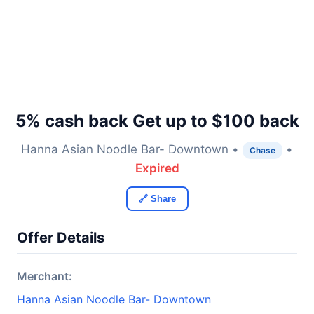
5% cash back Get up to $100 back
Hanna Asian Noodle Bar- Downtown •
•
Chase
Expired
🔗 Share
Offer Details
Merchant:
Hanna Asian Noodle Bar- Downtown