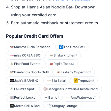
Shop at Hanna Asian Noodle Bar- Downtown
using your enrolled card
Earn automatic cashback or statement credits
Popular Credit Card Offers
Mamma Lucia Bethesda
The Crab Pot
1
1
miss KOREA BBQ
Shaka Kitchen
1
5
Flair Food Events
Papi's Tacos
1
2
Bambino's Sports Grill
Easterly Cupertino
1
2
Jack's BAR-B-Q
Ella Bella
Tropezón
1
1
1
La Pizza Spot
Georgina's Pizzeria & Restaurant
1
1
Perfect Locks
Barrio
AmaWaterways
1
1
2
Metro Grill & Bar
Stingray Lounge
1
1