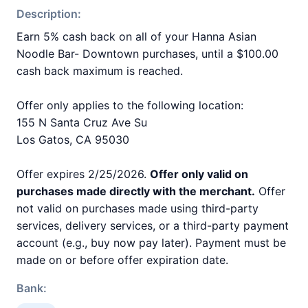
Description:
Earn 5% cash back on all of your Hanna Asian
Noodle Bar- Downtown purchases, until a $100.00
cash back maximum is reached.
Offer only applies to the following location:
155 N Santa Cruz Ave Su
Los Gatos, CA 95030
Offer expires 2/25/2026.
Offer only valid on
purchases made directly with the merchant.
Offer
not valid on purchases made using third-party
services, delivery services, or a third-party payment
account (e.g., buy now pay later). Payment must be
made on or before offer expiration date.
Bank: