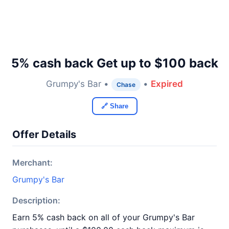
5% cash back Get up to $100 back
Grumpy's Bar •
•
Expired
Chase
🔗 Share
Offer Details
Merchant:
Grumpy's Bar
Description:
Earn 5% cash back on all of your Grumpy's Bar