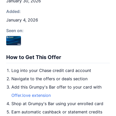
January 30, 2026
Added:
January 4, 2026
Seen on:
How to Get This Offer
Log into your Chase credit card account
Navigate to the offers or deals section
Add this Grumpy's Bar offer to your card with
Offer.love extension
Shop at Grumpy's Bar using your enrolled card
Earn automatic cashback or statement credits