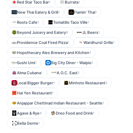
Red Star Taco Bar
Burrata
1
1
New Thai Eatery & Grill
Flamin' Thai
1
1
Roots Cafe
Tomatillo Taco Ville
1
1
Beyond Juicery and Eatery
JL Beers
9
1
Providence Coal Fired Pizza
Wardhurst Grille
1
1
Hopothecary Ales Brewery and Kitchen
1
Sushi Umi
Big City Diner - Waipio
1
1
Alma Cubana
A.O.C. East
1
2
Local Bigger Burger
Minhoto Restaurant
1
2
Hai Yen Restaurant
1
Anjappar Chettinad Indian Restaurant - Seattle
1
Agave & Rye
Dreo Food and Drink
4
1
Bella Gente
1