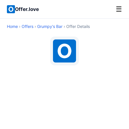
☰
Offer.love
Home
›
Offers
›
Grumpy's Bar
› Offer Details