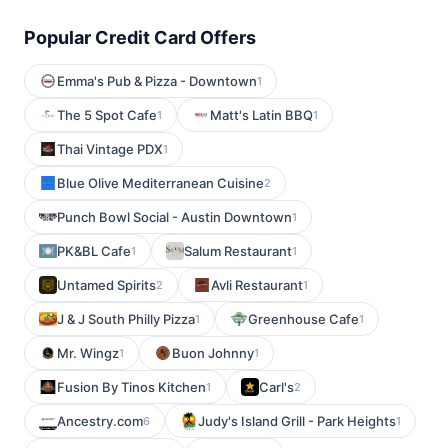
Popular Credit Card Offers
Emma's Pub & Pizza - Downtown
1
The 5 Spot Cafe
Matt's Latin BBQ
1
1
Thai Vintage PDX
1
Blue Olive Mediterranean Cuisine
2
Punch Bowl Social - Austin Downtown
1
PK&BL Cafe
Salum Restaurant
1
1
Untamed Spirits
Avli Restaurant
2
1
J & J South Philly Pizza
Greenhouse Cafe
1
1
Mr. Wingz
Buon Johnny
1
1
Fusion By Tinos Kitchen
Carl's
1
2
Ancestry.com
Judy's Island Grill - Park Heights
6
1