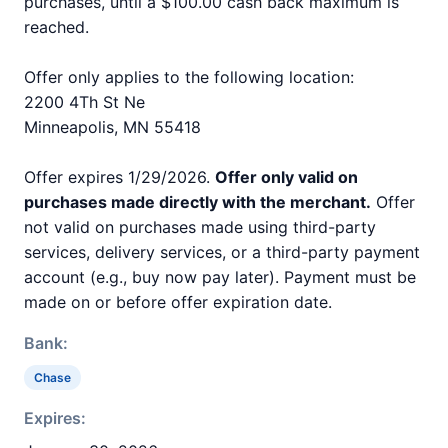
purchases, until a $100.00 cash back maximum is
reached.
Offer only applies to the following location:
2200 4Th St Ne
Minneapolis, MN 55418
Offer expires 1/29/2026.
Offer only valid on
purchases made directly with the merchant.
Offer
not valid on purchases made using third-party
services, delivery services, or a third-party payment
account (e.g., buy now pay later). Payment must be
made on or before offer expiration date.
Bank:
Chase
Expires: