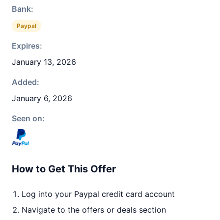
Bank:
Paypal
Expires:
January 13, 2026
Added:
January 6, 2026
Seen on:
How to Get This Offer
Log into your Paypal credit card account
Navigate to the offers or deals section