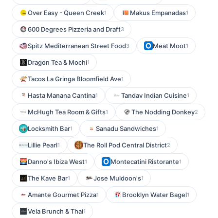
Over Easy - Queen Creek
Makus Empanadas
1
1
600 Degrees Pizzeria and Draft
3
Spitz Mediterranean Street Food
Meat Moot
3
1
Dragon Tea & Mochi
1
Tacos La Gringa Bloomfield Ave
1
Hasta Manana Cantina
Tandav Indian Cuisine
1
1
McHugh Tea Room & Gifts
The Nodding Donkey
1
2
Locksmith Bar
Sanadu Sandwiches
1
1
Lillie Pearl
The Roll Pod Central District
1
2
Danno's Ibiza West
Montecatini Ristorante
1
1
The Kave Bar
Jose Muldoon's
1
1
Amante Gourmet Pizza
Brooklyn Water Bagel
1
1
Vela Brunch & Thai
1