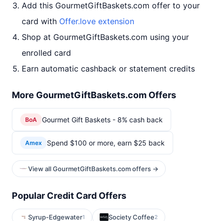
Add this GourmetGiftBaskets.com offer to your
card with
Offer.love extension
Shop at GourmetGiftBaskets.com using your
enrolled card
Earn automatic cashback or statement credits
More GourmetGiftBaskets.com Offers
Gourmet Gift Baskets - 8% cash back
BoA
Spend $100 or more, earn $25 back
Amex
View all GourmetGiftBaskets.com offers →
Popular Credit Card Offers
Syrup-Edgewater
Society Coffee
1
2