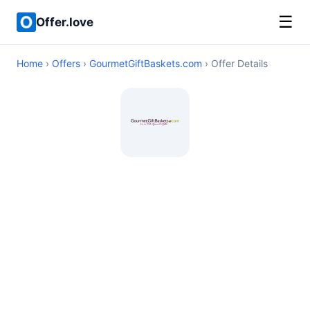
☰
Offer.love
Home
›
Offers
›
GourmetGiftBaskets.com
› Offer Details