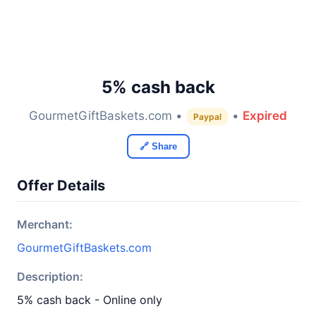
5% cash back
GourmetGiftBaskets.com •
•
Expired
Paypal
🔗 Share
Offer Details
Merchant:
GourmetGiftBaskets.com
Description:
5% cash back - Online only