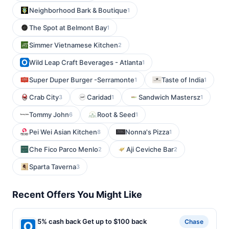
Neighborhood Bark & Boutique
1
The Spot at Belmont Bay
1
Simmer Vietnamese Kitchen
2
Wild Leap Craft Beverages - Atlanta
1
Super Duper Burger -Serramonte
Taste of India
1
1
Crab City
Caridad
Sandwich Mastersz
3
1
1
Tommy John
Root & Seed
6
1
Pei Wei Asian Kitchen
Nonna's Pizza
8
1
Che Fico Parco Menlo
Aji Ceviche Bar
2
2
Sparta Taverna
3
Recent Offers You Might Like
5% cash back Get up to $100 back
Chase