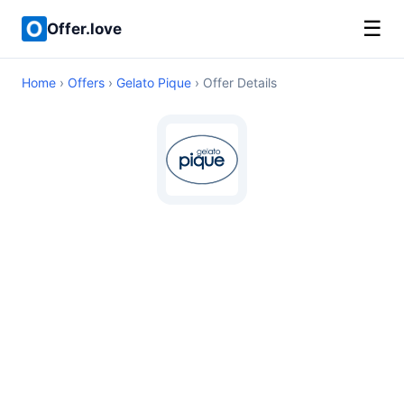
☰
Offer.love
Home
›
Offers
›
Gelato Pique
› Offer Details