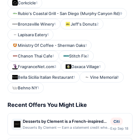
Corkcicle
1
Rubio's Coastal Grill - San Diego (Murphy Canyon Rd)
9
Bronzeville Winery
Jeff's Donuts
1
2
Lapisara Eatery
1
Ministry Of Coffee - Sherman Oaks
1
Chanon Thai Cafe
Stitch Fix
1
2
FragranceNet.com
Oaxaca Village
3
1
Bella Sicilia Italian Restaurant
Vine Memorial
1
1
Behno NY
1
Recent Offers You Might Like
Desserts by Clement is a French-inspired
Citi
bakery and café that specializes in artisan
Desserts By Clement — Earn a statement credit when
Exp Sep 18
you dine and pay with your linked card at
pastries, macarons, cakes, and elegant
participating local restaurants. Awarded on qualifying