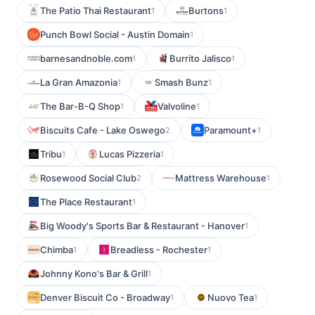
The Patio Thai Restaurant
Burtons
1
1
Punch Bowl Social - Austin Domain
1
barnesandnoble.com
Burrito Jalisco
1
1
La Gran Amazonia
Smash Bunz
1
1
The Bar-B-Q Shop
Valvoline
1
1
Biscuits Cafe - Lake Oswego
Paramount+
2
1
Tribu
Lucas Pizzeria
1
1
Rosewood Social Club
Mattress Warehouse
2
1
The Place Restaurant
1
Big Woody's Sports Bar & Restaurant - Hanover
1
Chimba
Breadless - Rochester
1
1
Johnny Kono's Bar & Grill
1
Denver Biscuit Co - Broadway
Nuovo Tea
1
1