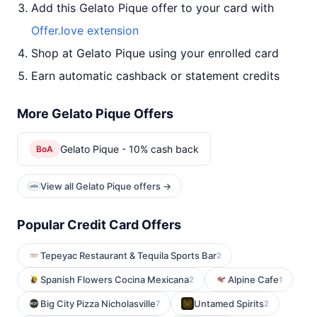
Add this Gelato Pique offer to your card with
Offer.love extension
Shop at Gelato Pique using your enrolled card
Earn automatic cashback or statement credits
More Gelato Pique Offers
Gelato Pique - 10% cash back
BoA
View all Gelato Pique offers →
Popular Credit Card Offers
Tepeyac Restaurant & Tequila Sports Bar
2
Spanish Flowers Cocina Mexicana
Alpine Cafe
2
1
Big City Pizza Nicholasville
Untamed Spirits
7
2