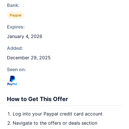
Bank:
Paypal
Expires:
January 4, 2026
Added:
December 29, 2025
Seen on:
How to Get This Offer
Log into your Paypal credit card account
Navigate to the offers or deals section