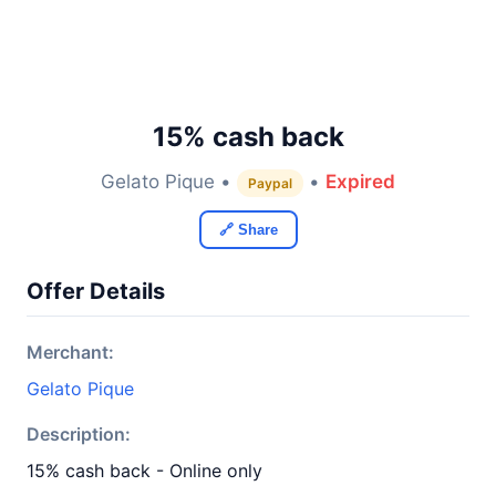
15% cash back
Gelato Pique •
•
Expired
Paypal
🔗 Share
Offer Details
Merchant:
Gelato Pique
Description:
15% cash back - Online only